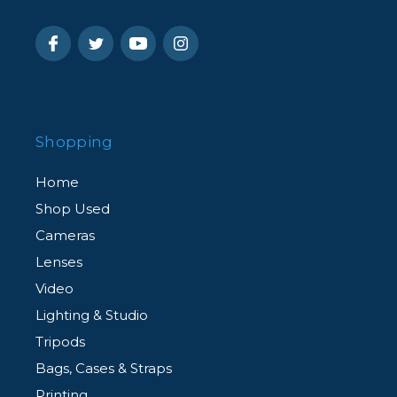
Shopping
Home
Shop Used
Cameras
Lenses
Video
Lighting & Studio
Tripods
Bags, Cases & Straps
Printing