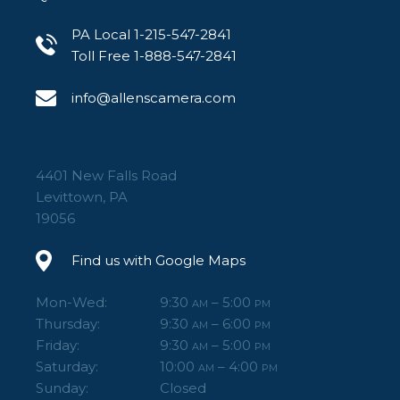
PA Local 1-215-547-2841
Toll Free 1-888-547-2841
info@allenscamera.com
4401 New Falls Road
Levittown, PA
19056
Find us with Google Maps
Mon-Wed:
9:30
– 5:00
AM
PM
Thursday:
9:30
– 6:00
AM
PM
Friday:
9:30
– 5:00
AM
PM
Saturday:
10:00
– 4:00
AM
PM
Sunday:
Closed