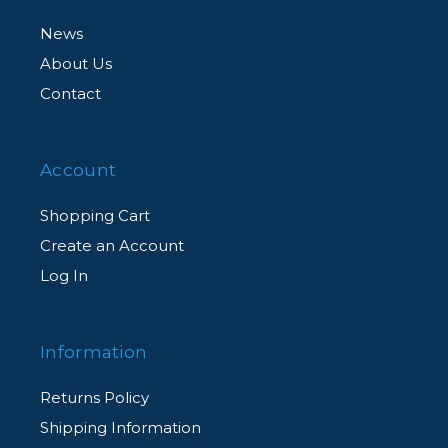
News
About Us
Contact
Account
Shopping Cart
Create an Account
Log In
Information
Returns Policy
Shipping Information