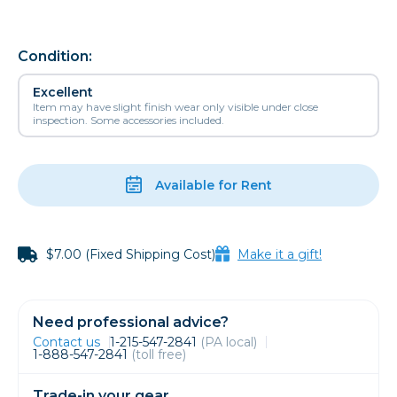
Condition:
Excellent
Item may have slight finish wear only visible under close
inspection. Some accessories included.
Available for Rent
$7.00 (Fixed Shipping Cost)
Make it a gift!
Need professional advice?
Contact us
1-215-547-2841
(PA local)
1-888-547-2841
(toll free)
Trade-in your gear.