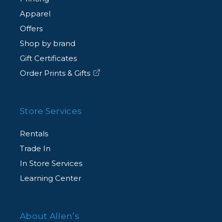
Apparel
Offers
Shop by brand
Gift Certificates
Order Prints & Gifts
Store Services
Rentals
Trade In
In Store Services
Learning Center
About Allen’s