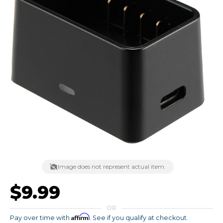
Image does not represent actual item.
$9.99
OR
Affirm
Pay over time with
. See if you qualify at checkout.