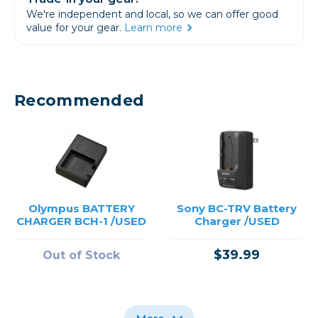
We're independent and local, so we can offer good
value for your gear.
Learn more
Recommended
Olympus BATTERY
Sony BC-TRV Battery
CHARGER BCH-1 /USED
Charger /USED
$39.99
Out of Stock