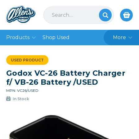
Products
Shop Used
More
USED PRODUCT
Godox VC-26 Battery Charger
f/ VB-26 Battery /USED
MPN: VC26/USED
In Stock