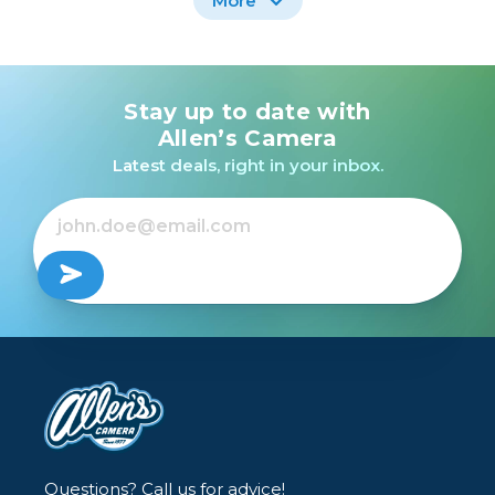
More
Stay up to date with
Canon Battery Charger
Nikon BATTERY
CB-2LW /USED
CHARGER MH-25A
Allen’s Camera
/USED
Latest deals, right in your inbox.
$24.99
$39.99
Out of Stock
Out of Stock
Questions? Call us for advice!