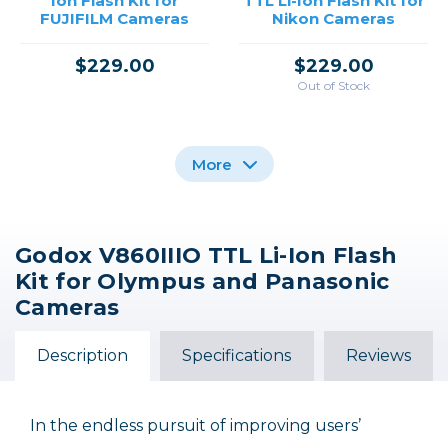
Ion Flash Kit for
TTL Li-Ion Flash Kit for
FUJIFILM Cameras
Nikon Cameras
$229.00
$229.00
Out of Stock
More
Godox V860IIIO TTL Li-Ion Flash
Godox Ving V860III
Godox Ving V860III
Kit for Olympus and Panasonic
TTL Li-Ion Flash Kit for
TTL Li-Ion Flash Kit for
Sony Cameras
Canon Cameras
Cameras
$229.00
$229.00
Description
Specifications
Reviews
In the endless pursuit of improving users’