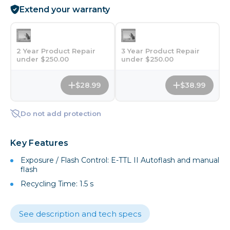
Extend your warranty
2 Year Product Repair
3 Year Product Repair
under $250.00
under $250.00
$28.99
$38.99
Do not add protection
Key Features
Exposure / Flash Control: E-TTL II Autoflash and manual
flash
Recycling Time: 1.5 s
See description and tech specs