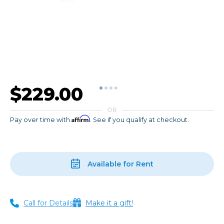
$229.00
OR
Affirm
Pay over time with
. See if you qualify at checkout.
Available for Rent
Call for Details
Make it a gift!