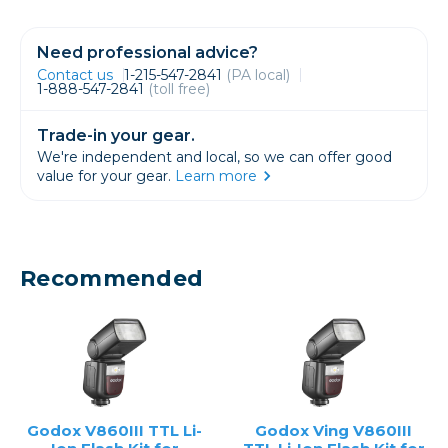
Need professional advice?
Contact us
1-215-547-2841
(PA local)
1-888-547-2841
(toll free)
Trade-in your gear.
We're independent and local, so we can offer good
value for your gear.
Learn more
Recommended
Godox V860III TTL Li-
Godox Ving V860III