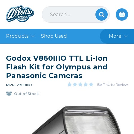
Products
Shop Used
More
Godox V860IIIO TTL Li-Ion
Flash Kit for Olympus and
Panasonic Cameras
Be First to Review
MPN: V860IIIO
Out of Stock