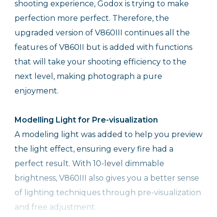
shooting experience, Godox is trying to make
perfection more perfect. Therefore, the
upgraded version of V860III continues all the
features of V860II but is added with functions
that will take your shooting efficiency to the
next level, making photograph a pure
enjoyment.
Modelling Light for Pre-visualization
A modeling light was added to help you preview
the light effect, ensuring every fire had a
perfect result. With 10-level dimmable
brightness, V860III also gives you a better sense
of lighting techniques through pre-visualization
and free adjustment.