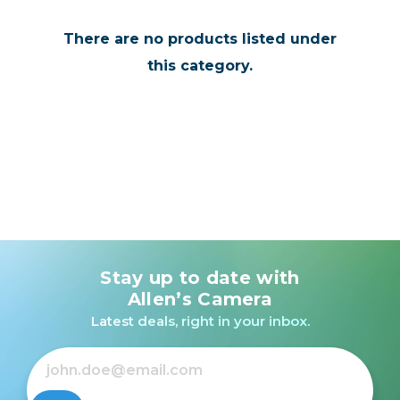
There are no products listed under
this category.
Stay up to date with
Allen’s Camera
Latest deals, right in your inbox.