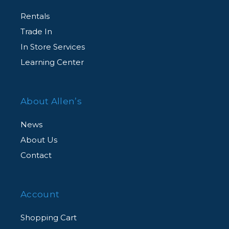
Rentals
Trade In
In Store Services
Learning Center
About Allen’s
News
About Us
Contact
Account
Shopping Cart