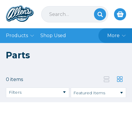
Products
Shop Used
More
Parts
0 items
Filters
Price
→