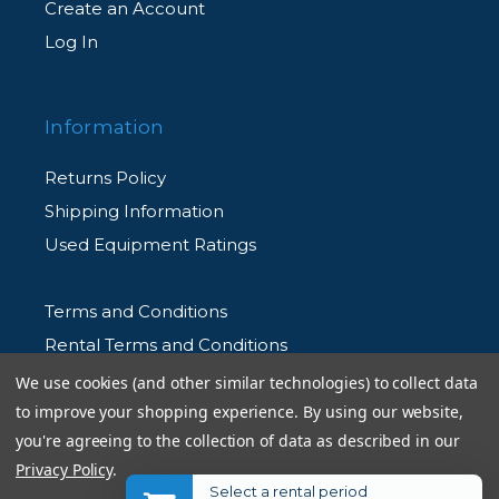
Create an Account
Log In
Information
Returns Policy
Shipping Information
Used Equipment Ratings
Terms and Conditions
Rental Terms and Conditions
Privacy Policy
We use cookies (and other similar technologies) to collect data
to improve your shopping experience.
By using our website,
you're agreeing to the collection of data as described in our
Privacy Policy
.
Select a rental period
© 2026 Allen's Camera. All Rights Reserved