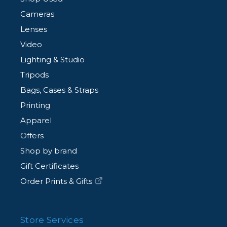
Cameras
Lenses
Video
Lighting & Studio
Tripods
Bags, Cases & Straps
Printing
Apparel
Offers
Shop by brand
Gift Certificates
Order Prints & Gifts
Store Services