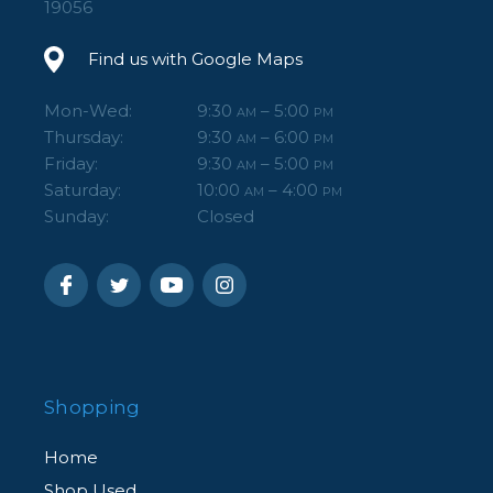
19056
Find us with Google Maps
Mon-Wed:
9:30
– 5:00
AM
PM
Thursday:
9:30
– 6:00
AM
PM
Friday:
9:30
– 5:00
AM
PM
Saturday:
10:00
– 4:00
AM
PM
Sunday:
Closed
Shopping
Home
Shop Used