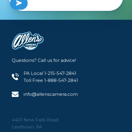
Questions? Call us for advice!
PA Local 1-215-547-2841
Toll Free 1-888-547-2841
info@allenscamera.com
4401 New Falls Road
Levittown, PA