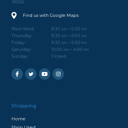
19056
Find us with Google Maps
Mon-Wed:
9:30
– 5:00
AM
PM
Thursday:
9:30
– 6:00
AM
PM
Friday:
9:30
– 5:00
AM
PM
Saturday:
10:00
– 4:00
AM
PM
Sunday:
Closed
Shopping
Home
Shop Used