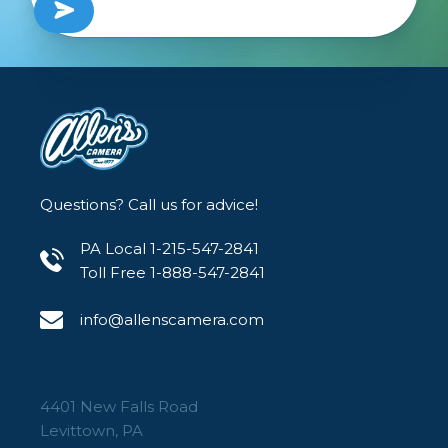
Questions? Call us for advice!
PA Local 1-215-547-2841
Toll Free 1-888-547-2841
info@allenscamera.com
4401 New Falls Road
Levittown, PA