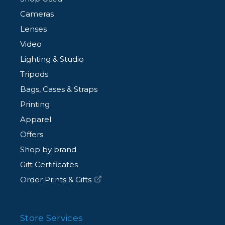
Cameras
Lenses
Video
Lighting & Studio
Tripods
Bags, Cases & Straps
Printing
Apparel
Offers
Shop by brand
Gift Certificates
Order Prints & Gifts
Store Services