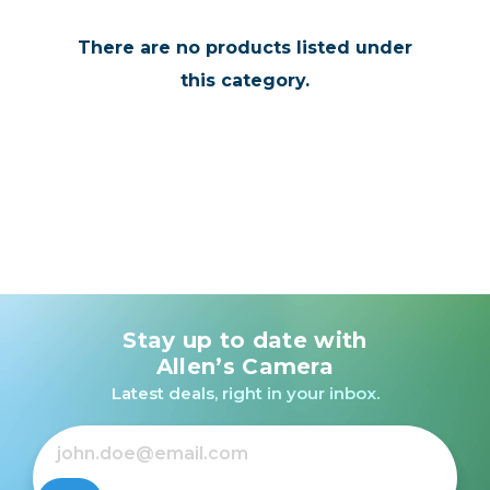
There are no products listed under
this category.
Stay up to date with
Allen’s Camera
Latest deals, right in your inbox.