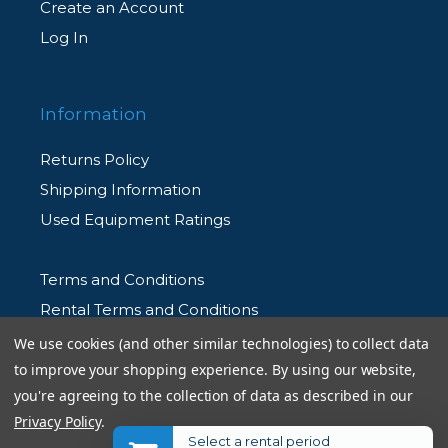
Create an Account
Log In
Information
Returns Policy
Shipping Information
Used Equipment Ratings
Terms and Conditions
Rental Terms and Conditions
Privacy Policy
We use cookies (and other similar technologies) to collect data
to improve your shopping experience.
By using our website,
you're agreeing to the collection of data as described in our
Privacy Policy
.
Select a rental period
© 2026 Allen's Camera. All Rights Reserved