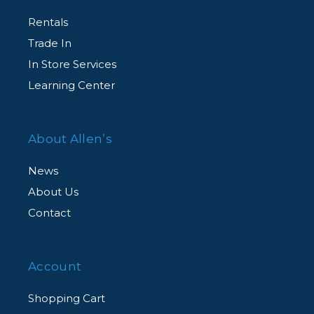
Rentals
Trade In
In Store Services
Learning Center
About Allen’s
News
About Us
Contact
Account
Shopping Cart