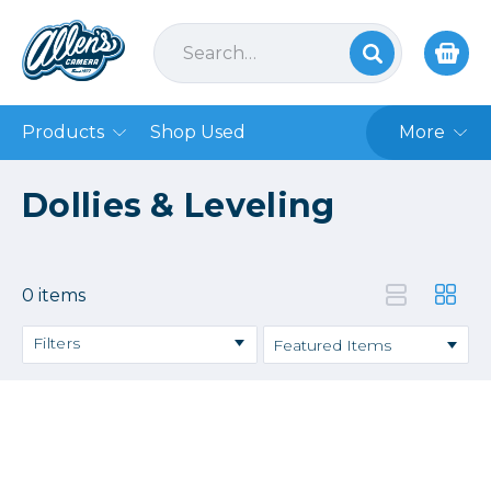
Products
Shop Used
More
Dollies & Leveling
0 items
Filters
Price
→