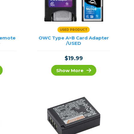
USED PRODUCT
Remote
OWC Type A>B Card Adapter
D
/USED
$19.99
Show More