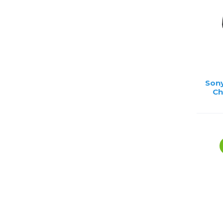
Sony
Ch