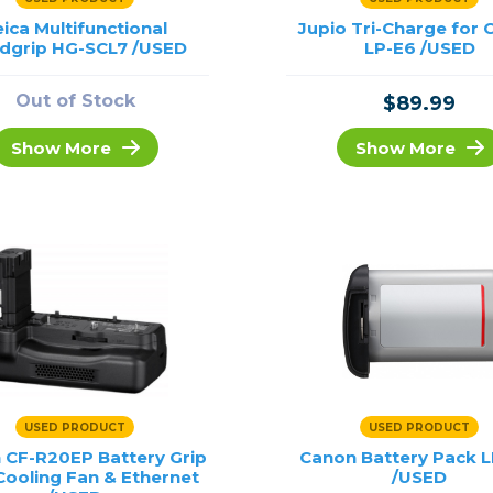
eica Multifunctional
Jupio Tri-Charge for
dgrip HG-SCL7 /USED
LP-E6 /USED
Out of Stock
$89.99
Show More
Show More
USED PRODUCT
USED PRODUCT
 CF-R20EP Battery Grip
Canon Battery Pack L
Cooling Fan & Ethernet
/USED