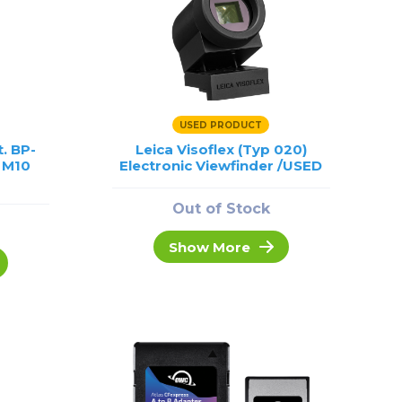
USED PRODUCT
t. BP-
Leica Visoflex (Typ 020)
, M10
Electronic Viewfinder /USED
Out of Stock
Show More