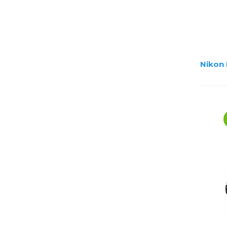
Nikon