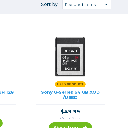
Camera Accessories
Pouches
Sort by
, Triggers & Controllers
Roller Bags
nder & LCD
Shoulder Bags
Sling Bags
Waist Bags
Tripods
Photo Heads
Photo Tripods & Monopods
Tripod Accessories
USED PRODUCT
es
Video Heads
GH 128
Sony G-Series 64 GB XQD
Video Tripods & Monopods
/USED
ers
$49.99
Printing
Out of Stock
Calibration
Show More