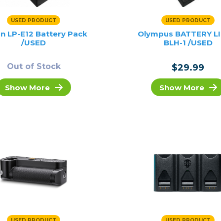
USED PRODUCT
USED PRODUCT
n LP-E12 Battery Pack
Olympus BATTERY LI
/USED
BLH-1 /USED
Out of Stock
$29.99
Show More
Show More
USED PRODUCT
USED PRODUCT