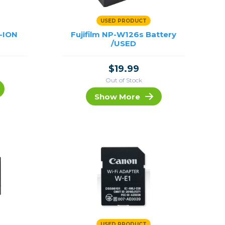
USED PRODUCT
-ION
Fujifilm NP-W126s Battery
/USED
$19.99
Out of Stock
Show More
USED PRODUCT