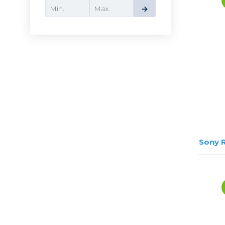
Lenses
→
Binocula
DSLR
Lens Acc
Mirrorles
Sony 