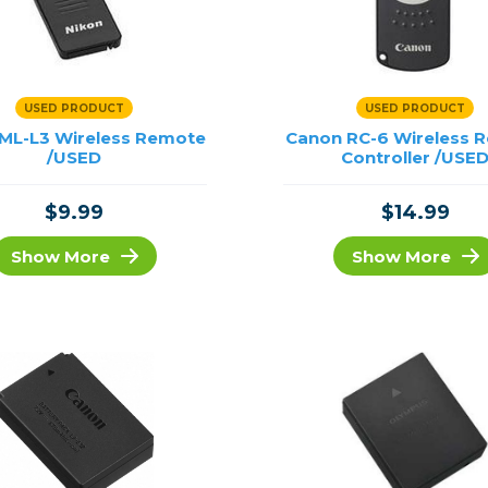
USED PRODUCT
USED PRODUCT
 ML-L3 Wireless Remote
Canon RC-6 Wireless 
/USED
Controller /USE
$9.99
$14.99
Show More
Show More