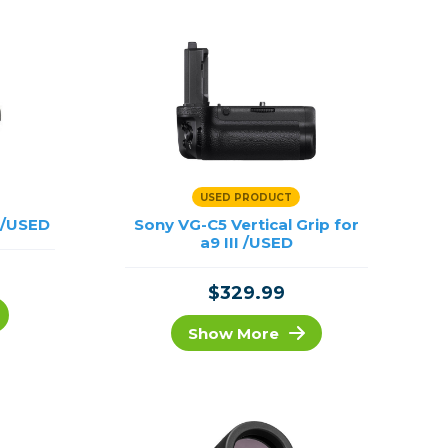
USED PRODUCT
 /USED
Sony VG-C5 Vertical Grip for
a9 III /USED
$329.99
Show More