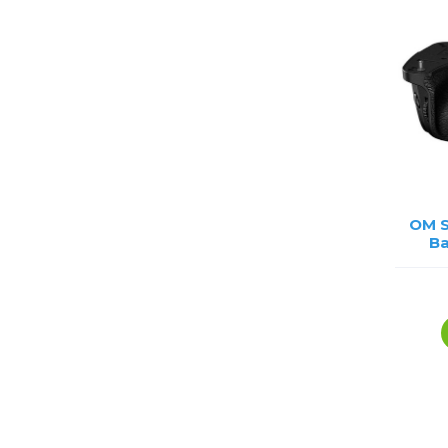
OM 
Ba