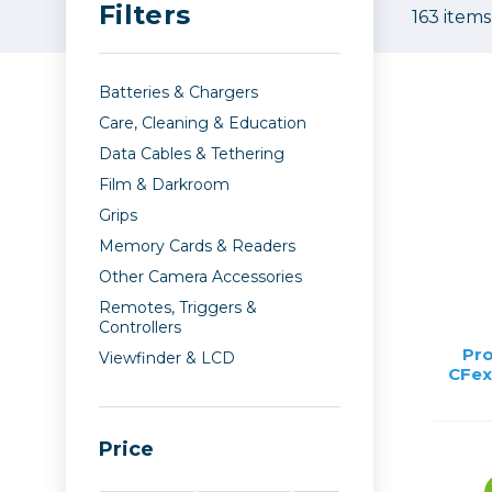
Filters
Care
163 items
Point & 
Sell yours
Film
Data
Video
Fil
Lighting & Studio
Batteries & Chargers
Action C
Grip
Care, Cleaning & Education
Bags, Cases & Straps
Broadca
Data Cables & Tethering
Cages & 
Film & Darkroom
Tripods
Camcord
Grips
Cinema 
Memory Cards & Readers
Printing
Cinema 
Other Camera Accessories
Remotes, Triggers &
Drones
Controllers
Microph
Pro
Viewfinder & LCD
Gift Certificates
Monitors
CFex
Stabiliza
Wishlists
Video Ac
Price