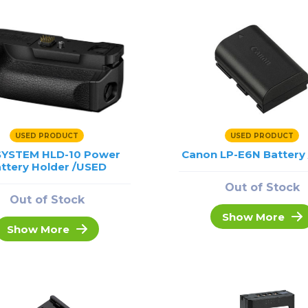
USED PRODUCT
USED PRODUCT
SYSTEM HLD-10 Power
Canon LP-E6N Battery
ttery Holder /USED
Out of Stock
Out of Stock
Show More
Show More