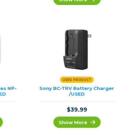
Framing & Presentation
Ink & Ribbon
Paper & Media
Printers
Scanners
USED PRODUCT
ies NP-
Sony BC-TRV Battery Charger
SED
/USED
$39.99
Show More