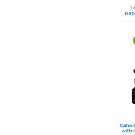
L
Han
Canon
with 