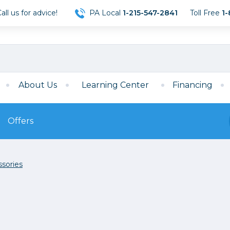
ll us for advice!
PA Local
1-215-547-2841
Toll Free
1-
About Us
Learning Center
Financing
Offers
s
Film
sories
Film
Mirrorless
ccessories
120 Film
meras
35mm Film
Archival Sheets
era Accessories
eries & Chargers
Memory
s
Darkroom Supplies