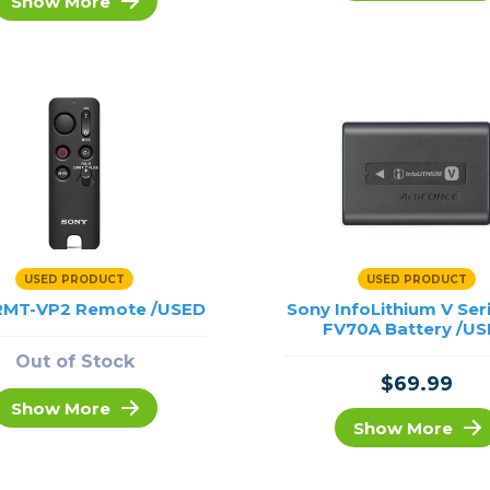
Show More
rs
essories
s
USED PRODUCT
USED PRODUCT
RMT-VP2 Remote /USED
Sony InfoLithium V Ser
FV70A Battery /U
Out of Stock
$69.99
Show More
Show More