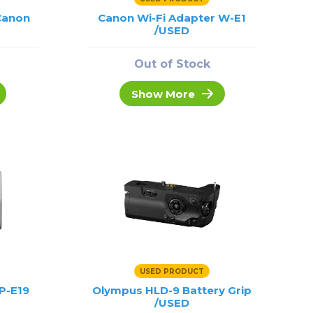
 Canon
Canon Wi-Fi Adapter W-E1
/USED
Out of Stock
Show More
USED PRODUCT
P-E19
Olympus HLD-9 Battery Grip
/USED