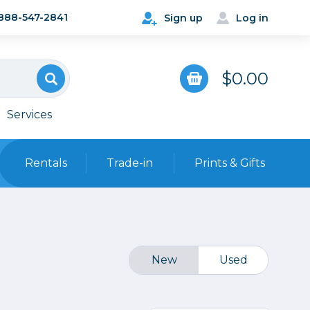
888-547-2841
Sign up
Log in
$0.00
Services
Rentals
Trade-in
Prints & Gifts
Bags, Cases & Straps
Point & Shoot
Backpacks
Camera Straps, Holsters &
New
Used
Harnesses
 Cards & Readers
Hard Cases