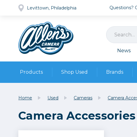
Questions? Ca
Levittown, Philadelphia
News
Products
Shop Used
Brands
Cameras
Pre-owned Gear
Camera
Home
Used
Cameras
Camera Acces
Camera A
Camera Accessories
Lenses
DSLR Ca
Film
Cam
Browse all
Video
Batt
Mirrorles