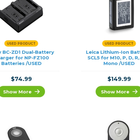
USED PRODUCT
USED PRODUCT
 BC-ZD1 Dual-Battery
Leica Lithium-Ion Bat
arger for NP-FZ100
SCL5 for M10, P, D, R
Batteries /USED
Mono /USED
$74.99
$149.99
Show More
Show More