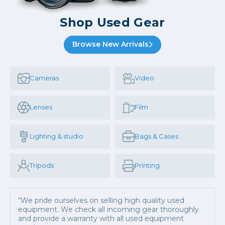
Shop Used Gear
Browse New Arrivals
Cameras
Video
Lenses
Film
Lighting & studio
Bags & Cases
Tripods
Printing
“We pride ourselves on selling high quality used
equipment. We check all incoming gear thoroughly
and provide a warranty with all used equipment