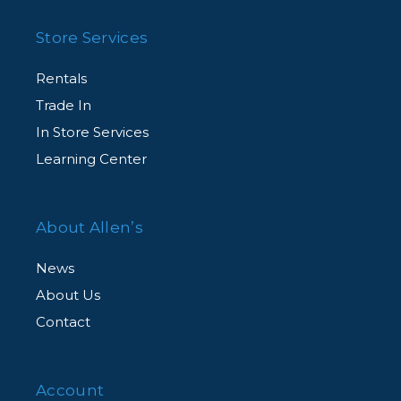
Store Services
Rentals
Trade In
In Store Services
Learning Center
About Allen’s
News
About Us
Contact
Account