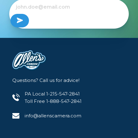
Questions? Call us for advice!
PA Local 1-215-547-2841
Toll Free 1-888-547-2841
info@allenscamera.com