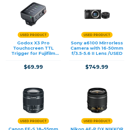
Lenses
Film
Lighting & Studio
Bags, Cases & Straps
Tripods
USED PRODUCT
USED PRODUCT
Printing
Godox X3 Pro
Sony a6100 Mirrorless
Offers
Touchscreen TTL
Camera with 16-50mm
Trigger for Fujifilm
f/3.5-5.6 II Lens /USED
/USED
Price
$69.99
$749.99
→
USED PRODUCT
USED PRODUCT
Canon EF-S 18–55mm
Nikon AF-P DX NIKKOR