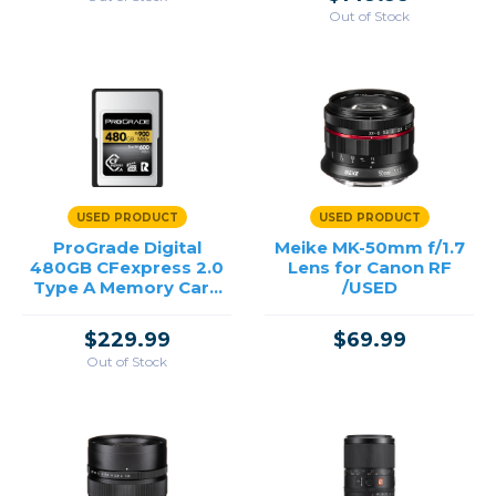
Out of Stock
USED PRODUCT
USED PRODUCT
ProGrade Digital
Meike MK-50mm f/1.7
480GB CFexpress 2.0
Lens for Canon RF
Type A Memory Card
/USED
/USED
$229.99
$69.99
Out of Stock