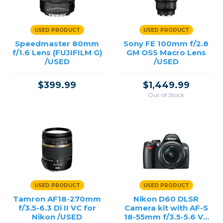
USED PRODUCT
USED PRODUCT
Speedmaster 80mm
Sony FE 100mm f/2.8
f/1.6 Lens (FUJIFILM G)
GM OSS Macro Lens
/USED
/USED
$399.99
$1,449.99
Out of Stock
USED PRODUCT
USED PRODUCT
Tamron AF18-270mm
Nikon D60 DLSR
f/3.5-6.3 Di II VC for
Camera kit with AF-S
Nikon /USED
18-55mm f/3.5-5.6 VR