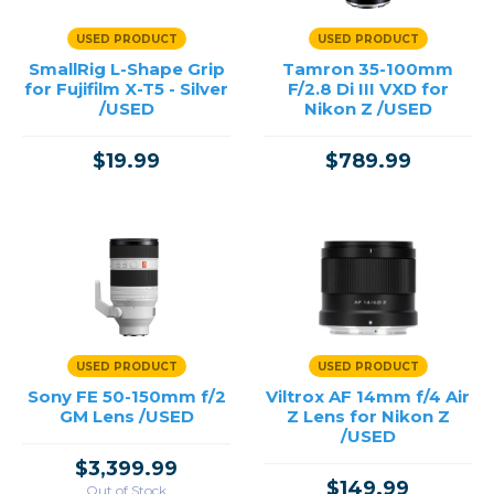
USED PRODUCT
USED PRODUCT
SmallRig L-Shape Grip
Tamron 35-100mm
for Fujifilm X-T5 - Silver
F/2.8 Di III VXD for
/USED
Nikon Z /USED
$19.99
$789.99
USED PRODUCT
USED PRODUCT
Sony FE 50-150mm f/2
Viltrox AF 14mm f/4 Air
GM Lens /USED
Z Lens for Nikon Z
/USED
$3,399.99
$149.99
Out of Stock