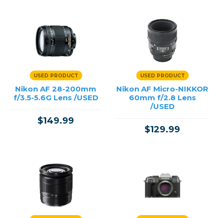
USED PRODUCT
USED PRODUCT
Nikon AF 28-200mm
Nikon AF Micro-NIKKOR
f/3.5-5.6G Lens /USED
60mm f/2.8 Lens
/USED
$149.99
$129.99