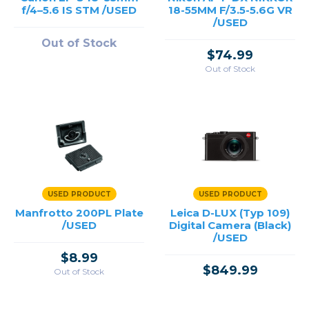
f/4–5.6 IS STM /USED
18-55MM F/3.5-5.6G VR
/USED
Out of Stock
$74.99
Out of Stock
USED PRODUCT
USED PRODUCT
Manfrotto 200PL Plate
Leica D-LUX (Typ 109)
/USED
Digital Camera (Black)
/USED
$8.99
$849.99
Out of Stock