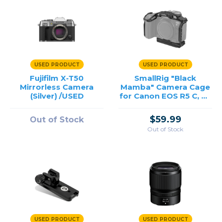
USED PRODUCT
USED PRODUCT
Fujifilm X-T50
SmallRig "Black
Mirrorless Camera
Mamba" Camera Cage
(Silver) /USED
for Canon EOS R5 C, R5
& R6 /USED
$59.99
Out of Stock
Out of Stock
USED PRODUCT
USED PRODUCT