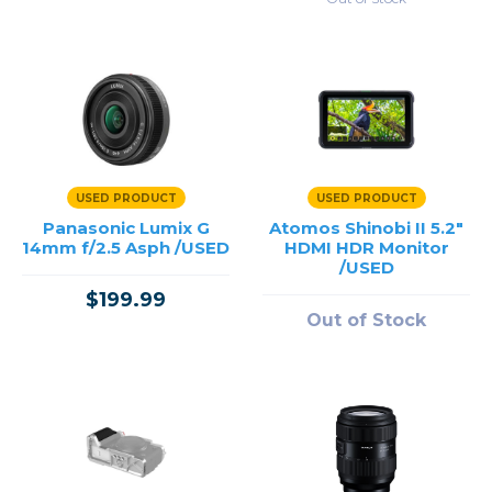
USED PRODUCT
USED PRODUCT
Panasonic Lumix G
Atomos Shinobi II 5.2"
14mm f/2.5 Asph /USED
HDMI HDR Monitor
/USED
$199.99
Out of Stock