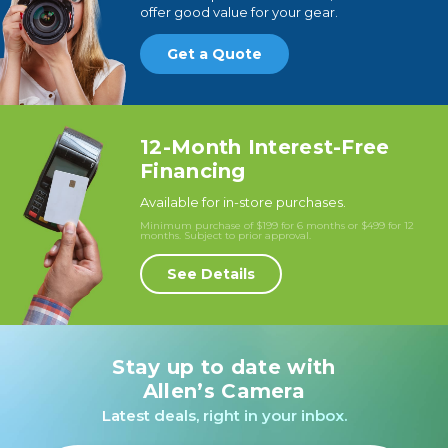
offer good value for your gear.
Get a Quote
12-Month Interest-Free
Financing
Available for in-store purchases.
Minimum purchase of $199 for 6 months or $499 for 12
months. Subject to prior approval.
See Details
Stay up to date with
Allen’s Camera
Latest deals, right in your inbox.