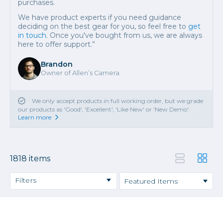
purchases.
We have product experts if you need guidance
deciding on the best gear for you, so feel free to
get
in touch
. Once you've bought from us, we are always
here to offer support.”
Brandon
Owner of Allen’s Camera
We only accept products in full working order, but we grade
our products as 'Good', 'Excellent', 'Like New' or 'New Demo'.
Learn more
1818 items
Filters
Cameras
Video