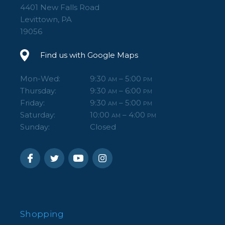
4401 New Falls Road
Levittown, PA
19056
Find us with Google Maps
Mon-Wed:
9:30
– 5:00
AM
PM
Thursday:
9:30
– 6:00
AM
PM
Friday:
9:30
– 5:00
AM
PM
Saturday:
10:00
– 4:00
AM
PM
Sunday:
Closed
Shopping