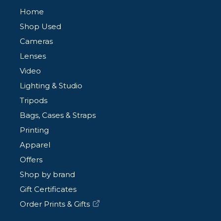
Home
Shop Used
Cameras
Lenses
Video
Lighting & Studio
Tripods
Bags, Cases & Straps
Printing
Apparel
Offers
Shop by brand
Gift Certificates
Order Prints & Gifts