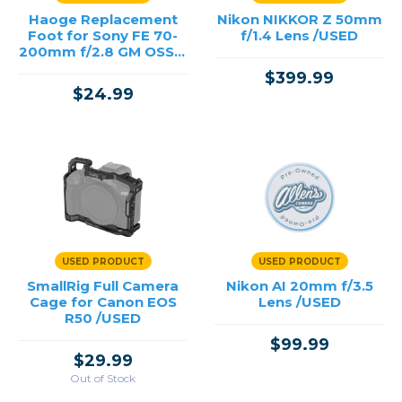
Haoge Replacement
Nikon NIKKOR Z 50mm
Foot for Sony FE 70-
f/1.4 Lens /USED
200mm f/2.8 GM OSS II
and Sony FE 100-
$399.99
400mm f/4.5-5.6 GM,
$24.99
FE 3
USED PRODUCT
USED PRODUCT
SmallRig Full Camera
Nikon AI 20mm f/3.5
Cage for Canon EOS
Lens /USED
R50 /USED
$99.99
$29.99
Out of Stock