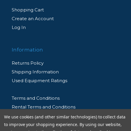
Shopping Cart
Create an Account
Log In
Information
Returns Policy
Shipping Information
Used Equipment Ratings
Terms and Conditions
Rental Terms and Conditions
Privacy Policy
We use cookies (and other similar technologies) to collect data
to improve your shopping experience.
By using our website,