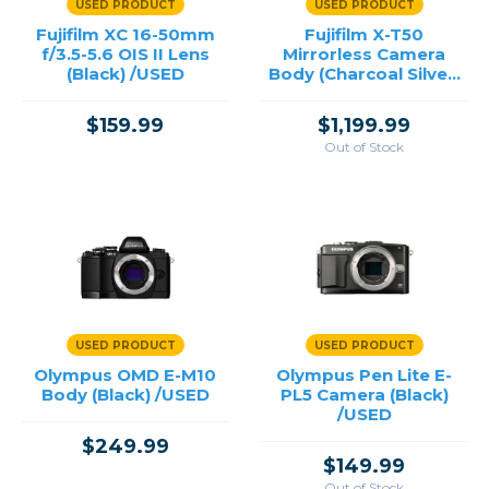
USED PRODUCT
USED PRODUCT
Fujifilm XC 16-50mm
Fujifilm X-T50
f/3.5-5.6 OIS II Lens
Mirrorless Camera
(Black) /USED
Body (Charcoal Silver)
/USED
$159.99
$1,199.99
Out of Stock
USED PRODUCT
USED PRODUCT
Olympus OMD E-M10
Olympus Pen Lite E-
Body (Black) /USED
PL5 Camera (Black)
/USED
$249.99
$149.99
Out of Stock