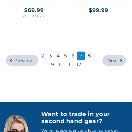
/USED
$69.99
$99.99
Out of Stock
2
3
4
5
6
7
8
Previous
Next
9
10
11
12
Want to trade in your
second hand gear?
We're independent and local, so we can