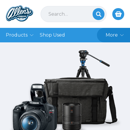
Products
Shop Used
More