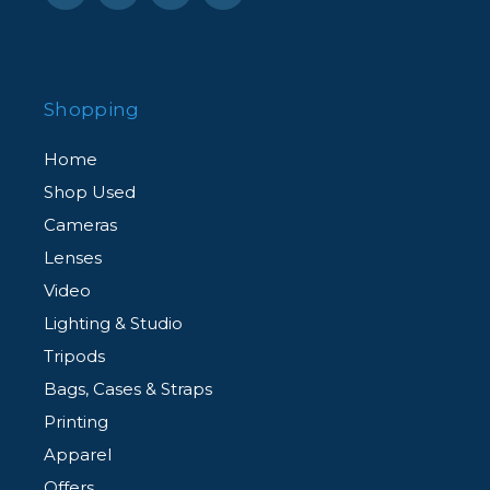
Shopping
Home
Shop Used
Cameras
Lenses
Video
Lighting & Studio
Tripods
Bags, Cases & Straps
Printing
Apparel
Offers