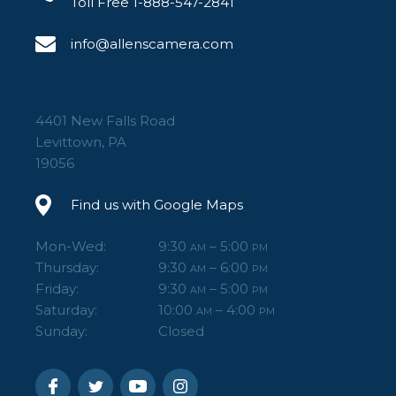
Toll Free 1-888-547-2841
info@allenscamera.com
4401 New Falls Road
Levittown, PA
19056
Find us with Google Maps
Mon-Wed:
9:30
– 5:00
AM
PM
Thursday:
9:30
– 6:00
AM
PM
Friday:
9:30
– 5:00
AM
PM
Saturday:
10:00
– 4:00
AM
PM
Sunday:
Closed