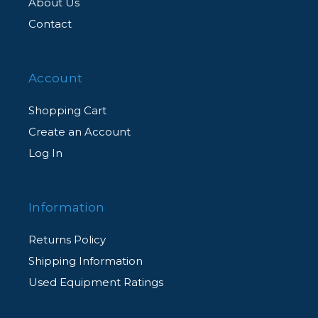
About Us
Contact
Account
Shopping Cart
Create an Account
Log In
Information
Returns Policy
Shipping Information
Used Equipment Ratings