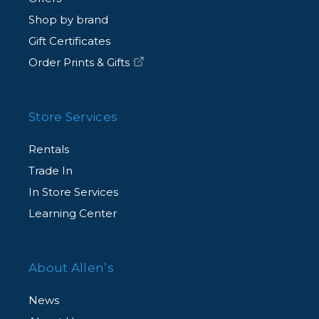
Shop by brand
Gift Certificates
Order Prints & Gifts
Store Services
Rentals
Trade In
In Store Services
Learning Center
About Allen’s
News