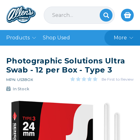
Products
Shop Used
More
Photographic Solutions Ultra
Swab - 12 per Box - Type 3
Be First to Review
MPN: US3BOX
In Stock