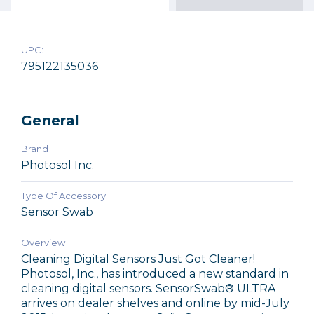
UPC:
795122135036
General
Brand
Photosol Inc.
Type Of Accessory
Sensor Swab
Overview
Cleaning Digital Sensors Just Got Cleaner!
Photosol, Inc., has introduced a new standard in
cleaning digital sensors. SensorSwab® ULTRA
arrives on dealer shelves and online by mid-July