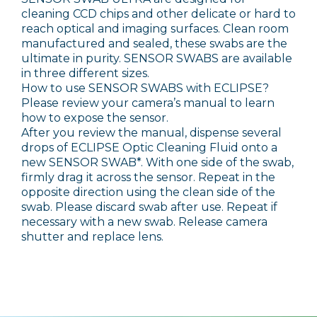
cleaning CCD chips and other delicate or hard to
reach optical and imaging surfaces. Clean room
manufactured and sealed, these swabs are the
ultimate in purity. SENSOR SWABS are available
in three different sizes.
How to use SENSOR SWABS with ECLIPSE?
Please review your camera’s manual to learn
how to expose the sensor.
After you review the manual, dispense several
drops of ECLIPSE Optic Cleaning Fluid onto a
new SENSOR SWAB*. With one side of the swab,
firmly drag it across the sensor. Repeat in the
opposite direction using the clean side of the
swab. Please discard swab after use. Repeat if
necessary with a new swab. Release camera
shutter and replace lens.