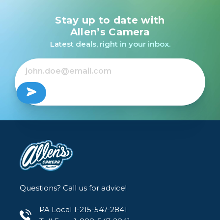
Stay up to date with
Allen’s Camera
Latest deals, right in your inbox.
Questions? Call us for advice!
PA Local 1-215-547-2841