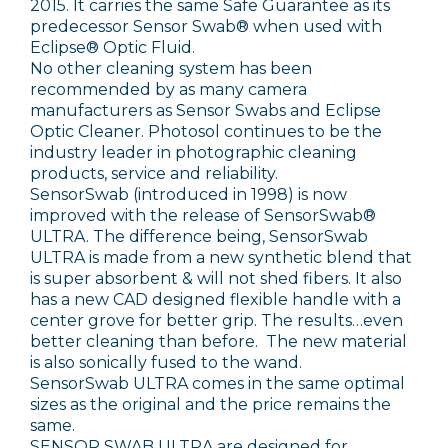
2015. It carries the same Safe Guarantee as its
predecessor Sensor Swab® when used with
Eclipse® Optic Fluid.
No other cleaning system has been
recommended by as many camera
manufacturers as Sensor Swabs and Eclipse
Optic Cleaner. Photosol continues to be the
industry leader in photographic cleaning
products, service and reliability.
SensorSwab (introduced in 1998) is now
improved with the release of SensorSwab®
ULTRA. The difference being, SensorSwab
ULTRA is made from a new synthetic blend that
is super absorbent & will not shed fibers. It also
has a new CAD designed flexible handle with a
center grove for better grip. The results…even
better cleaning than before. The new material
is also sonically fused to the wand.
SensorSwab ULTRA comes in the same optimal
sizes as the original and the price remains the
same.
SENSOR SWAB ULTRA are designed for