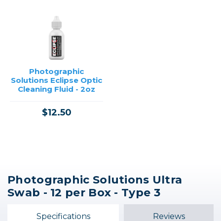
Photographic
Solutions Eclipse Optic
Cleaning Fluid - 2oz
$12.50
Photographic Solutions Ultra
Swab - 12 per Box - Type 3
Specifications
Reviews