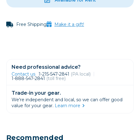
Free Shipping
Make it a gift!
Need professional advice?
Contact us
1-215-547-2841
(PA local)
1-888-547-2841
(toll free)
Trade-in your gear.
We're independent and local, so we can offer good
value for your gear.
Learn more
Recommended