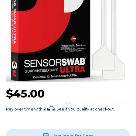
$45.00
OR
Affirm
Pay over time with
. See if you qualify at checkout.
Available for Rent