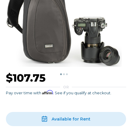
$107.75
OR
Affirm
Pay over time with
. See if you qualify at checkout.
Available for Rent