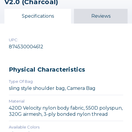
V2.0 (Charcoal)
TurnStyle 20 V2.0 (Blue
TurnStyle 10 V2.0 (Blue
TurnStyle 5 V2.0 (Blue
Indigo)
Indigo)
Indigo)
Specifications
Reviews
$120.75
$107.75
$95.75
UPC:
874530004612
Physical Characteristics
Type Of Bag
sling style shoulder bag, Camera Bag
Material
420D Velocity nylon body fabric, 550D polyspun,
320G airmesh, 3-ply bonded nylon thread
Available Colors