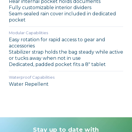
Rear internal pocket holds documents
Fully customizable interior dividers
Seam-sealed rain cover included in dedicated
pocket
Modular Capabilities
Easy rotation for rapid access to gear and
accessories
Stabilizer strap holds the bag steady while active
or tucks away when not in use
Dedicated, padded pocket fits a 8" tablet
Waterproof Capabilities
Water Repellent
Stay up to date with