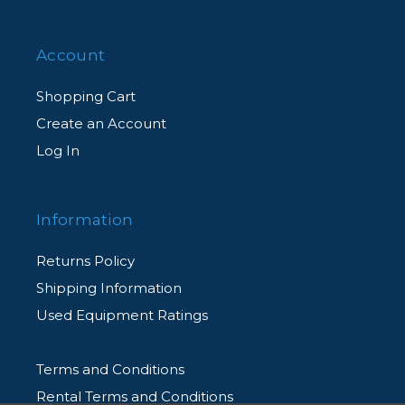
Account
Shopping Cart
Create an Account
Log In
Information
Returns Policy
Shipping Information
Used Equipment Ratings
Terms and Conditions
Rental Terms and Conditions