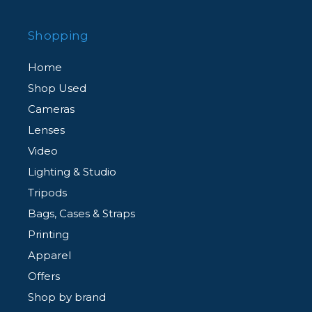
Shopping
Home
Shop Used
Cameras
Lenses
Video
Lighting & Studio
Tripods
Bags, Cases & Straps
Printing
Apparel
Offers
Shop by brand