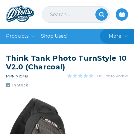
Products
Shop Used
More
Think Tank Photo TurnStyle 10
V2.0 (Charcoal)
Be First to Review
MPN: 710461
In Stock