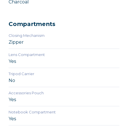
Charcoal
Compartments
Closing Mechanism
Zipper
Lens Compartment
Yes
Tripod Carrier
No
Accessories Pouch
Yes
Notebook Compartment
Yes