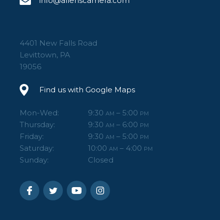
info@allenscamera.com
4401 New Falls Road
Levittown, PA
19056
Find us with Google Maps
Mon-Wed:
9:30
– 5:00
AM
PM
Thursday:
9:30
– 6:00
AM
PM
Friday:
9:30
– 5:00
AM
PM
Saturday:
10:00
– 4:00
AM
PM
Sunday:
Closed