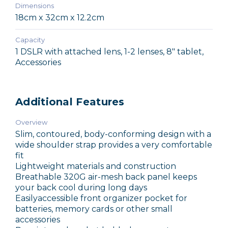
Dimensions
18cm x 32cm x 12.2cm
Capacity
1 DSLR with attached lens, 1-2 lenses, 8" tablet,
Accessories
Additional Features
Overview
Slim, contoured, body-conforming design with a
wide shoulder strap provides a very comfortable
fit
Lightweight materials and construction
Breathable 320G air-mesh back panel keeps
your back cool during long days
Easilyaccessible front organizer pocket for
batteries, memory cards or other small
accessories