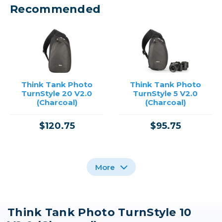
Recommended
Think Tank Photo
Think Tank Photo
TurnStyle 20 V2.0
TurnStyle 5 V2.0
(Charcoal)
(Charcoal)
$120.75
$95.75
More
Think Tank Photo TurnStyle 10
Think Tank Photo
Think Tank Photo
Think Tank Photo