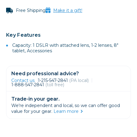
Free Shipping
Make it a gift!
Key Features
Capacity: 1 DSLR with attached lens, 1-2 lenses, 8"
tablet, Accessories
Need professional advice?
Contact us
1-215-547-2841
(PA local)
1-888-547-2841
(toll free)
Trade-in your gear.
We're independent and local, so we can offer good
value for your gear.
Learn more