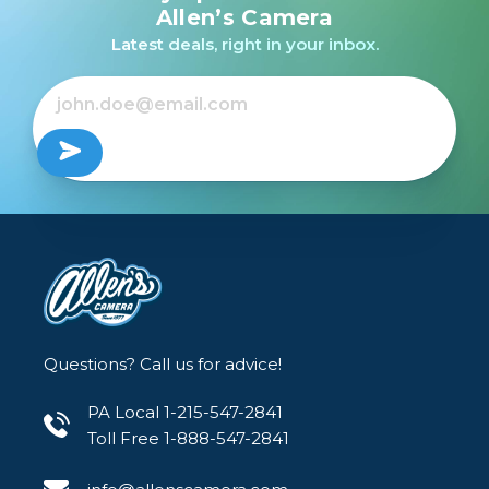
Allen’s Camera
Latest deals, right in your inbox.
Questions? Call us for advice!
PA Local 1-215-547-2841
Toll Free 1-888-547-2841