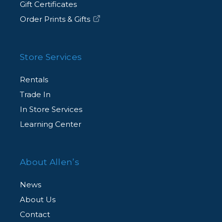
Gift Certificates
Order Prints & Gifts
Store Services
Rentals
Trade In
In Store Services
Learning Center
About Allen’s
News
About Us
Contact