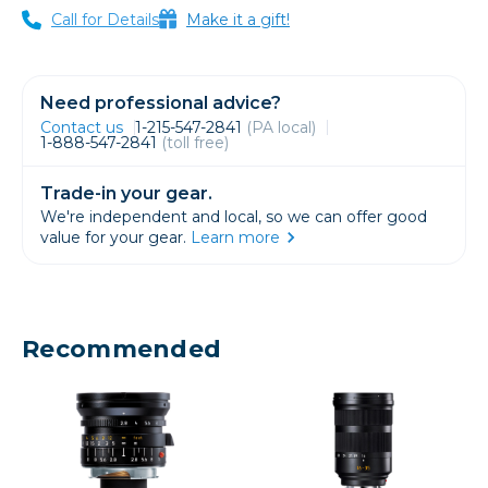
Call for Details
Make it a gift!
Need professional advice?
Contact us
1-215-547-2841
(PA local)
1-888-547-2841
(toll free)
Trade-in your gear.
We're independent and local, so we can offer good
value for your gear.
Learn more
Recommended