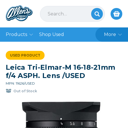
Products
Shop Used
More
USED PRODUCT
Leica Tri-Elmar-M 16-18-21mm
f/4 ASPH. Lens /USED
MPN: 11626/USED
Out of Stock