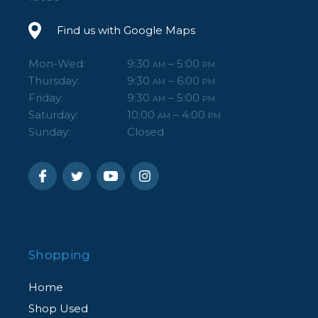
Find us with Google Maps
Mon-Wed:
9:30
– 5:00
AM
PM
Thursday:
9:30
– 6:00
AM
PM
Friday:
9:30
– 5:00
AM
PM
Saturday:
10:00
– 4:00
AM
PM
Sunday:
Closed
Shopping
Home
Shop Used