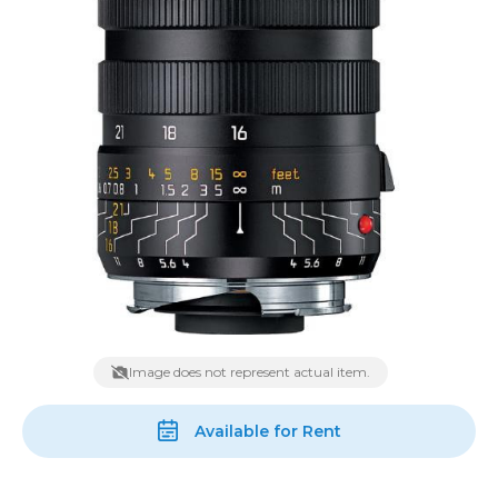
Image does not represent actual item.
Available for Rent