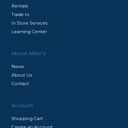
Rentals
Trade In
In Store Services
Learning Center
About Allen’s
News
About Us
Contact
Account
Shopping Cart
Create an Account