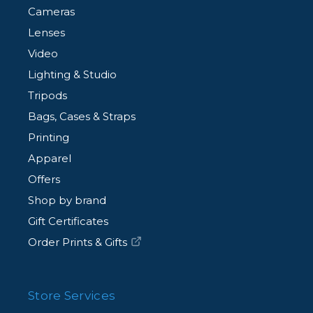
Cameras
Lenses
Video
Lighting & Studio
Tripods
Bags, Cases & Straps
Printing
Apparel
Offers
Shop by brand
Gift Certificates
Order Prints & Gifts
Store Services