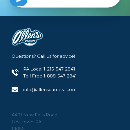
Questions? Call us for advice!
PA Local 1-215-547-2841
Toll Free 1-888-547-2841
info@allenscamera.com
4401 New Falls Road
Levittown, PA
19056