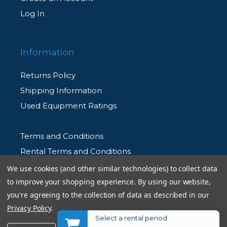
Log In
Information
Returns Policy
Shipping Information
Used Equipment Ratings
Terms and Conditions
Rental Terms and Conditions
Privacy Policy
We use cookies (and other similar technologies) to collect data
to improve your shopping experience.
By using our website,
you're agreeing to the collection of data as described in our
Privacy Policy
.
Select a rental period
© 2026 Allen's Camera. All Rights Reserved