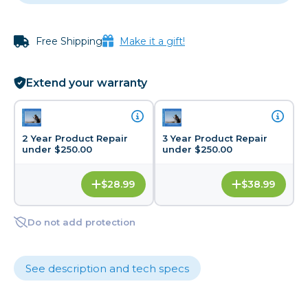
Free Shipping
Make it a gift!
Extend your warranty
2 Year Product Repair
3 Year Product Repair
under $250.00
under $250.00
$28.99
$38.99
Do not add protection
See description and tech specs