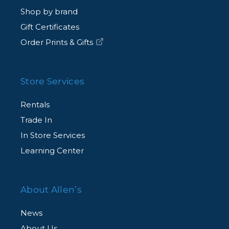
Shop by brand
Gift Certificates
Order Prints & Gifts
Store Services
Rentals
Trade In
In Store Services
Learning Center
About Allen’s
News
About Us