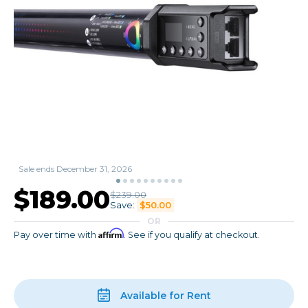
Sale ends December 31, 2026
$189.00
$239.00
Save:
$50.00
OR
Affirm
Pay over time with
. See if you qualify at checkout.
Available for Rent