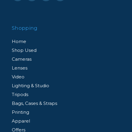
thanks to its flexible connecting structure.
Power Supply
Shopping
In order to deliver continuous power supply for
Home
long time shooting, TL60 equipped with built-in
Shop Used
battery and power adapter to better support
Cameras
varies of shooting like film making.
Lenses
Video
Lighting & Studio
Tripods
Bags, Cases & Straps
Printing
Apparel
Offers