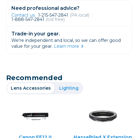
Need professional advice?
Contact us
1-215-547-2841
(PA local)
1-888-547-2841
(toll free)
Trade-in your gear.
We're independent and local, so we can offer good
value for your gear.
Learn more
Recommended
Lens Accessories
Lighting
Canon EF12 II
Hasselblad X Extension