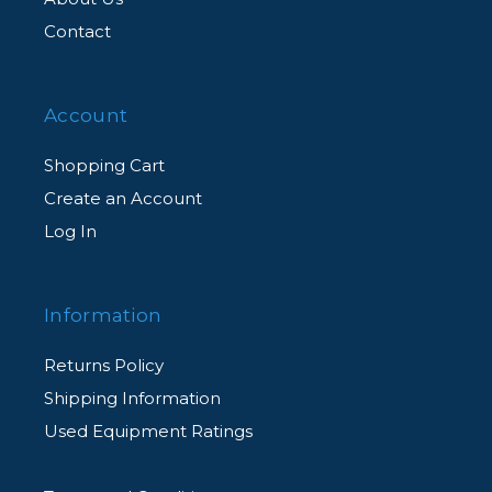
Contact
Account
Shopping Cart
Create an Account
Log In
Information
Returns Policy
Shipping Information
Used Equipment Ratings