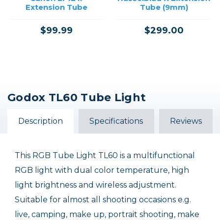
Extension Tube
Tube (9mm)
$99.99
$299.00
Godox TL60 Tube Light
Description
Specifications
Reviews
This RGB Tube Light TL60 is a multifunctional
RGB light with dual color temperature, high
light brightness and wireless adjustment.
Suitable for almost all shooting occasions e.g.
live, camping, make up, portrait shooting, make