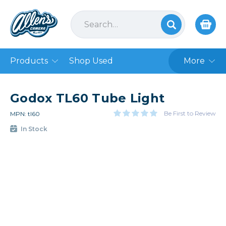
Products
Shop Used
More
Godox TL60 Tube Light
Be First to Review
MPN: tl60
In Stock