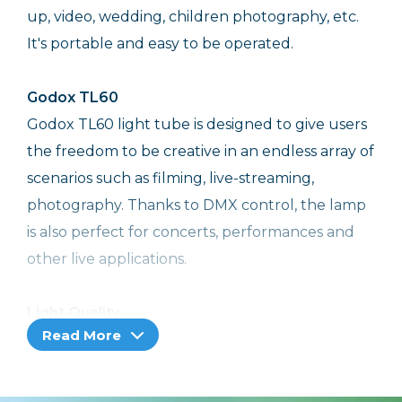
up, video, wedding, children photography, etc.
It's portable and easy to be operated.
Godox TL60
Godox TL60 light tube is designed to give users
the freedom to be creative in an endless array of
scenarios such as filming, live-streaming,
photography. Thanks to DMX control, the lamp
is also perfect for concerts, performances and
other live applications.
Light Quality
Read More
With multiple color modes, CRI 96 and TLCI 98,
ultra smart control system, and flexible tube
design, TL60 enables variety lighting setups to