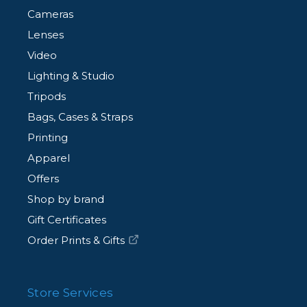
Cameras
- 15 Feet (4.6m).
Lenses
Video
Available in High-Visibility Orange or Black.
Lighting & Studio
Tripods
Bags, Cases & Straps
Printing
Apparel
Offers
Shop by brand
Gift Certificates
Order Prints & Gifts
Store Services