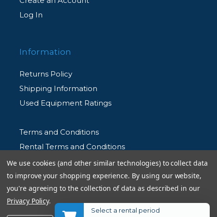
Create an Account
Log In
Information
Returns Policy
Shipping Information
Used Equipment Ratings
Terms and Conditions
Rental Terms and Conditions
Privacy Policy
We use cookies (and other similar technologies) to collect data
to improve your shopping experience.
By using our website,
you're agreeing to the collection of data as described in our
Privacy Policy
.
Select a rental period
© 2026 Allen's Camera. All Rights Reserved