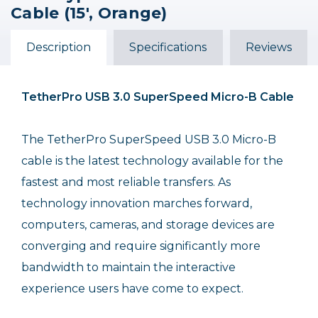
Male to USB 3.0 Type-A
Male to Micro-USB 3.0
Male to Micro-USB 3.0
Cable (15', Orange)
Male Cable (15', Orange)
Type-B Male Cable (15',
Type B Male Cable (15',
Black)
Orange, Right-Angle)
$49.99
$49.99
$59.99
Description
Specifications
Reviews
Out of Stock
TetherPro USB 3.0 SuperSpeed Micro-B Cable
The TetherPro SuperSpeed USB 3.0 Micro-B
cable is the latest technology available for the
fastest and most reliable transfers. As
technology innovation marches forward,
computers, cameras, and storage devices are
converging and require significantly more
bandwidth to maintain the interactive
experience users have come to expect.