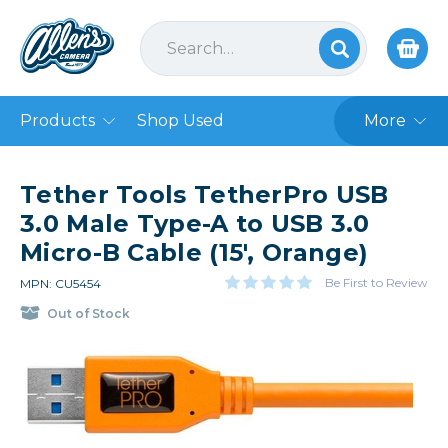
Products
Shop Used
More
Tether Tools TetherPro USB
3.0 Male Type-A to USB 3.0
Micro-B Cable (15', Orange)
Be First to Review
MPN: CU5454
Out of Stock