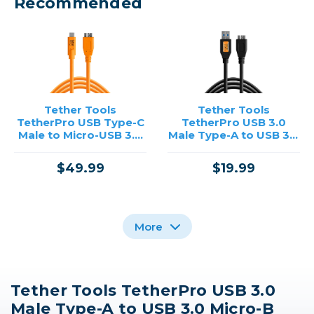
Recommended
Tether Tools
Tether Tools
TetherPro USB Type-C
TetherPro USB 3.0
Male to Micro-USB 3.0
Male Type-A to USB 3.0
Type-B Male Cable (15',
Micro-B Cable (1', Black)
Orange)
$49.99
$19.99
More
Tether Tools TetherPro USB 3.0
Tether Tools
Tether Tools
Tether Tools
Male Type-A to USB 3.0 Micro-B
TetherPro USB Type-C
TetherPro USB Type-C
TetherPro USB Type-C