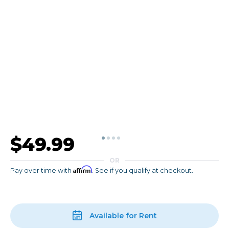
$49.99
OR
Affirm
Pay over time with
. See if you qualify at checkout.
Available for Rent