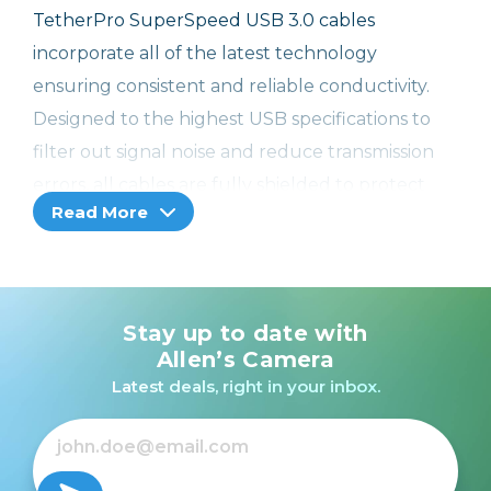
TetherPro SuperSpeed USB 3.0 cables
incorporate all of the latest technology
ensuring consistent and reliable conductivity.
Designed to the highest USB specifications to
filter out signal noise and reduce transmission
errors, all cables are fully shielded to protect
Read More
against external signal interference.
Eliminate USB 3.0 Connectivity Issues
TetherBoost Pro Core Controller is designed to
Stay up to date with
boost and regulate power from a DSLR camera
Allen’s Camera
or digital back systems eliminating USB 3.0
Latest deals, right in your inbox.
connectivity issues. TetherBoost provides
consistent power to maintain a stable, reliable
connection when a camera is connected to a