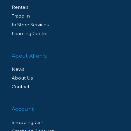
Rentals
Trade In
In Store Services
Learning Center
About Allen’s
News
About Us
Contact
Account
Shopping Cart