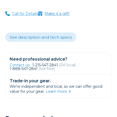
Call for Details
Make it a gift!
See description and tech specs
Need professional advice?
Contact us
1-215-547-2841
(PA local)
1-888-547-2841
(toll free)
Trade-in your gear.
We're independent and local, so we can offer good
value for your gear.
Learn more