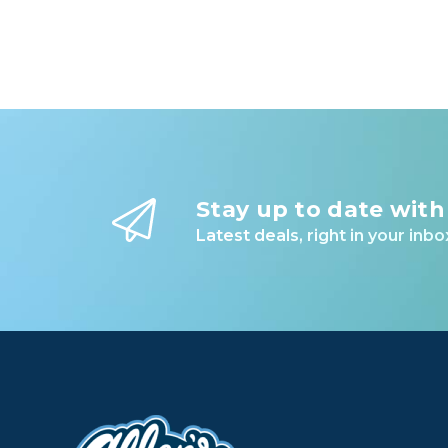
Stay up to date with
Latest deals, right in your inbo