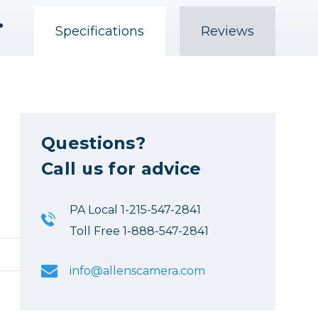
h-Visibility Orange
Specifications
Reviews
Questions?
Call us for advice
PA Local 1-215-547-2841
Toll Free 1-888-547-2841
info@allenscamera.com