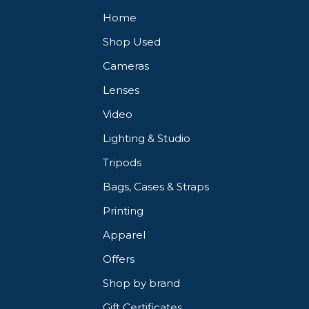
Home
Shop Used
Cameras
Lenses
Video
Lighting & Studio
Tripods
Bags, Cases & Straps
Printing
Apparel
Offers
Shop by brand
Gift Certificates