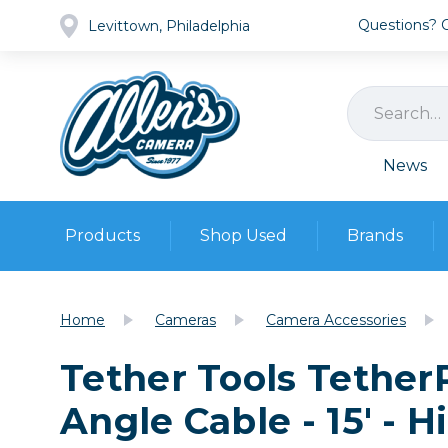
Questions? Ca
Levittown, Philadelphia
News
Products
Shop Used
Brands
Cameras
Pre-owned Gear
Camera
Home
Cameras
Camera Accessories
Camera A
Tether Tools Tether
Lenses
DSLR Ca
Film
Cam
Angle Cable - 15' - H
Browse all
Video
Batt
Mirrorles