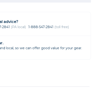
Framing & Presentation
Ink & Ribbon
Paper & Media
l advice?
Printers
47-2841
(PA local)
1-888-547-2841
(toll free)
Scanners
r.
d local, so we can offer good value for your gear.