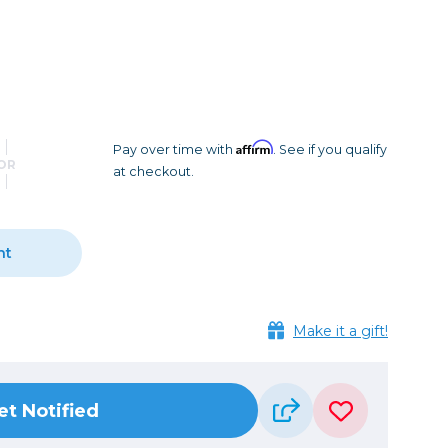
Camera Accessories
Pouches
, Triggers & Controllers
Roller Bags
nder & LCD
Shoulder Bags
Sling Bags
Waist Bags
Affirm
Pay over time with
. See if you qualify
OR
at checkout.
Tripods
Photo Heads
Photo Tripods & Monopods
nt
Tripod Accessories
es
Video Heads
Make it a gift!
Video Tripods & Monopods
ers
Printing
et Notified
Calibration