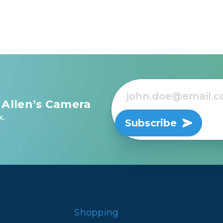
 Allen’s Camera
x.
Subscribe
Shopping