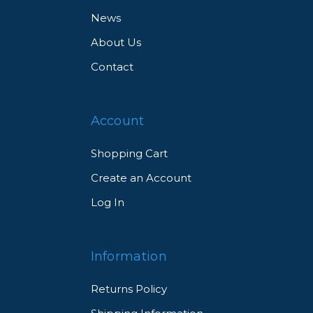
News
About Us
Contact
Account
Shopping Cart
Create an Account
Log In
Information
Returns Policy