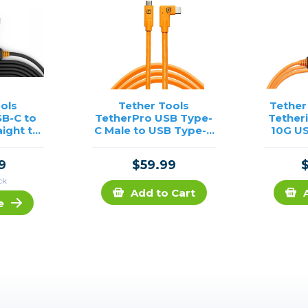
ols
Tether Tools
Tether
B-C to
TetherPro USB Type-
Tether
aight to
C Male to USB Type-C
10G US
Cable-
Male Cable Right
Visb
Angle (15', Orange)
9
$59.99
ck
Add to Cart
e