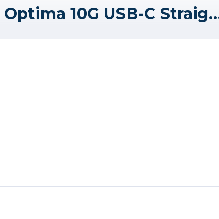
Tether Tools TetherPro Optima 10G USB-C Straight to Right Angle Cable - 15' - Hig