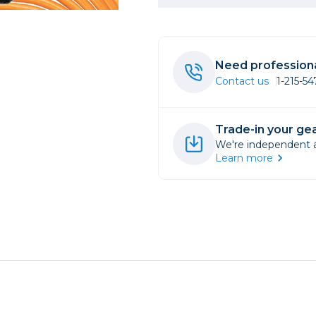
rs
Need professiona
essories
Contact us
1-215-5
s
Trade-in your gea
We're independent an
Learn more