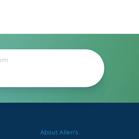
About Allen’s