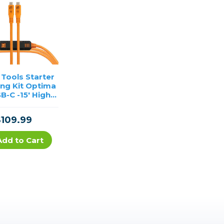
 Tools Starter
ing Kit Optima
B-C -15′ High-
ility Orange
$109.99
Add to Cart