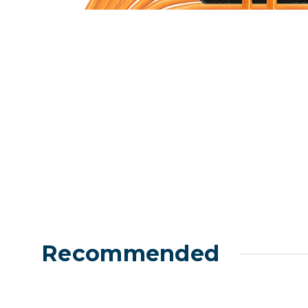
Lenses
Binocula
DSLR
Lens Acc
Mirrorles
Recommended