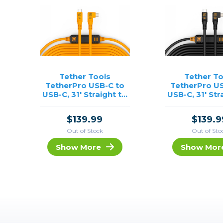
Tether Tools
Tether To
TetherPro USB-C to
TetherPro US
USB-C, 31' Straight to
USB-C, 31' Str
Right Angle Cable-
Right Angle 
Orange
Black
$139.99
$139.9
Out of Stock
Out of Sto
Show More
Show Mor