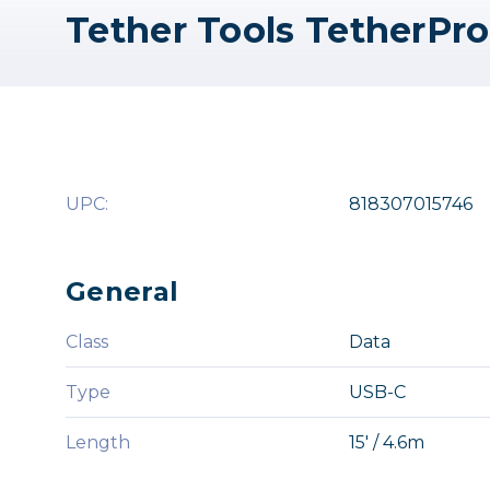
UPC:
818307015746
General
Class
Data
Type
USB-C
Length
15' / 4.6m