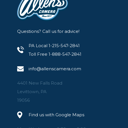
Questions? Call us for advice!
PA Local 1-215-547-2841
Toll Free 1-888-547-2841
info@allenscamera.com
4401 New Falls Road
Levittown, PA
19056
Find us with Google Maps