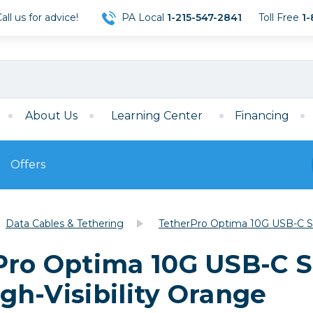
ll us for advice!
PA Local
1-215-547-2841
Toll Free
1-
About Us
Learning Center
Financing
Offers
s
Film
Data Cables & Tethering
TetherPro Optima 10G USB-C Stra
Film
Mirrorless
ccessories
120 Film
Pro Optima 10G USB-C St
meras
35mm Film
Archival Sheets
era Accessories
igh-Visibility Orange
eries & Chargers
Memory
s
Darkroom Supplies