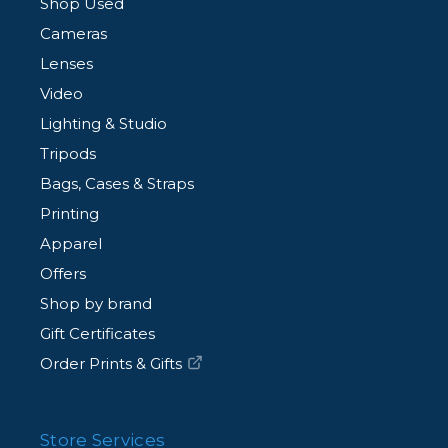
Shop Used
Cameras
Lenses
Video
Lighting & Studio
Tripods
Bags, Cases & Straps
Printing
Apparel
Offers
Shop by brand
Gift Certificates
Order Prints & Gifts
Store Services