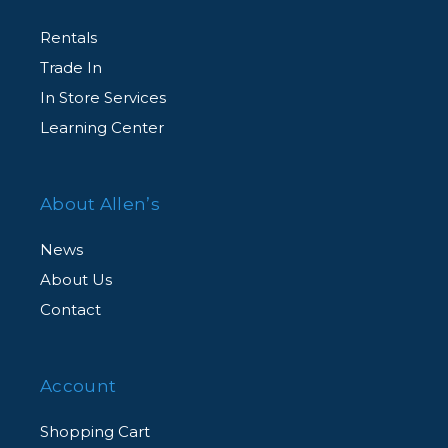
Rentals
Trade In
In Store Services
Learning Center
About Allen’s
News
About Us
Contact
Account
Shopping Cart