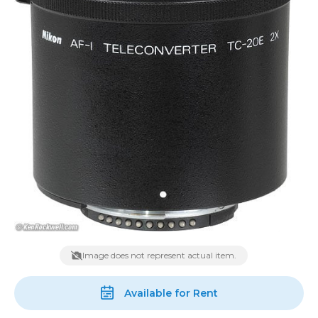
Image does not represent actual item.
Available for Rent