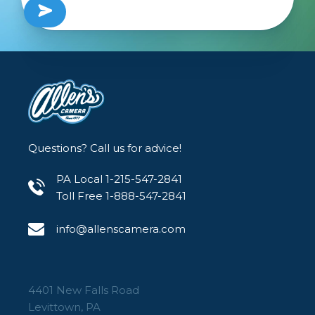
Questions? Call us for advice!
PA Local 1-215-547-2841
Toll Free 1-888-547-2841
info@allenscamera.com
4401 New Falls Road
Levittown, PA