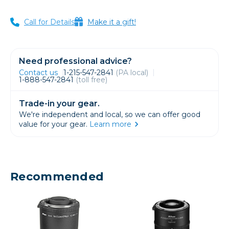
Call for Details
Make it a gift!
Need professional advice?
Contact us
1-215-547-2841
(PA local)
1-888-547-2841
(toll free)
Trade-in your gear.
We're independent and local, so we can offer good
value for your gear.
Learn more
Recommended