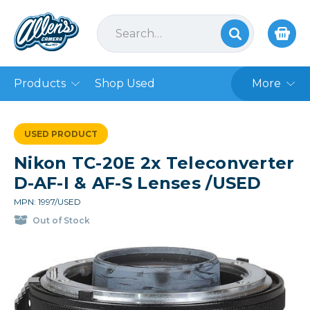
Products
Shop Used
More
USED PRODUCT
Nikon TC-20E 2x Teleconverter
D-AF-I & AF-S Lenses /USED
MPN: 1997/USED
Out of Stock