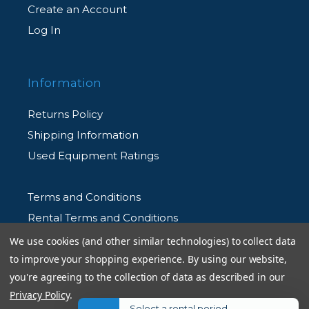
Create an Account
Log In
Information
Returns Policy
Shipping Information
Used Equipment Ratings
Terms and Conditions
Rental Terms and Conditions
Privacy Policy
We use cookies (and other similar technologies) to collect data
to improve your shopping experience.
By using our website,
you're agreeing to the collection of data as described in our
Privacy Policy
.
Select a rental period