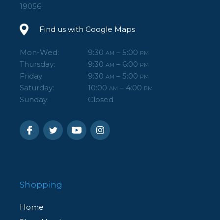
19056
Find us with Google Maps
Mon-Wed:
9:30
– 5:00
AM
PM
Thursday:
9:30
– 6:00
AM
PM
Friday:
9:30
– 5:00
AM
PM
Saturday:
10:00
– 4:00
AM
PM
Sunday:
Closed
Shopping
Home