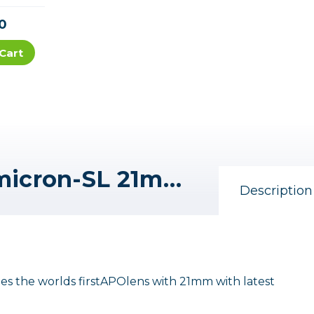
0
Cart
Leica Super-APO-Summicron-SL 21mm f/2 ASPH. Lens (L-Mount)
Description
the worlds firstAPOlens with 21mm with latest