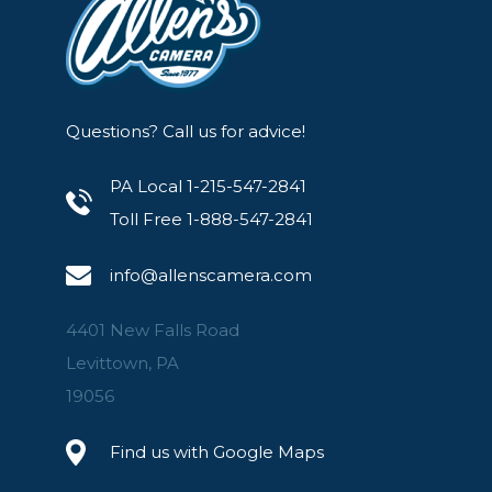
Questions? Call us for advice!
PA Local 1-215-547-2841
Toll Free 1-888-547-2841
info@allenscamera.com
4401 New Falls Road
Levittown, PA
19056
Find us with Google Maps