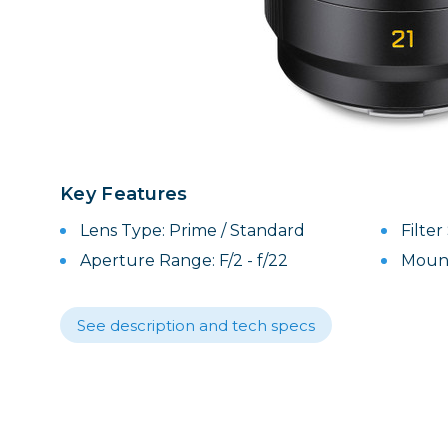
Lenses
Binocula
DSLR
Lens Acc
Mirrorles
Key Features
Lens Type: Prime / Standard
Filte
Aperture Range: F/2 - f/22
Mount
See description and tech specs