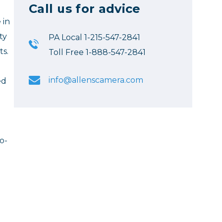
Call us for advice
 in
ty
PA Local 1-215-547-2841
ts.
Toll Free 1-888-547-2841
info@allenscamera.com
ed
o-