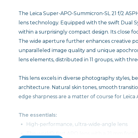
The Leica Super-APO-Summicron-SL 21 f/2 ASPH. i
lens technology. Equipped with the swift Dual S
within a surprisingly compact design. Its close f
The wide aperture further enhances creative possi
unparalleled image quality and unique apochroma
lens elements, distributed in 11 groups, with thr
This lens excels in diverse photography styles, be
architecture. Natural skin tones, smooth transiti
edge sharpness are a matter of course for Leica
The essentials:
High-performance, ultra-wide-angle lens
The world’s first APO lens with a 21 mm focal