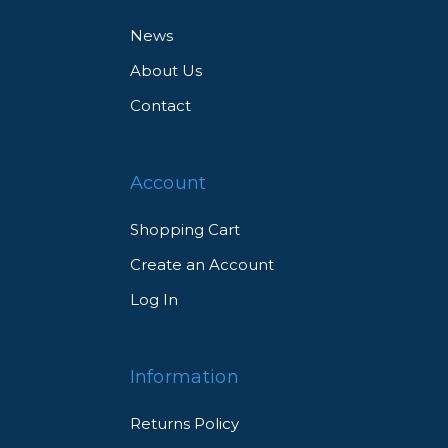
News
About Us
Contact
Account
Shopping Cart
Create an Account
Log In
Information
Returns Policy