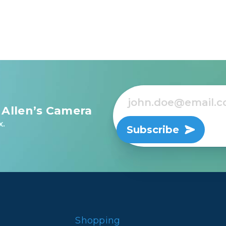
ted in 11 groups - 3 elements featuring aspherical desig
the highest quality standards
 architectural and interior photography
 Allen’s Camera
x.
Subscribe
Shopping