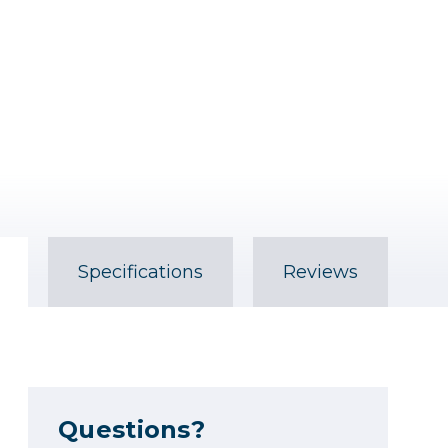
Specifications
Reviews
Questions?