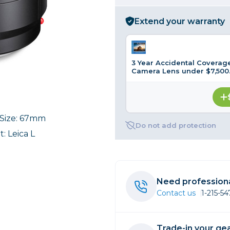
rs
Extend your warranty
essories
3 Year Accidental Coverage
s
Camera Lens under $7,500
r Size: 67mm
Do not add protection
: Leica L
Need professiona
Contact us
1-215-5
Trade-in your gea