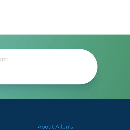
ns
About Allen’s