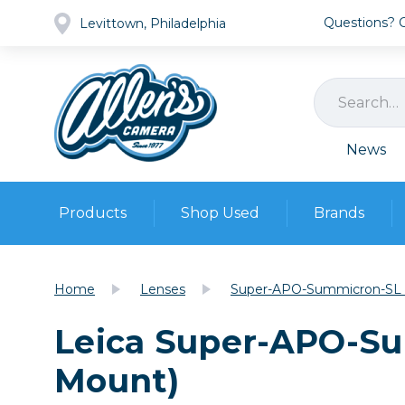
Questions? Ca
Levittown, Philadelphia
News
Products
Shop Used
Brands
Cameras
Pre-owned Gear
Camera
Home
Lenses
Super-APO-Summicron-SL 
Camera A
Leica Super-APO-Su
Lenses
DSLR Ca
Film
Cam
Mount)
Browse all
Video
Batt
Mirrorles