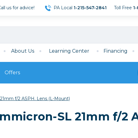
ll us for advice!
PA Local
1-215-547-2841
Toll Free
1-
About Us
Learning Center
Financing
Offers
s
Film
21mm f/2 ASPH. Lens (L-Mount)
Film
Mirrorless
ccessories
120 Film
mmicron-SL 21mm f/2 A
meras
35mm Film
Archival Sheets
era Accessories
eries & Chargers
Memory
s
Darkroom Supplies