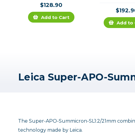
$128.90
$192.9
Add to Cart
Add to 
The Super-APO-Summicron-SL1:2/21mm combines 
technology made by Leica.