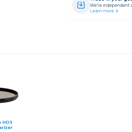
We're independent an
Learn more
 HD3
arizer