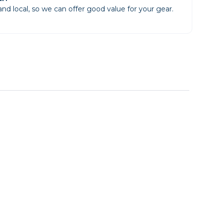
d local, so we can offer good value for your gear.