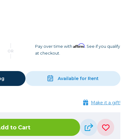
Camera Accessories
Pouches
, Triggers & Controllers
Roller Bags
nder & LCD
Shoulder Bags
Sling Bags
Waist Bags
Affirm
Pay over time with
. See if you qualify
OR
at checkout.
Tripods
Photo Heads
Photo Tripods & Monopods
ng
Available for Rent
Tripod Accessories
es
Video Heads
Make it a gift!
Video Tripods & Monopods
ers
Printing
dd to Cart
Calibration