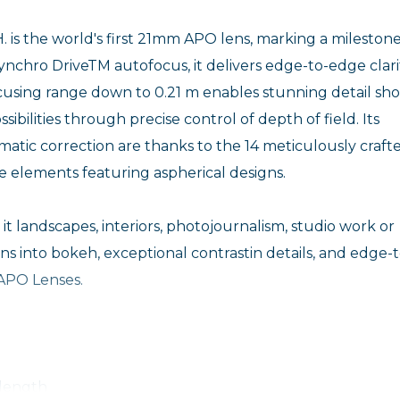
s the world's first 21mm APO lens, marking a milestone
ynchro DriveTM autofocus, it delivers edge-to-edge clari
ocusing range down to 0.21 m enables stunning detail sho
bilities through precise control of depth of field. Its
tic correction are thanks to the 14 meticulously craft
ee elements featuring aspherical designs.
 it landscapes, interiors, photojournalism, studio work or
ons into bokeh, exceptional contrastin details, and edge-t
 APO Lenses.
 length