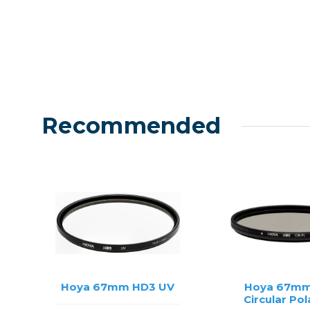
Recommended
Hoya 67mm HD3 UV
Hoya 67mm
Circular Pol