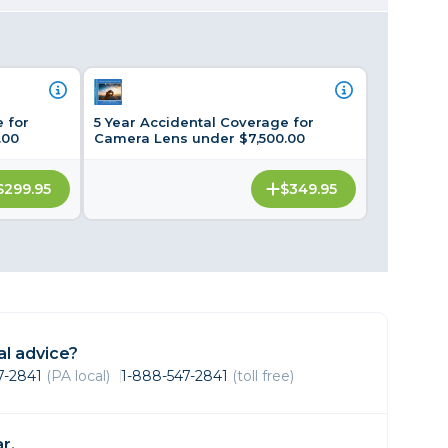
Framing & Presentation
Ink & Ribbon
Paper & Media
Printers
 for
5 Year Accidental Coverage for
Scanners
.00
Camera Lens under $7,500.00
$299.95
$349.95
l advice?
47-2841
(PA local)
1-888-547-2841
(toll free)
r.