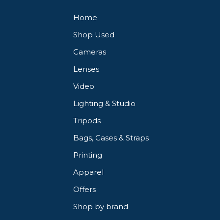
Home
Shop Used
Cameras
Lenses
Video
Lighting & Studio
Tripods
Bags, Cases & Straps
Printing
Apparel
Offers
Shop by brand