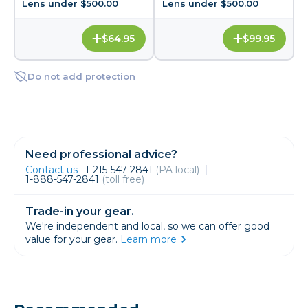
Lens under $500.00
Lens under $500.00
$64.95
$99.95
Do not add protection
Need professional advice?
Contact us
1-215-547-2841
(PA local)
1-888-547-2841
(toll free)
Trade-in your gear.
We're independent and local, so we can offer good
value for your gear.
Learn more