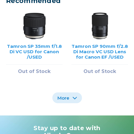
Recommended
Tamron SP 35mm f/1.8
Tamron SP 90mm f/2.8
Di VC USD for Canon
Di Macro VC USD Lens
/USED
for Canon EF /USED
Out of Stock
Out of Stock
More
Stay up to date with
Tamron SP 85mm f/1.8
Tamron SP 24-70mm
Di VC For Canon EF
f/2.8 Di VC USD G2