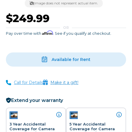
Image does not represent actual item.
$249.99
OR
Affirm
Pay over time with
. See if you qualify at checkout.
Available for Rent
Call for Details
Make it a gift!
Extend your warranty
3 Year Accidental
5 Year Accidental
Coverage for Camera
Coverage for Camera