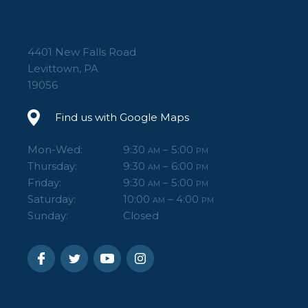
4401 New Falls Road
Levittown, PA
19056
Find us with Google Maps
Mon-Wed:
9:30
– 5:00
AM
PM
Thursday:
9:30
– 6:00
AM
PM
Friday:
9:30
– 5:00
AM
PM
Saturday:
10:00
– 4:00
AM
PM
Sunday:
Closed