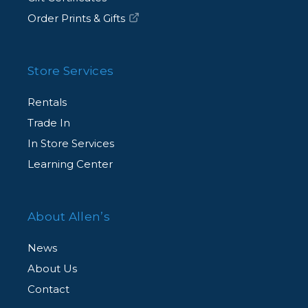
Order Prints & Gifts
Store Services
Rentals
Trade In
In Store Services
Learning Center
About Allen’s
News
About Us
Contact