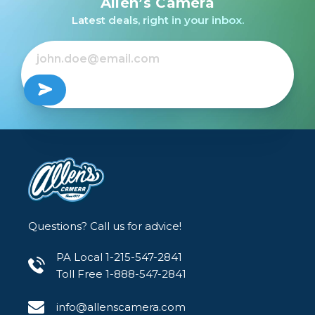
Allen’s Camera
/USED
Lens for Canon EF
Latest deals, right in your inbox.
$299.99
$1,199.00
Out of Stock
Questions? Call us for advice!
PA Local 1-215-547-2841
Toll Free 1-888-547-2841
info@allenscamera.com