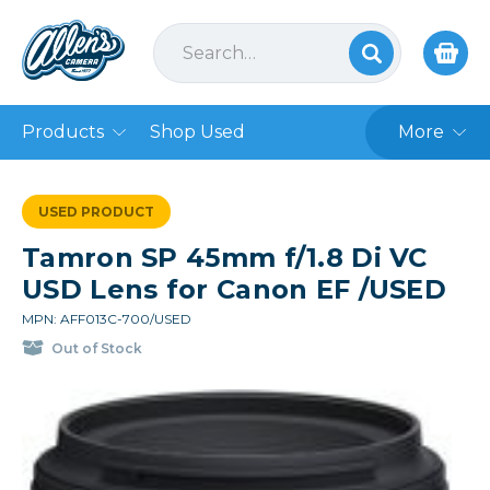
Products
Shop Used
More
USED PRODUCT
Tamron SP 45mm f/1.8 Di VC
USD Lens for Canon EF /USED
MPN: AFF013C-700/USED
Out of Stock