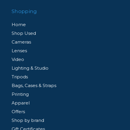
Shopping
Home
Shop Used
Cameras
Lenses
Video
Lighting & Studio
Tripods
Bags, Cases & Straps
Printing
Apparel
Offers
Shop by brand
Gift Certificates