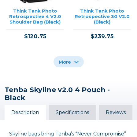
Think Tank Photo
Think Tank Photo
Retrospective 4 V2.0
Retrospective 30 V2.0
Shoulder Bag (Black)
(Black)
$120.75
$239.75
More
Tenba Skyline v2.0 4 Pouch -
Think Tank Photo
Think Tank Photo
Black
Camera Strap V2.0
Retrospective 4 V2.0
Blue / Black
Shoulder Bag
(Pinestone)
Description
Specifications
Reviews
$6.35 INSTANT REBATE
$120.75
$31.75
$25.40
Out of Stock
Skyline bags bring Tenba’s “Never Compromise”