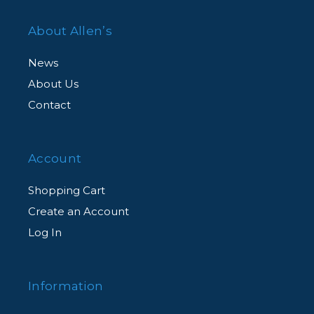
About Allen’s
News
About Us
Contact
Account
Shopping Cart
Create an Account
Log In
Information