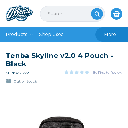
Products
Shop Used
More
Tenba Skyline v2.0 4 Pouch -
Black
Be First to Review
MPN: 637-772
Out of Stock