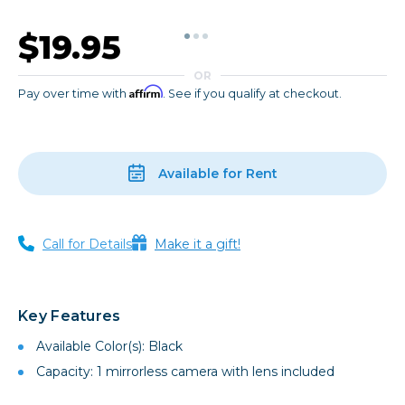
$19.95
OR
Affirm
Pay over time with
. See if you qualify at checkout.
Available for Rent
Call for Details
Make it a gift!
Key Features
Available Color(s): Black
Capacity: 1 mirrorless camera with lens included