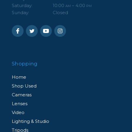
Saturday:
10:00
– 4:00
AM
PM
Sunday:
Closed
Shopping
Home
Shop Used
Cameras
Lenses
Video
Lighting & Studio
Tripods