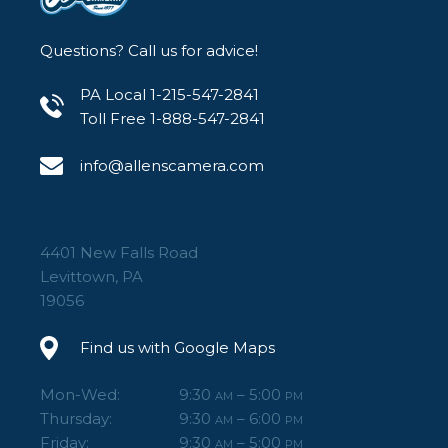
Questions? Call us for advice!
PA Local 1-215-547-2841
Toll Free 1-888-547-2841
info@allenscamera.com
4401 New Falls Road
Levittown, PA
19056
Find us with Google Maps
Mon-Wed:
9:30
– 5:00
AM
PM
Thursday:
9:30
– 6:00
AM
PM
Friday:
9:30
– 5:00
AM
PM