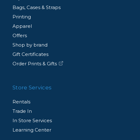
Bags, Cases & Straps
Printing
Apparel
Offers
Shop by brand
Gift Certificates
Order Prints & Gifts
Store Services
Rentals
Trade In
In Store Services
Learning Center