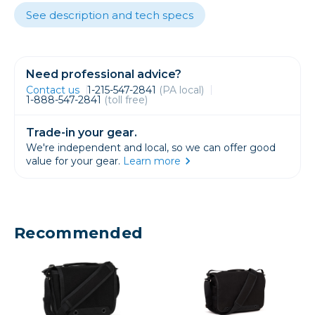
See description and tech specs
Need professional advice?
Contact us
1-215-547-2841
(PA local)
1-888-547-2841
(toll free)
Trade-in your gear.
We're independent and local, so we can offer good
value for your gear.
Learn more
Recommended