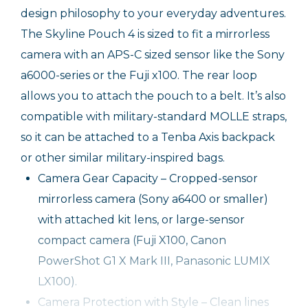
design philosophy to your everyday adventures.
The Skyline Pouch 4 is sized to fit a mirrorless
camera with an APS-C sized sensor like the Sony
a6000-series or the Fuji x100. The rear loop
allows you to attach the pouch to a belt. It’s also
compatible with military-standard MOLLE straps,
so it can be attached to a Tenba Axis backpack
or other similar military-inspired bags.
Camera Gear Capacity – Cropped-sensor
mirrorless camera (Sony a6400 or smaller)
with attached kit lens, or large-sensor
compact camera (Fuji X100, Canon
PowerShot G1 X Mark III, Panasonic LUMIX
LX100).
Camera Protection with Style – Clean lines