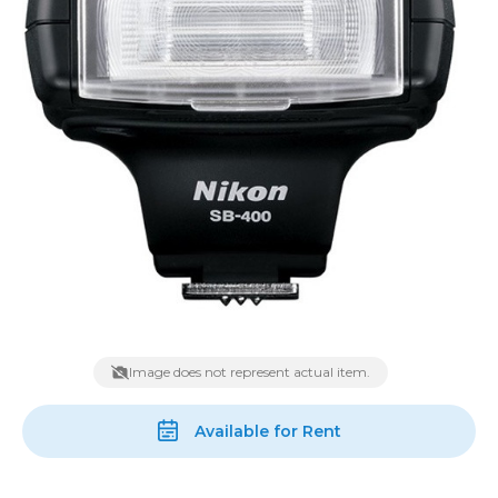
Image does not represent actual item.
Available for Rent