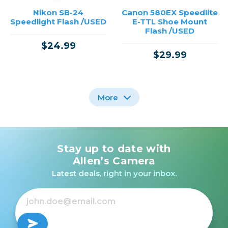
Nikon SB-24
Canon 580EX Speedlite
Speedlight Flash /USED
E-TTL Shoe Mount
Flash /USED
$24.99
$29.99
More
Stay up to date with
Nikon SB-26
Nikon SB-900
Speedlight /USED
Speedlight /USED
Allen’s Camera
Latest deals, right in your inbox.
$49.99
Out of Stock