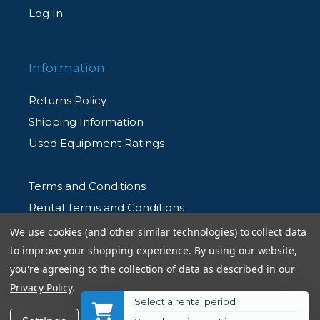
Log In
Information
Returns Policy
Shipping Information
Used Equipment Ratings
Terms and Conditions
Rental Terms and Conditions
Privacy Policy
We use cookies (and other similar technologies) to collect data
to improve your shopping experience.
By using our website,
you're agreeing to the collection of data as described in our
Privacy Policy
.
Select a rental period
© 2026 Allen's Camera. All Rights Reserved
Get Notified