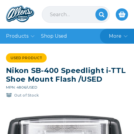
Products
Shop Used
More
USED PRODUCT
Nikon SB-400 Speedlight i-TTL
Shoe Mount Flash /USED
MPN: 4806/USED
Out of Stock