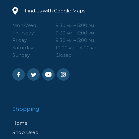
Find us with Google Maps
Mon-Wed:
9:30
– 5:00
AM
PM
Thursday:
9:30
– 6:00
AM
PM
Friday:
9:30
– 5:00
AM
PM
Saturday:
10:00
– 4:00
AM
PM
Sunday:
Closed
Shopping
Home
Shop Used