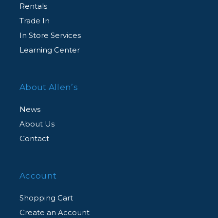
Rentals
Trade In
In Store Services
Learning Center
About Allen’s
News
About Us
Contact
Account
Shopping Cart
Create an Account