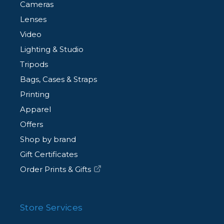
Cameras
Lenses
Video
Lighting & Studio
Tripods
Bags, Cases & Straps
Printing
Apparel
Offers
Shop by brand
Gift Certificates
Order Prints & Gifts
Store Services