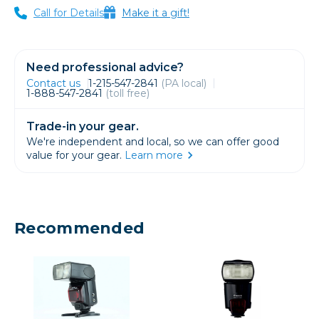
Call for Details
Make it a gift!
Need professional advice?
Contact us
1-215-547-2841
(PA local)
1-888-547-2841
(toll free)
Trade-in your gear.
We're independent and local, so we can offer good
value for your gear.
Learn more
Recommended