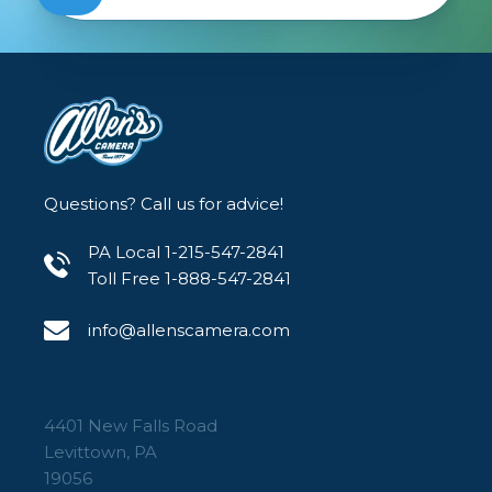
Questions? Call us for advice!
PA Local 1-215-547-2841
Toll Free 1-888-547-2841
info@allenscamera.com
4401 New Falls Road
Levittown, PA
19056