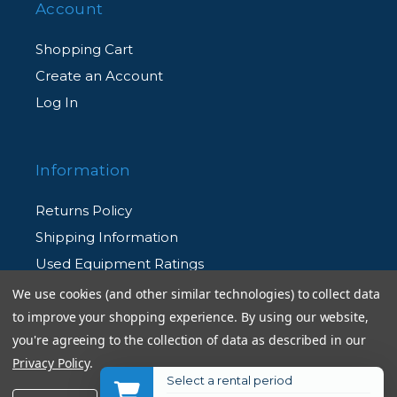
Account
Shopping Cart
Create an Account
Log In
Information
Returns Policy
Shipping Information
Used Equipment Ratings
We use cookies (and other similar technologies) to collect data
to improve your shopping experience.
By using our website,
Terms and Conditions
you're agreeing to the collection of data as described in our
Rental Terms and Conditions
Privacy Policy
.
Privacy Policy
Select a rental period