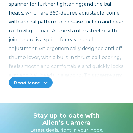
spanner for further tightening; and the ball
heads, which are 360-degree adjustable, come
with a spiral pattern to increase friction and bear
up to 3kg of load. At the stainless steel rosette
joint, there is a spring for easier angle
adjustment. An ergonomically designed anti-off
thumb lever, with a built-in thrust ball bearing,
feels smooth and comfortable and quickly locks
arm and ball heads in a second. This rosette arm
Read More
is CNC machined for more robustness and
durability and also equipped with pads on both
accessory mounts to prevent scratches.
Designers: Tim Lai, Fox. Ma
Stay up to date with
Allen’s Camera
Note: load capacity: 3.5kg
Latest deals, right in your inbox.