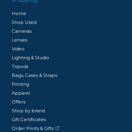
Shopping
Home
Shop Used
Cameras
Lenses
Video
Lighting & Studio
Tripods
Bags, Cases & Straps
Printing
Apparel
Offers
Shop by brand
Gift Certificates
Order Prints & Gifts