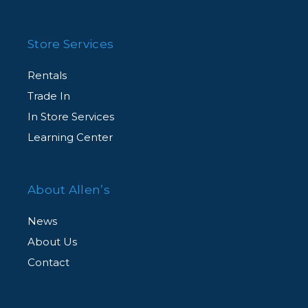
Store Services
Rentals
Trade In
In Store Services
Learning Center
About Allen’s
News
About Us
Contact