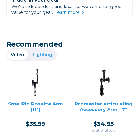
We're independent and local, so we can offer good
value for your gear.
Learn more
Recommended
Video
Lighting
SmallRig Rosette Arm
Promaster Articulating
(11")
Accessory Arm - 7"
$35.99
$34.95
Out of Stock