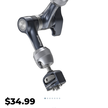
$34.99