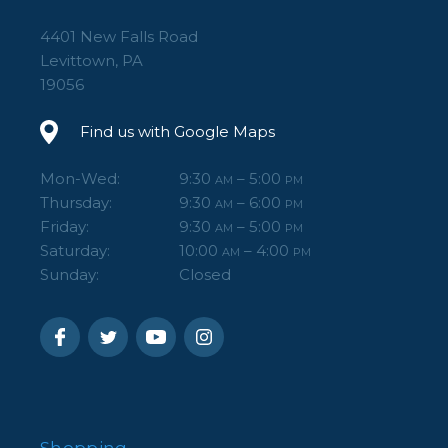
4401 New Falls Road
Levittown, PA
19056
Find us with Google Maps
Mon-Wed:
9:30
– 5:00
AM
PM
Thursday:
9:30
– 6:00
AM
PM
Friday:
9:30
– 5:00
AM
PM
Saturday:
10:00
– 4:00
AM
PM
Sunday:
Closed