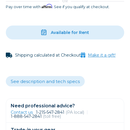
OR
Affirm
Pay over time with
. See if you qualify at checkout.
Available for Rent
Shipping calculated at Checkout
Make it a gift!
See description and tech specs
Need professional advice?
Contact us
1-215-547-2841
(PA local)
1-888-547-2841
(toll free)
Trade-in your gear.