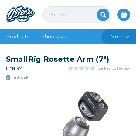
Products
Shop Used
More
SmallRig Rosette Arm (7")
Be First to Review
MPN: 4194
In Stock