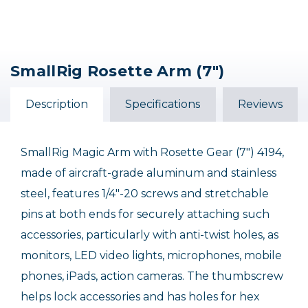
SmallRig Rosette Arm (7")
Description
Specifications
Reviews
SmallRig Magic Arm with Rosette Gear (7") 4194,
made of aircraft-grade aluminum and stainless
steel, features 1/4"-20 screws and stretchable
pins at both ends for securely attaching such
accessories, particularly with anti-twist holes, as
monitors, LED video lights, microphones, mobile
phones, iPads, action cameras. The thumbscrew
helps lock accessories and has holes for hex