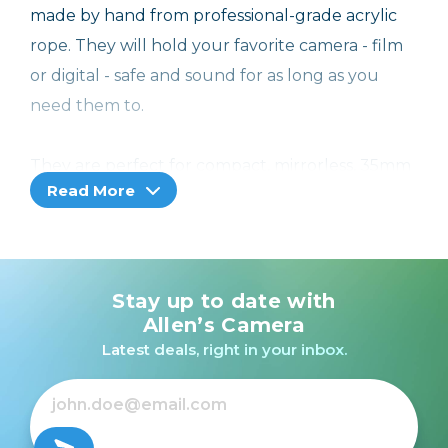
made by hand from professional-grade acrylic
rope. They will hold your favorite camera - film
or digital - safe and sound for as long as you
need them to.
They are perfect for compact, mirrorless, 35mm
Read More
SLRs and other small or medium-size cameras,
and they will last a long time, with colors that
won't fade.
Stay up to date with
Our Rope Straps come in different lengths. If
Allen’s Camera
you're a smaller person or like to wear your
Latest deals, right in your inbox.
camera around your neck, go for a shorter one.
If you on the larger side, or like to wear you
camera across your body, try a longer one.