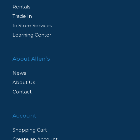
Rentals
Trade In
In Store Services
Learning Center
About Allen’s
News
About Us
Contact
Account
Shopping Cart
Create an Account