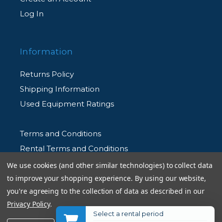
Log In
Information
Returns Policy
Shipping Information
Used Equipment Ratings
Terms and Conditions
Rental Terms and Conditions
Privacy Policy
We use cookies (and other similar technologies) to collect data
to improve your shopping experience.
By using our website,
you're agreeing to the collection of data as described in our
Privacy Policy
.
Select a rental period
© 2026 Allen's Camera. All Rights Reserved