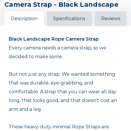
Camera Strap - Black Landscape
Rope Camera Strap -
- 47" - Black
Warm Tones
$29.95
Description
Specifications
Reviews
$48.00
Black Landscape
Rope Camera Strap
Every camera needs a camera strap, so we
decided to make some.
But not just any strap. We wanted something
that was durable, eye-grabbing, and
comfortable. A strap that you can wear all day
long, that looks good, and that doesn't cost an
arm and a leg.
These heavy-duty minimal Rope Straps are