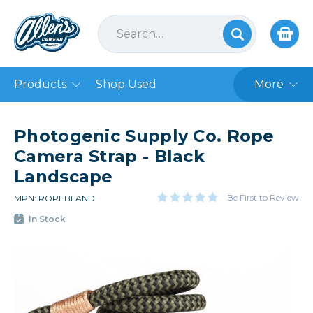
Products
Shop Used
More
Photogenic Supply Co. Rope
Camera Strap - Black
Landscape
Be First to Review
MPN: ROPEBLAND
In Stock