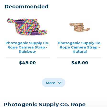
Recommended
Photogenic Supply Co.
Photogenic Supply Co.
Rope Camera Strap -
Rope Camera Strap -
Rainbow
Natural
$48.00
$48.00
More
Photogenic Supply Co. Rope
Photogenic Supply Co.
Promaster Rope Strap