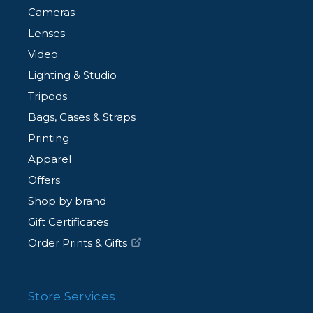
Cameras
Lenses
Video
Lighting & Studio
Tripods
Bags, Cases & Straps
Printing
Apparel
Offers
Shop by brand
Gift Certificates
Order Prints & Gifts
Store Services