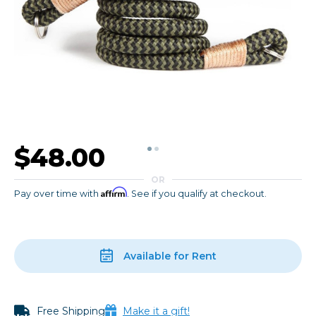
$48.00
OR
Affirm
Pay over time with
. See if you qualify at checkout.
Available for Rent
Free Shipping
Make it a gift!