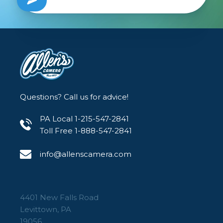
Whatever you chose, you're gonna love it and
your friends will ask you where you got it from.
You can tell them of course, or you can keep
the secret to yourself...
Questions? Call us for advice!
PA Local 1-215-547-2841
Toll Free 1-888-547-2841
info@allenscamera.com
4401 New Falls Road
Levittown, PA
19056