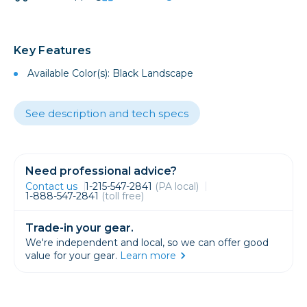
Key Features
Available Color(s): Black Landscape
See description and tech specs
Need professional advice?
Contact us
1-215-547-2841
(PA local)
1-888-547-2841
(toll free)
Trade-in your gear.
We're independent and local, so we can offer good
value for your gear.
Learn more