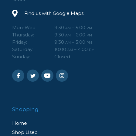
Find us with Google Maps
Mon-Wed:
9:30
– 5:00
AM
PM
Thursday:
9:30
– 6:00
AM
PM
Friday:
9:30
– 5:00
AM
PM
Saturday:
10:00
– 4:00
AM
PM
Sunday:
Closed
Shopping
Home
Shop Used