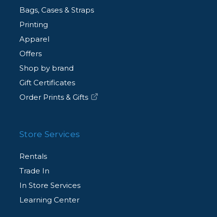
Bags, Cases & Straps
Printing
Apparel
Offers
Shop by brand
Gift Certificates
Order Prints & Gifts
Store Services
Rentals
Trade In
In Store Services
Learning Center