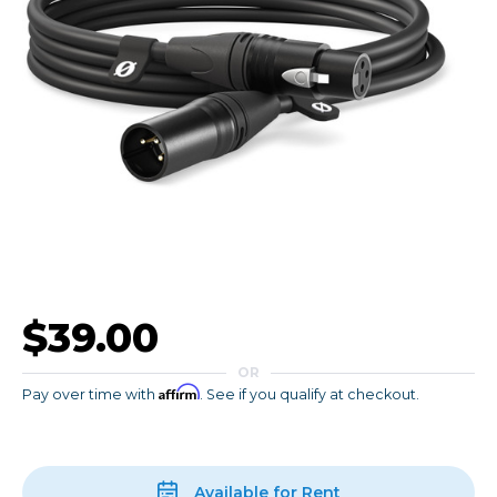
$39.00
OR
Affirm
Pay over time with
. See if you qualify at checkout.
Available for Rent