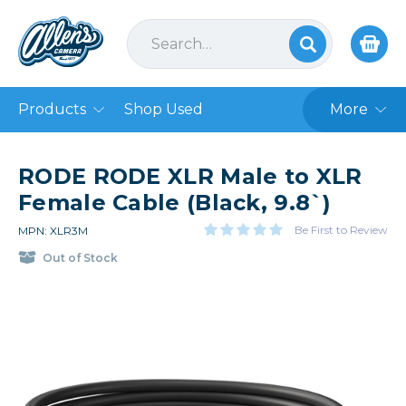
Products
Shop Used
More
RODE RODE XLR Male to XLR
Female Cable (Black, 9.8`)
Be First to Review
MPN: XLR3M
Out of Stock