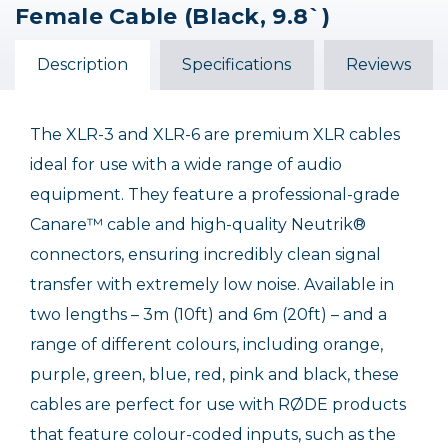
Female Cable (Black, 9.8`)
Description
Specifications
Reviews
The XLR-3 and XLR-6 are premium XLR cables
ideal for use with a wide range of audio
equipment. They feature a professional-grade
Canare™ cable and high-quality Neutrik®
connectors, ensuring incredibly clean signal
transfer with extremely low noise. Available in
two lengths – 3m (10ft) and 6m (20ft) – and a
range of different colours, including orange,
purple, green, blue, red, pink and black, these
cables are perfect for use with RØDE products
that feature colour-coded inputs, such as the