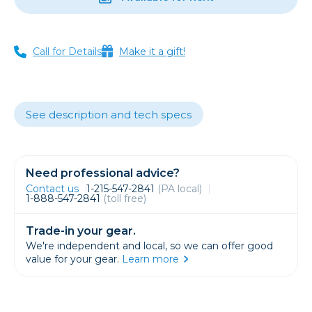
Call for Details
Make it a gift!
See description and tech specs
Need professional advice?
Contact us
1-215-547-2841
(PA local)
1-888-547-2841
(toll free)
Trade-in your gear.
We're independent and local, so we can offer good
value for your gear.
Learn more