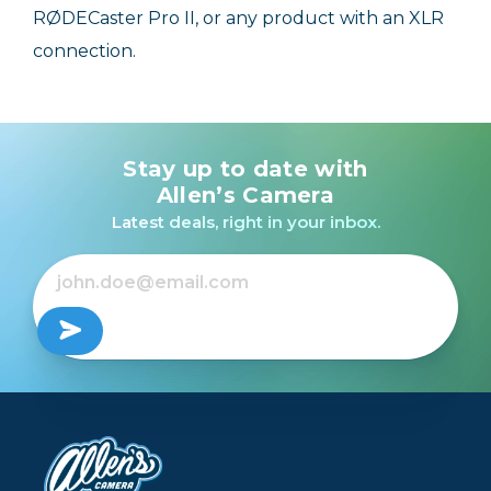
RØDECaster Pro II, or any product with an XLR
connection.
Stay up to date with
Allen’s Camera
Latest deals, right in your inbox.