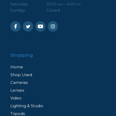
Saturday:
10:00
– 4:00
AM
PM
Sunday:
Closed
Shopping
Home
Shop Used
Cameras
Lenses
Video
Lighting & Studio
Tripods