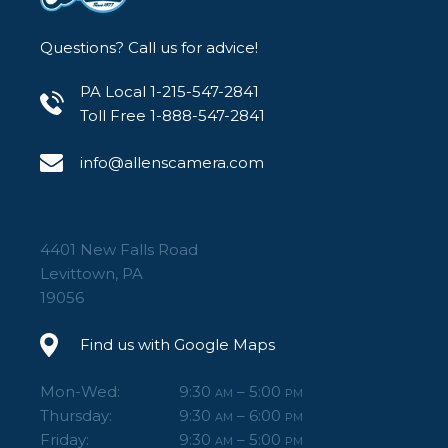
Questions? Call us for advice!
PA Local 1-215-547-2841
Toll Free 1-888-547-2841
info@allenscamera.com
4401 New Falls Road
Levittown, PA
19056
Find us with Google Maps
Mon-Wed:
9:30
– 5:00
AM
PM
Thursday:
9:30
– 6:00
AM
PM
Friday:
9:30
– 5:00
AM
PM