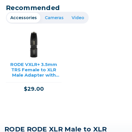
Recommended
Accessories
Cameras
Video
RODE VXLR+ 3.5mm
TRS Female to XLR
Male Adapter with
Phantom Power
Converter
$29.00
RODE RODE XLR Male to XLR