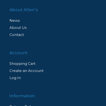
About Allen’s
News
About Us
Contact
Account
Shopping Cart
Create an Account
Log In
Information