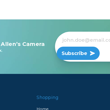
 Allen’s Camera
x.
Subscribe
Shopping
Home