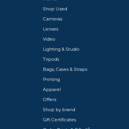
Shop Used
Cameras
Lenses
Video
Lighting & Studio
Tripods
Bags, Cases & Straps
Printing
Apparel
Offers
Shop by brand
Gift Certificates