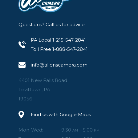
Questions? Call us for advice!
PA Local 1-215-547-2841
Toll Free 1-888-547-2841
info@allenscamera.com
4401 New Falls Road
Levittown, PA
19056
Find us with Google Maps
Mon-Wed:
9:30
– 5:00
AM
PM