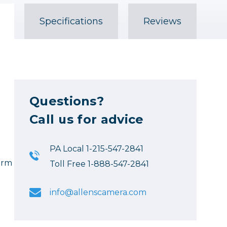
Specifications
Reviews
Questions?
Call us for advice
PA Local 1-215-547-2841
 arm
Toll Free 1-888-547-2841
info@allenscamera.com