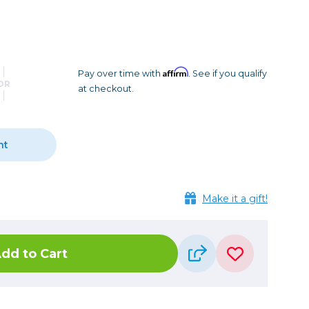
Camera Accessories
Pouches
, Triggers & Controllers
Roller Bags
nder & LCD
Shoulder Bags
Sling Bags
Affirm
Pay over time with
. See if you qualify
OR
at checkout.
Waist Bags
Tripods
nt
Photo Heads
Photo Tripods & Monopods
Tripod Accessories
Make it a gift!
es
Video Heads
Video Tripods & Monopods
dd to Cart
ers
Printing
Calibration