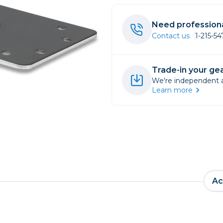
rs
Need professiona
Contact us
1-215-5
essories
s
Trade-in your gea
We're independent an
Learn more
Ac