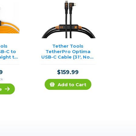
ols
Tether Tools
B-C to
TetherPro Optima
aight to
USB-C Cable (31', Non-
Cable-
Reflective Black,
e
Right-Angle)
9
$159.99
ck
Add to Cart
e