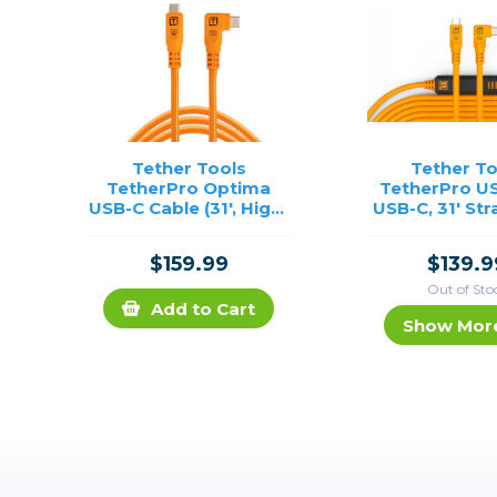
Tether Tools
Tether To
TetherPro Optima
TetherPro US
USB-C Cable (31', High-
USB-C, 31' Str
Visibility Orange,
Right Angle 
Right-Angle)
Orang
$159.99
$139.9
Out of Sto
Add to Cart
Show Mor