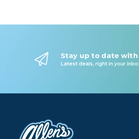
Stay up to date with
Latest deals, right in your inbo