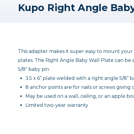
Kupo Right Angle Baby
This adapter makes it super easy to mount your li
plates. The Right Angle Baby Wall Plate can be af
5/8" baby pin.
3.5 x 6’’ plate welded with a right angle 5/8’’ 
8 anchor points are for nails or screws givin
May be used on a wall, ceiling, or an apple bo
Limited two-year warranty