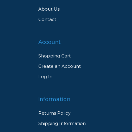
About Us
Contact
Account
Shopping Cart
Create an Account
Log In
Information
Returns Policy
Shipping Information