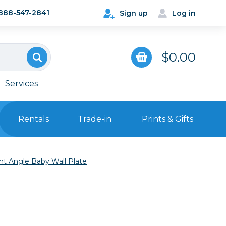
888-547-2841
Sign up
Log in
$0.00
Services
Rentals
Trade-in
Prints & Gifts
Bags, Cases & Straps
ht Angle Baby Wall Plate
Point & Shoot
Backpacks
Camera Straps, Holsters &
Harnesses
 Cards & Readers
Hard Cases