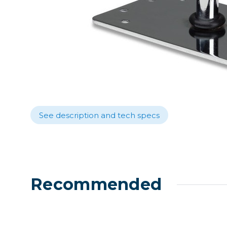
Lenses
Binocula
DSLR
Lens Acc
Mirrorles
See description and tech specs
Recommended