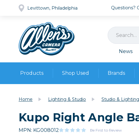
Questions? Ca
Levittown, Philadelphia
News
Products
Shop Used
Brands
Cameras
Pre-owned Gear
Camera
Home
Lighting & Studio
Studio & Lightin
Camera A
Kupo Right Angle Ba
Lenses
DSLR Ca
Film
Cam
Browse all
MPN: KG008012
Video
Be First to Review
Batt
Mirrorles