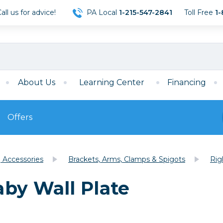
ll us for advice!
PA Local
1-215-547-2841
Toll Free
1-
About Us
Learning Center
Financing
Offers
s
Film
g Accessories
Brackets, Arms, Clamps & Spigots
Rig
Film
Mirrorless
ccessories
120 Film
by Wall Plate
meras
35mm Film
Archival Sheets
era Accessories
eries & Chargers
Memory
s
Darkroom Supplies