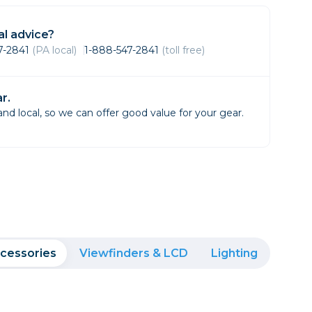
Framing & Presentation
Ink & Ribbon
l advice?
Paper & Media
47-2841
(PA local)
1-888-547-2841
(toll free)
Printers
Scanners
r.
d local, so we can offer good value for your gear.
cessories
Viewfinders & LCD
Lighting