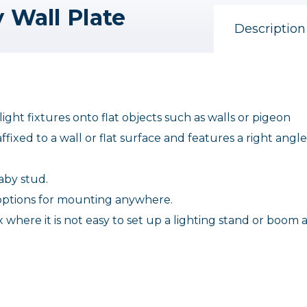
 Wall Plate
Description
ght fixtures onto flat objects such as walls or pigeon
fixed to a wall or flat surface and features a right angle
baby stud.
g options for mounting anywhere.
x where it is not easy to set up a lighting stand or boom