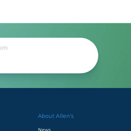
About Allen’s
News