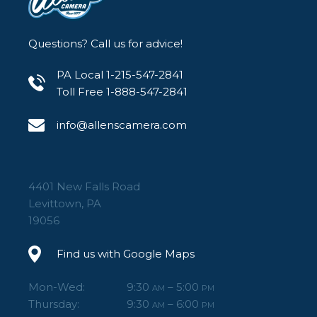
Questions? Call us for advice!
PA Local 1-215-547-2841
Toll Free 1-888-547-2841
info@allenscamera.com
4401 New Falls Road
Levittown, PA
19056
Find us with Google Maps
Mon-Wed:
9:30
– 5:00
AM
PM
Thursday:
9:30
– 6:00
AM
PM