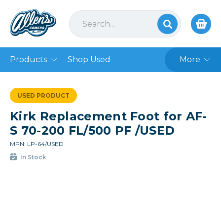
Products
Shop Used
More
USED PRODUCT
Kirk Replacement Foot for AF-
S 70-200 FL/500 PF /USED
MPN: LP-64/USED
In Stock