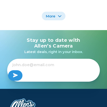
More
Stay up to date with
Nikon AF-S NIKKOR
Nikon AF-S 70-200mm
500mm f/5.6E PF ED
f/2.8G IF-ED VR /USED
Allen’s Camera
VR /USED
Latest deals, right in your inbox.
$499.99
$1,899.99
Out of Stock
Out of Stock