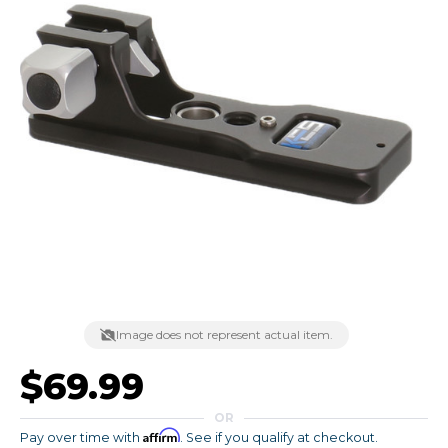
Image does not represent actual item.
$69.99
OR
Affirm
Pay over time with
. See if you qualify at checkout.