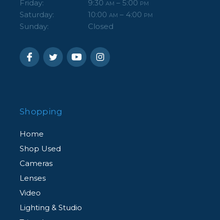
Friday:
9:30
– 5:00
AM
PM
Saturday:
10:00
– 4:00
AM
PM
Sunday:
Closed
Shopping
Home
Shop Used
Cameras
Lenses
Video
Lighting & Studio