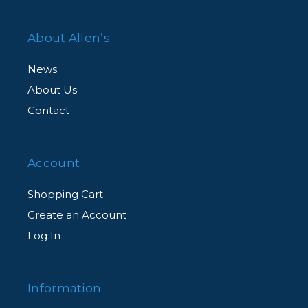
About Allen’s
News
About Us
Contact
Account
Shopping Cart
Create an Account
Log In
Information