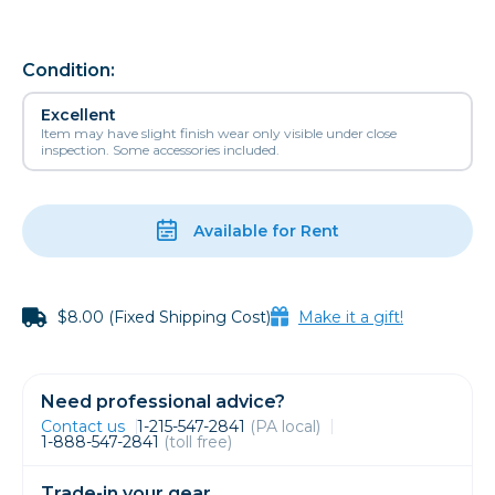
Condition:
Excellent
Item may have slight finish wear only visible under close
inspection. Some accessories included.
Available for Rent
$8.00 (Fixed Shipping Cost)
Make it a gift!
Need professional advice?
Contact us
1-215-547-2841
(PA local)
1-888-547-2841
(toll free)
Trade-in your gear.