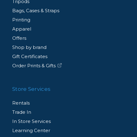
Tripods
Bags, Cases & Straps
Printing
Apparel
Offers
Shop by brand
Gift Certificates
Order Prints & Gifts
Store Services
Rentals
Trade In
In Store Services
Learning Center