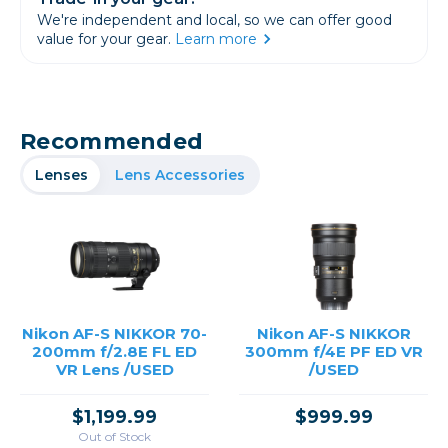
We're independent and local, so we can offer good
value for your gear.
Learn more
Recommended
Lenses
Lens Accessories
Nikon AF-S NIKKOR 70-
Nikon AF-S NIKKOR
200mm f/2.8E FL ED
300mm f/4E PF ED VR
VR Lens /USED
/USED
$1,199.99
$999.99
Out of Stock