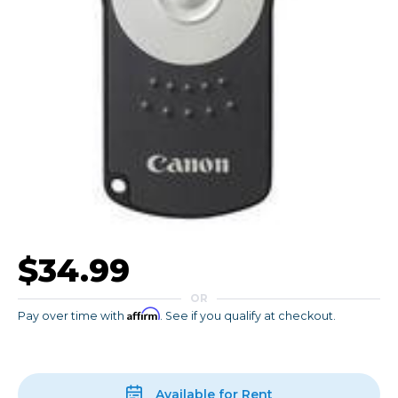
$34.99
OR
Affirm
Pay over time with
. See if you qualify at checkout.
Available for Rent