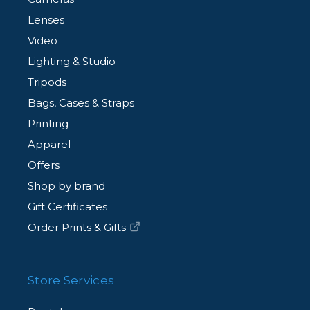
Lenses
Video
Lighting & Studio
Tripods
Bags, Cases & Straps
Printing
Apparel
Offers
Shop by brand
Gift Certificates
Order Prints & Gifts
Store Services