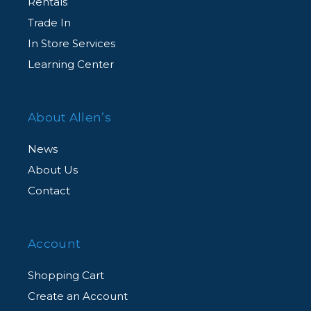
Rentals
Trade In
In Store Services
Learning Center
About Allen’s
News
About Us
Contact
Account
Shopping Cart
Create an Account