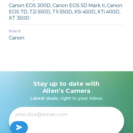
Canon EOS 300D, Canon EOS 5D Mark II, Canon
EOS 7D, T2i 550D, T1i 550D, XSi 450D, XTi 400D,
XT 350D
Brand
Canon
Stay up to date with
Allen’s Camera
Latest deals, right in your inbox.