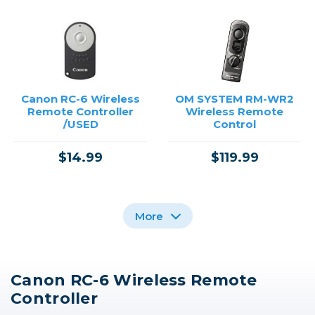
Canon RC-6 Wireless
OM SYSTEM RM-WR2
Remote Controller
Wireless Remote
/USED
Control
$14.99
$119.99
More
Canon RC-6 Wireless Remote
OM SYSTEM RM-WR1
Canon Wireless
Nikon WR-R11a
Controller
Remote Control BR-E1
Wireless Remote
Wireless Remote
Control
Controller