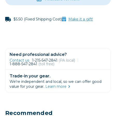
$5.50 (Fixed Shipping Cost)
Make it a gift!
Need professional advice?
Contact us
1-215-547-2841
(PA local)
1-888-547-2841
(toll free)
Trade-in your gear.
We're independent and local, so we can offer good
value for your gear.
Learn more
Recommended