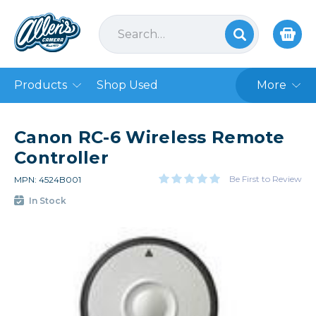
Products
Shop Used
More
Canon RC-6 Wireless Remote
Controller
Be First to Review
MPN: 4524B001
In Stock