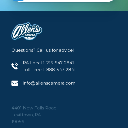
Questions? Call us for advice!
PA Local 1-215-547-2841
Toll Free 1-888-547-2841
info@allenscamera.com
4401 New Falls Road
Levittown, PA
19056