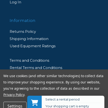
Log In
Information
Returns Policy
Shipping Information
Used Equipment Ratings
Terms and Conditions
Rental Terms and Conditions
Privacy Policy
We use cookies (and other similar technologies) to collect data
to improve your shopping experience.
By using our website,
you're agreeing to the collection of data as described in our
Privacy Policy
.
Select a rental period
© 2026 Allen's Camera. All Rights Reserved
$34.99
Add to Cart
Settings
Reject all
Accept All Cookies
Your shopping cart is empty