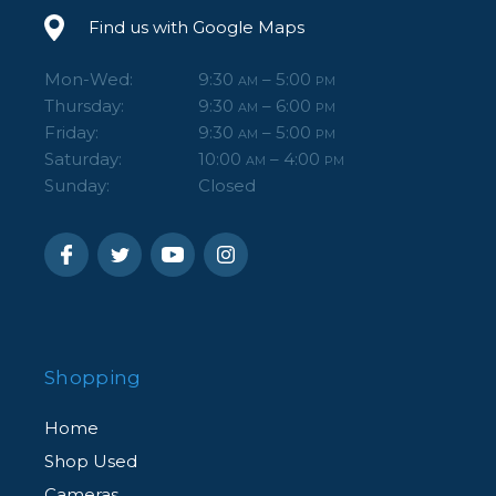
Find us with Google Maps
Mon-Wed:
9:30
– 5:00
AM
PM
Thursday:
9:30
– 6:00
AM
PM
Friday:
9:30
– 5:00
AM
PM
Saturday:
10:00
– 4:00
AM
PM
Sunday:
Closed
Shopping
Home
Shop Used
Cameras