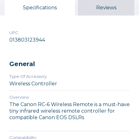
$49.99
Specifications
Reviews
$99.99
$214.95
Out of Stock
Out of Stock
Out of Stock
UPC:
013803123944
General
Type Of Accessory
Wireless Controller
Overview
The Canon RC-6 Wireless Remote is a must-have
tiny infrared wireless remote controller for
compatible Canon EOS DSLRs
Compatibility