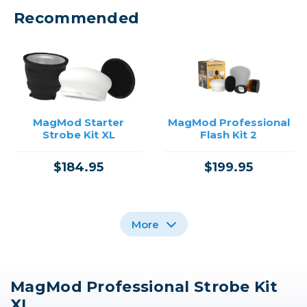
Recommended
MagMod Starter
MagMod Professional
Strobe Kit XL
Flash Kit 2
$184.95
$199.95
More
MagMod Professional Strobe Kit
Westcott FJ200
XL
Strobe /USED