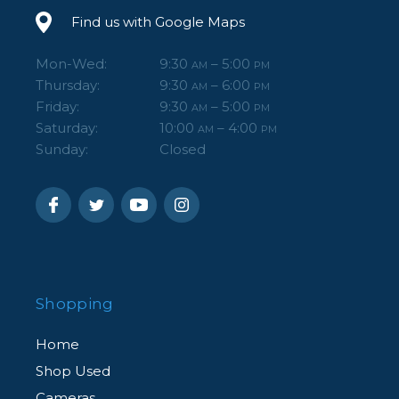
Find us with Google Maps
Mon-Wed:
9:30
– 5:00
AM
PM
Thursday:
9:30
– 6:00
AM
PM
Friday:
9:30
– 5:00
AM
PM
Saturday:
10:00
– 4:00
AM
PM
Sunday:
Closed
Shopping
Home
Shop Used
Cameras