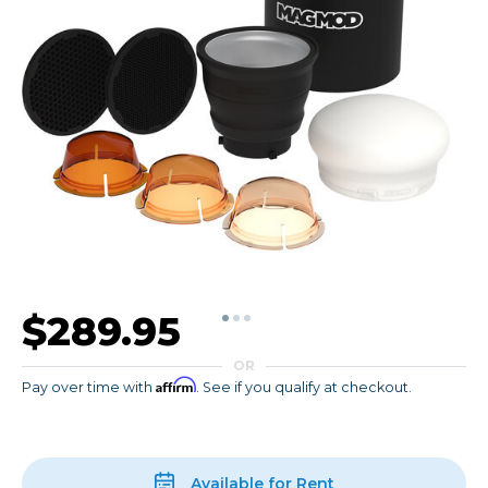
$289.95
OR
Affirm
Pay over time with
. See if you qualify at checkout.
Available for Rent