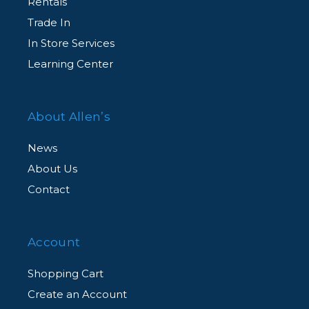
Rentals
Trade In
In Store Services
Learning Center
About Allen’s
News
About Us
Contact
Account
Shopping Cart
Create an Account