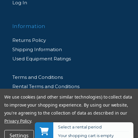
Log In
Information
Returns Policy
Shipping Information
Used Equipment Ratings
Terms and Conditions
Rental Terms and Conditions
Privacy Policy
We use cookies (and other similar technologies) to collect data
to improve your shopping experience.
By using our website,
you're agreeing to the collection of data as described in our
Privacy Policy
.
Select a rental period
© 2026 Allen's Camera. All Rights Reserved
$289.95
Add to Cart
Settings
Reject all
Accept All Cookies
Your shopping cart is empty