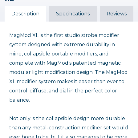
Description
Out of Stock
Specifications
Reviews
MagMod XL is the first studio strobe modifier
system designed with extreme durability in
mind, collapsible portable modifiers, and
complete with MagMod’s patented magnetic
modular light modification design. The MagMod
XL modifier system makes it easier than ever to
control, diffuse, and dial in the perfect color
balance.
Not only is the collapsible design more durable
than any metal-construction modifier set would
ever hope to be, but it also manages to be more