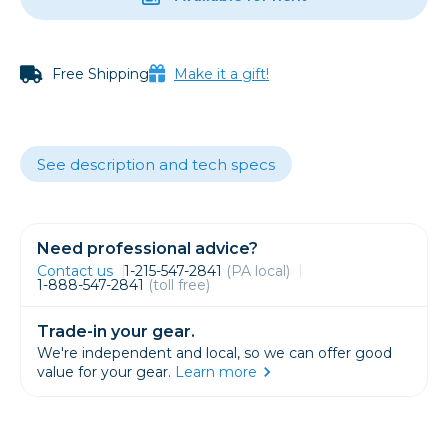
Free Shipping
Make it a gift!
See description and tech specs
Need professional advice?
Contact us
1-215-547-2841
(PA local)
1-888-547-2841
(toll free)
Trade-in your gear.
We're independent and local, so we can offer good
value for your gear.
Learn more