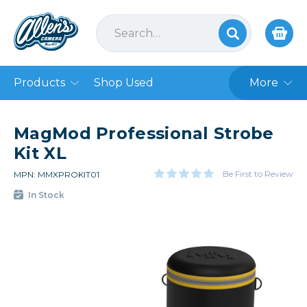
Products
Shop Used
More
MagMod Professional Strobe
Kit XL
Be First to Review
MPN: MMXPROKIT01
In Stock