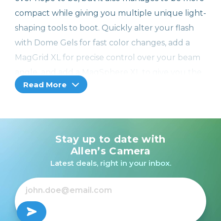
compact while giving you multiple unique light-
shaping tools to boot. Quickly alter your flash
with Dome Gels for fast color changes, add a
MagGrid XL for precise control over your beam
angle, and add a MagSphere XL to give you the
Read More
soft, beautiful light you need—all in one ease-
to-use system.
Shot with Professional Strobe Kit XL
Stay up to date with
MagMod gives you the tools to elevate your
Allen’s Camera
photography to the next level. See what our
Latest deals, right in your inbox.
customers have shot using the Professional
Strobe Kit XL