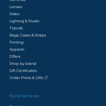
Lenses
Video
Lighting & Studio
Tripods
Bags, Cases & Straps
Printing
Apparel
Offers
Shop by brand
Gift Certificates
Order Prints & Gifts
Store Services