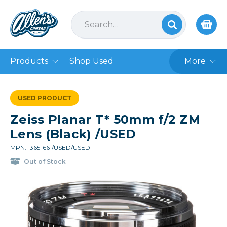
Products
Shop Used
More
USED PRODUCT
Zeiss Planar T* 50mm f/2 ZM
Lens (Black) /USED
MPN: 1365-661/USED/USED
Out of Stock