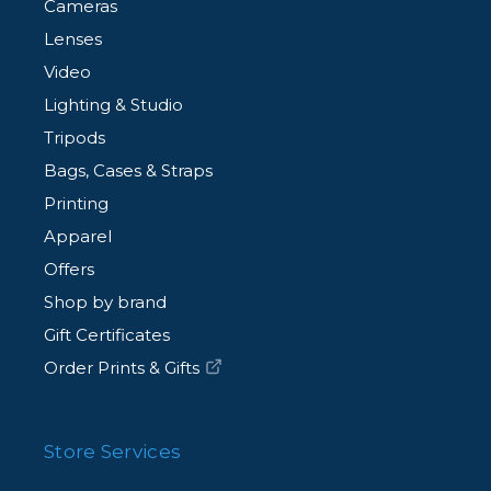
Cameras
Lenses
Video
Lighting & Studio
Tripods
Bags, Cases & Straps
Printing
Apparel
Offers
Shop by brand
Gift Certificates
Order Prints & Gifts
Store Services