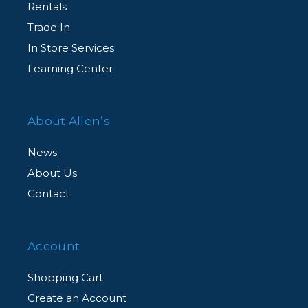
Rentals
Trade In
In Store Services
Learning Center
About Allen’s
News
About Us
Contact
Account
Shopping Cart
Create an Account