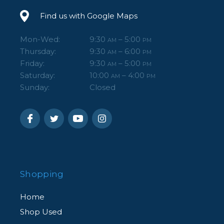
Find us with Google Maps
Mon-Wed:
9:30
– 5:00
AM
PM
Thursday:
9:30
– 6:00
AM
PM
Friday:
9:30
– 5:00
AM
PM
Saturday:
10:00
– 4:00
AM
PM
Sunday:
Closed
Shopping
Home
Shop Used