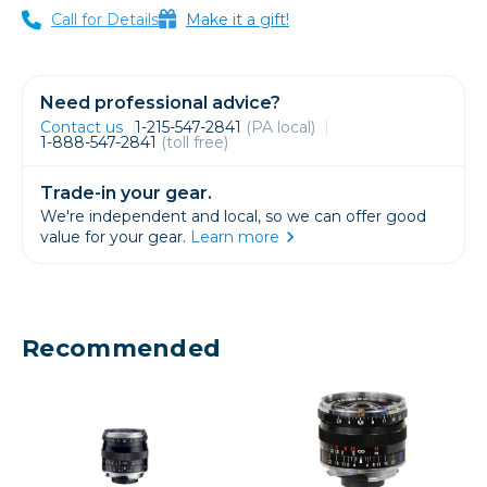
Call for Details
Make it a gift!
Need professional advice?
Contact us
1-215-547-2841
(PA local)
1-888-547-2841
(toll free)
Trade-in your gear.
We're independent and local, so we can offer good
value for your gear.
Learn more
Recommended