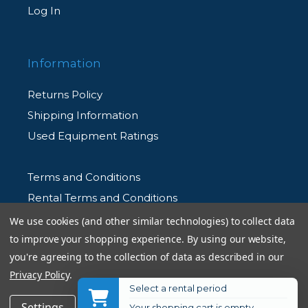
Log In
Information
Returns Policy
Shipping Information
Used Equipment Ratings
Terms and Conditions
Rental Terms and Conditions
Privacy Policy
We use cookies (and other similar technologies) to collect data
to improve your shopping experience.
By using our website,
you're agreeing to the collection of data as described in our
Privacy Policy
.
Select a rental period
© 2026 Allen's Camera. All Rights Reserved
Get Notified
Settings
Reject all
Accept All Cookies
Your shopping cart is empty