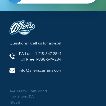
Questions? Call us for advice!
PA Local 1-215-547-2841
Toll Free 1-888-547-2841
info@allenscamera.com
4401 New Falls Road
Levittown, PA
19056