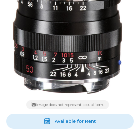
Image does not represent actual item.
Available for Rent