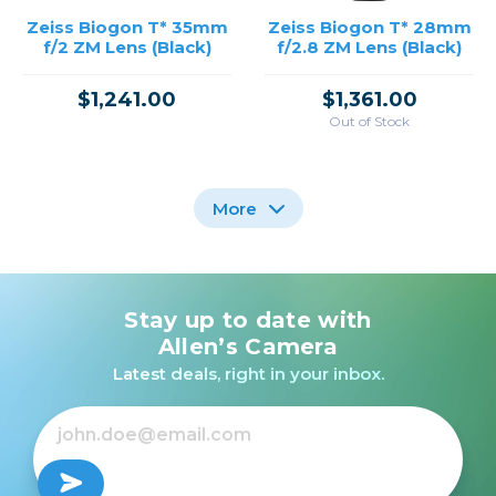
Zeiss Biogon T* 35mm
Zeiss Biogon T* 28mm
f/2 ZM Lens (Black)
f/2.8 ZM Lens (Black)
$1,241.00
$1,361.00
Out of Stock
More
Stay up to date with
Zeiss Biogon T* 21mm
Zeiss Biogon T* 25mm
f/2.8 ZM Lens (Black)
f/2.8 ZM Lens (Black)
Allen’s Camera
Latest deals, right in your inbox.
$1,599.00
$1,361.00