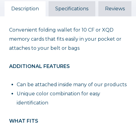
Description
Specifications
Reviews
Convenient folding wallet for 10 CF or XQD
memory cards that fits easily in your pocket or
attaches to your belt or bags
ADDITIONAL FEATURES
Can be attached inside many of our products
Unique color combination for easy
identification
WHAT FITS