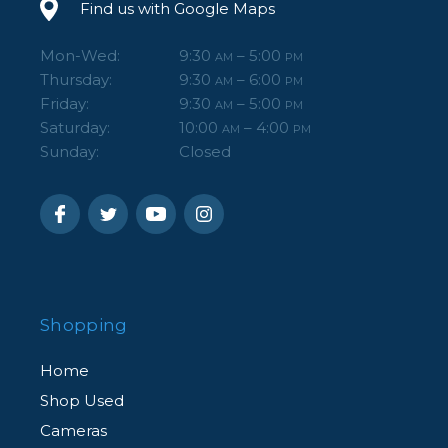
Find us with Google Maps
Mon-Wed:
9:30
– 5:00
AM
PM
Thursday:
9:30
– 6:00
AM
PM
Friday:
9:30
– 5:00
AM
PM
Saturday:
10:00
– 4:00
AM
PM
Sunday:
Closed
Shopping
Home
Shop Used
Cameras