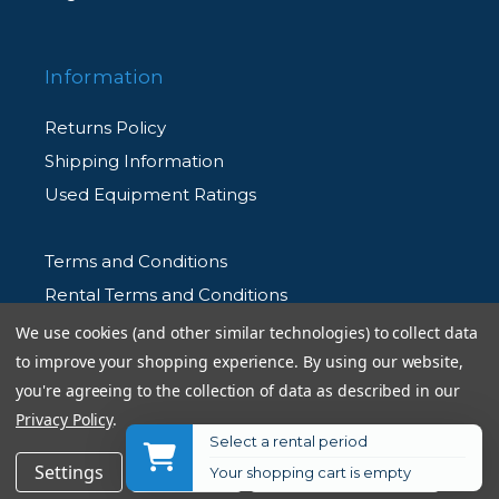
Information
Returns Policy
Shipping Information
Used Equipment Ratings
Terms and Conditions
Rental Terms and Conditions
Privacy Policy
We use cookies (and other similar technologies) to collect data
to improve your shopping experience.
By using our website,
you're agreeing to the collection of data as described in our
Privacy Policy
.
Select a rental period
© 2026 Allen's Camera. All Rights Reserved
$21.75
Add to Cart
Settings
Reject all
Accept All Cookies
Your shopping cart is empty