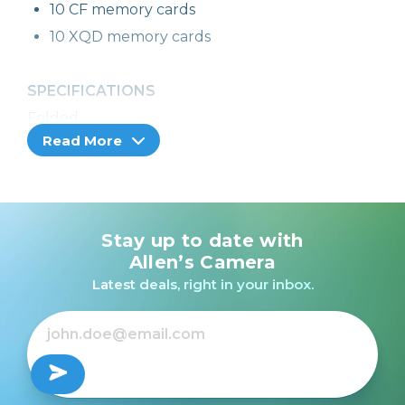
10 CF memory cards
10 XQD memory cards
SPECIFICATIONS
Folded:
Read More
4.75” W x 2.75” H x 0.5” D (12.1 x 7 x 1.3 cm)
Stay up to date with
Allen’s Camera
Latest deals, right in your inbox.