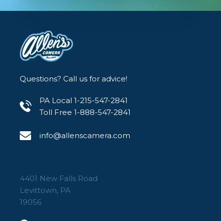
Questions? Call us for advice!
PA Local 1-215-547-2841
Toll Free 1-888-547-2841
info@allenscamera.com
4401 New Falls Road
Levittown, PA
19056