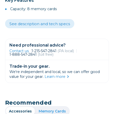
Key Features
Capacity: 8 memory cards
See description and tech specs
Need professional advice?
Contact us
1-215-547-2841
(PA local)
1-888-547-2841
(toll free)
Trade-in your gear.
We're independent and local, so we can offer good
value for your gear.
Learn more
Recommended
Accessories
Memory Cards