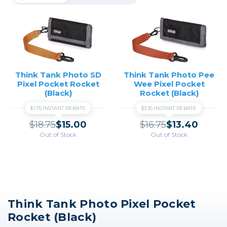
Think Tank Photo SD
Think Tank Photo Pee
Pixel Pocket Rocket
Wee Pixel Pocket
(Black)
Rocket (Black)
$1.75 INSTANT REBATE
$3.35 INSTANT REBATE
$18.75
$15.00
$16.75
$13.40
Out of Stock
Out of Stock
Think Tank Photo Pixel Pocket
Rocket (Black)