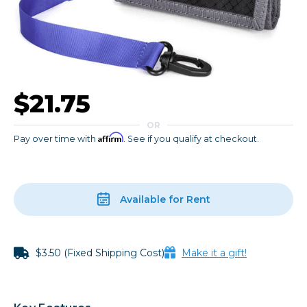
$21.75
OR
Affirm
Pay over time with
. See if you qualify at checkout.
Available for Rent
$3.50 (Fixed Shipping Cost)
Make it a gift!