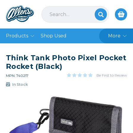
Products
Shop Used
More
Think Tank Photo Pixel Pocket
Rocket (Black)
Be First to Review
MPN: 740217
In Stock