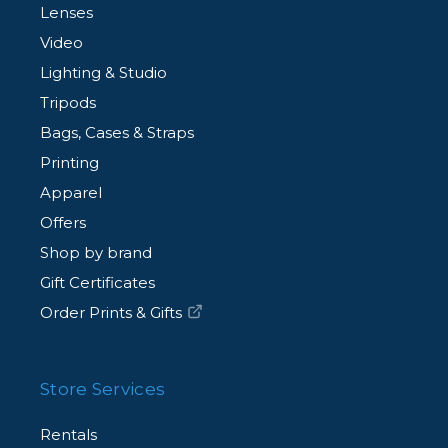
Lenses
Video
Lighting & Studio
Tripods
Bags, Cases & Straps
Printing
Apparel
Offers
Shop by brand
Gift Certificates
Order Prints & Gifts
Store Services
Rentals