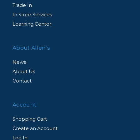
Trade In
In Store Services
Learning Center
About Allen’s
News
About Us
Contact
Account
Shopping Cart
Create an Account
Log In