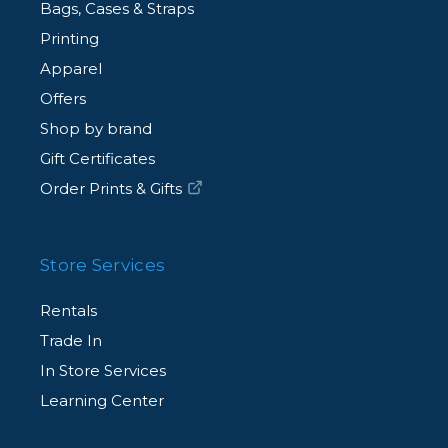
Bags, Cases & Straps
Printing
Apparel
Offers
Shop by brand
Gift Certificates
Order Prints & Gifts
Store Services
Rentals
Trade In
In Store Services
Learning Center