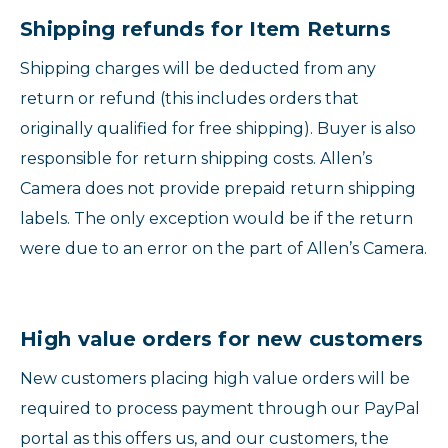
Shipping refunds for Item Returns
Shipping charges will be deducted from any
return or refund (this includes orders that
originally qualified for free shipping). Buyer is also
responsible for return shipping costs. Allen’s
Camera does not provide prepaid return shipping
labels. The only exception would be if the return
were due to an error on the part of Allen’s Camera.
High value orders for new customers
New customers placing high value orders will be
required to process payment through our PayPal
portal as this offers us, and our customers, the