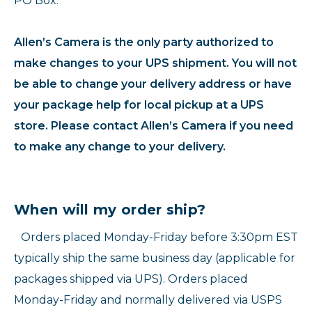
PO Box.
Allen’s Camera is the only party authorized to
make changes to your UPS shipment. You will not
be able to change your delivery address or have
your package help for local pickup at a UPS
store. Please contact Allen’s Camera if you need
to make any change to your delivery.
When will my order ship?
Orders placed Monday-Friday before 3:30pm EST
typically ship the same business day (applicable for
packages shipped via UPS). Orders placed
Monday-Friday and normally delivered via USPS