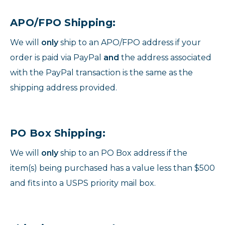
APO/FPO Shipping:
We will
only
ship to an APO/FPO address if your
order is paid via PayPal
and
the address associated
with the PayPal transaction is the same as the
shipping address provided.
PO Box Shipping:
We will
only
ship to an PO Box address if the
item(s) being purchased has a value less than $500
and fits into a USPS priority mail box.