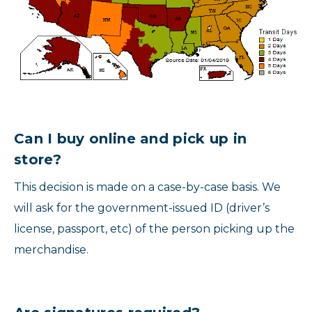
Can I buy online and pick up in
store?
This decision is made on a case-by-case basis. We
will ask for the government-issued ID (driver’s
license, passport, etc) of the person picking up the
merchandise.