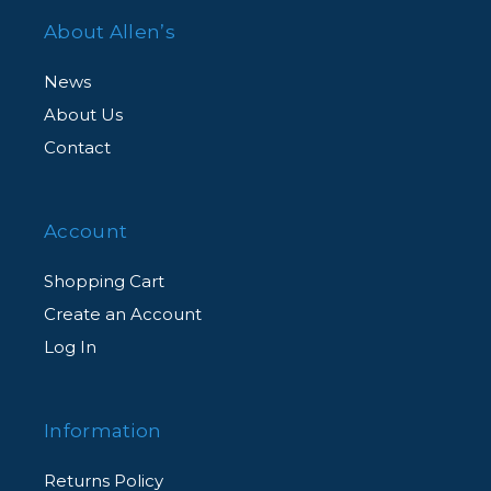
About Allen’s
News
About Us
Contact
Account
Shopping Cart
Create an Account
Log In
Information
Returns Policy