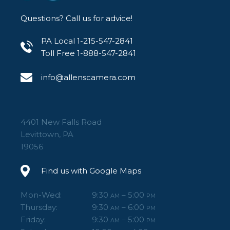
Questions? Call us for advice!
PA Local 1-215-547-2841
Toll Free 1-888-547-2841
info@allenscamera.com
4401 New Falls Road
Levittown, PA
19056
Find us with Google Maps
Mon-Wed:
9:30
– 5:00
AM
PM
Thursday:
9:30
– 6:00
AM
PM
Friday:
9:30
– 5:00
AM
PM