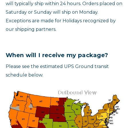
will typically ship within 24 hours. Orders placed on
Saturday or Sunday will ship on Monday.
Exceptions are made for Holidays recognized by
our shipping partners.
When will I receive my package?
Please see the estimated UPS Ground transit
schedule below.