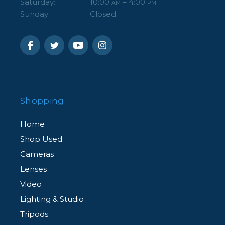
Saturday:
10:00
– 4:00
AM
PM
Sunday:
Closed
Shopping
Home
Shop Used
Cameras
Lenses
Video
Lighting & Studio
Tripods