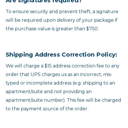
Are signatures required?
To ensure security and prevent theft, a signature
will be required upon delivery of your package if
the purchase value is greater than $750.
Shipping Address Correction Policy:
We will charge a $15 address correction fee to any
order that UPS charges us as an incorrect, mis-
typed or incomplete address (e.g. shipping to an
apartment/suite and not providing an
apartment/suite number). This fee will be charged
to the payment source of the order.