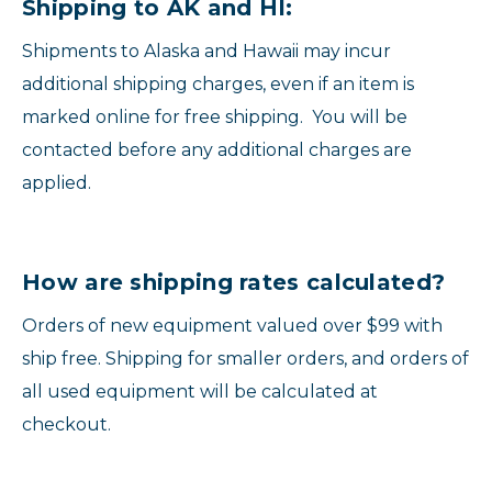
Shipping to AK and HI:
Shipments to Alaska and Hawaii may incur
additional shipping charges, even if an item is
marked online for free shipping. You will be
contacted before any additional charges are
applied.
How are shipping rates calculated?
Orders of new equipment valued over $99 with
ship free. Shipping for smaller orders, and orders of
all used equipment will be calculated at
checkout.