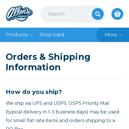
Products
Shop Used
More
Orders & Shipping
Information
How do you ship?
We ship via UPS and USPS. USPS Priority Mail
(typical delivery in 1-3 business days) may be used
for small flat rate items and orders shipping to a