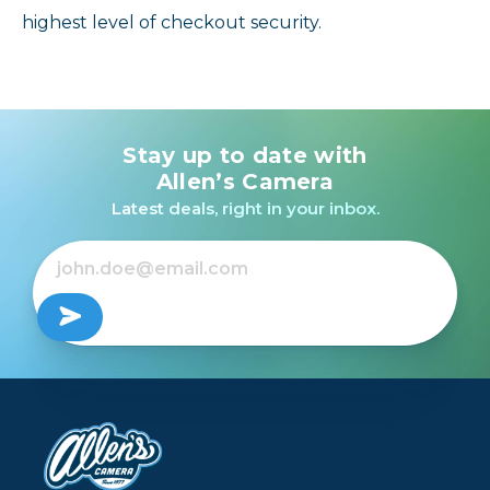
highest level of checkout security.
Stay up to date with
Allen’s Camera
Latest deals, right in your inbox.