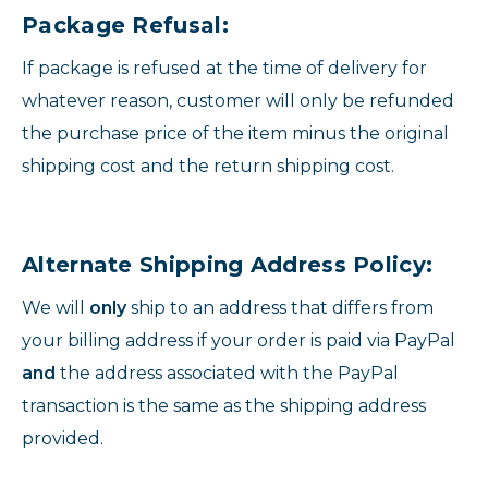
Package Refusal:
If package is refused at the time of delivery for
whatever reason, customer will only be refunded
the purchase price of the item minus the original
shipping cost and the return shipping cost.
Alternate Shipping Address Policy:
We will
only
ship to an address that differs from
your billing address if your order is paid via PayPal
and
the address associated with the PayPal
transaction is the same as the shipping address
provided.