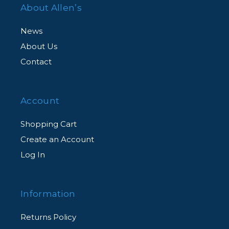
About Allen’s
News
About Us
Contact
Account
Shopping Cart
Create an Account
Log In
Information
Returns Policy