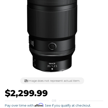
Image does not represent actual item.
$2,299.99
OR
Affirm
Pay over time with
. See if you qualify at checkout.