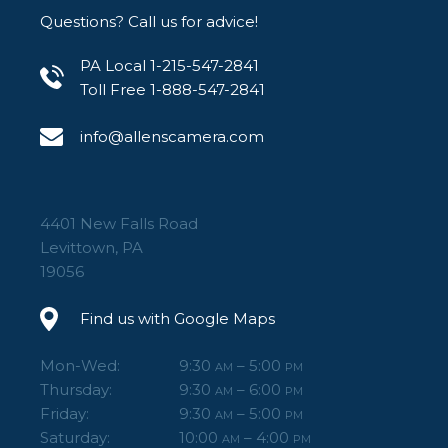
Questions? Call us for advice!
PA Local 1-215-547-2841
Toll Free 1-888-547-2841
info@allenscamera.com
4401 New Falls Road
Levittown, PA
19056
Find us with Google Maps
Mon-Wed:
9:30
– 5:00
AM
PM
Thursday:
9:30
– 6:00
AM
PM
Friday:
9:30
– 5:00
AM
PM
Saturday:
10:00
– 4:00
AM
PM