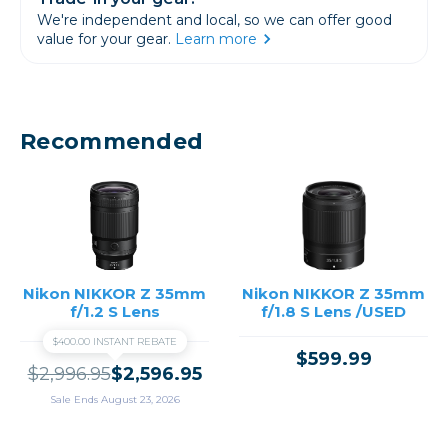
We're independent and local, so we can offer good
value for your gear.
Learn more
Recommended
Nikon NIKKOR Z 35mm
Nikon NIKKOR Z 35mm
f/1.2 S Lens
f/1.8 S Lens /USED
$400.00 INSTANT REBATE
$599.99
$2,996.95
$2,596.95
Sale Ends August 23, 2026