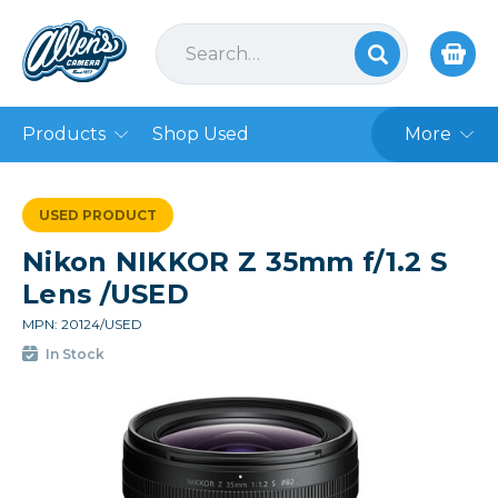
Products
Shop Used
More
USED PRODUCT
Nikon NIKKOR Z 35mm f/1.2 S
Lens /USED
MPN: 20124/USED
In Stock