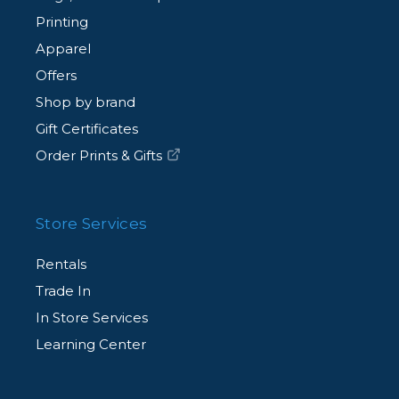
Printing
Apparel
Offers
Shop by brand
Gift Certificates
Order Prints & Gifts
Store Services
Rentals
Trade In
In Store Services
Learning Center