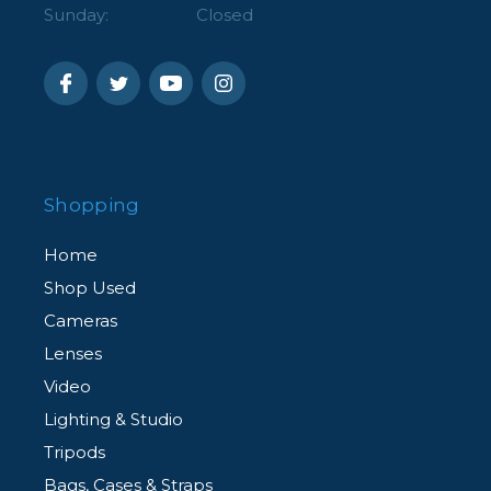
Sunday:
Closed
Shopping
Home
Shop Used
Cameras
Lenses
Video
Lighting & Studio
Tripods
Bags, Cases & Straps