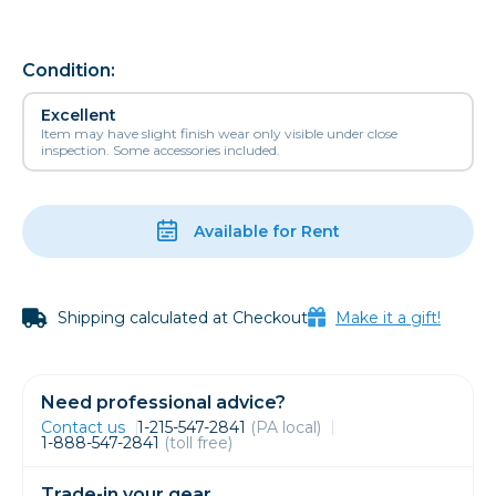
Condition:
Excellent
Item may have slight finish wear only visible under close
inspection. Some accessories included.
Available for Rent
Shipping calculated at Checkout
Make it a gift!
Need professional advice?
Contact us
1-215-547-2841
(PA local)
1-888-547-2841
(toll free)
Trade-in your gear.