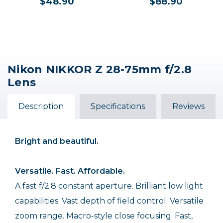
$48.90
$88.90
Nikon NIKKOR Z 28-75mm f/2.8
Lens
Description
Specifications
Reviews
Bright and beautiful.
Versatile. Fast. Affordable.
A fast f/2.8 constant aperture. Brilliant low light
capabilities. Vast depth of field control. Versatile
zoom range. Macro-style close focusing. Fast,