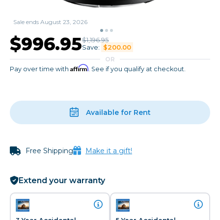
Sale ends August 23, 2026
$996.95
$1,196.95
Save:
$200.00
OR
Affirm
Pay over time with
. See if you qualify at checkout.
Available for Rent
Free Shipping
Make it a gift!
Extend your warranty
3 Year Accidental
5 Year Accidental