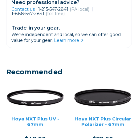
Need professional advice?
Contact us
1-215-547-2841
(PA local)
1-888-547-2841
(toll free)
Trade-in your gear.
We're independent and local, so we can offer good
value for your gear.
Learn more
Recommended
Hoya NXT Plus UV -
Hoya NXT Plus Circular
67mm
Polarizer - 67mm