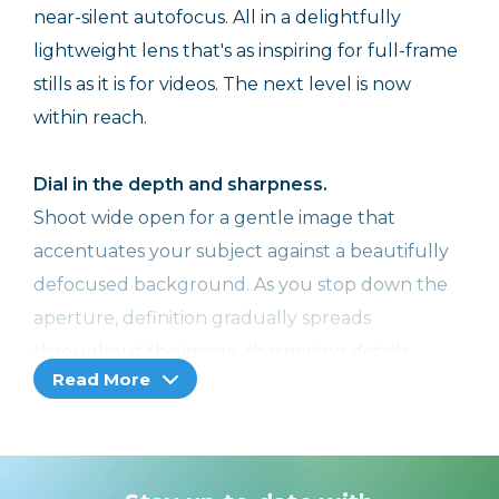
near-silent autofocus. All in a delightfully
lightweight lens that's as inspiring for full-frame
stills as it is for videos. The next level is now
within reach.
Dial in the depth and sharpness.
Shoot wide open for a gentle image that
accentuates your subject against a beautifully
defocused background. As you stop down the
aperture, definition gradually spreads
throughout the image, sharpening details
Read More
across the frame. Expand your range of
expression.
The heart of the zoom range, at your