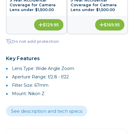
Coverage for Camera
Coverage for Camera
Lens under $1,500.00
Lens under $1,500.00
$129.95
$169.95
Do not add protection
Key Features
Lens Type: Wide Angle Zoom
Aperture Range: f/2.8 - f/22
Filter Size: 67mm
Mount: Nikon Z
See description and tech specs