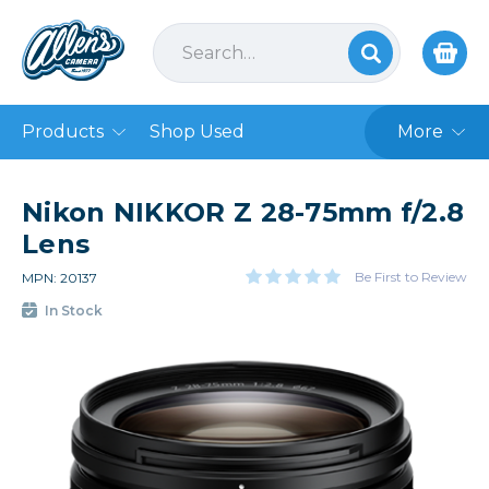
Products
Shop Used
More
Nikon NIKKOR Z 28-75mm f/2.8
Lens
Be First to Review
MPN: 20137
In Stock