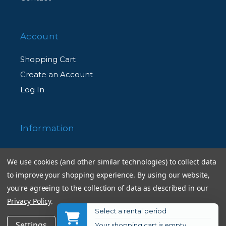
Technology
Account
Electromagnetic Diaphragm Mechanism
Shopping Cart
An electromagnetic diaphragm mechanism
Create an Account
in the lens barrel provides highly accurate
Log In
electronic diaphragm or aperture blade
control when using auto exposure during
Information
continuous shooting.
Returns Policy
We use cookies (and other similar technologies) to collect data
ED (Extra-Low Dispersion) Glass
Shipping Information
to improve your shopping experience.
By using our website,
An optical glass developed by Nikon that is
Used Equipment Ratings
you're agreeing to the collection of data as described in our
used with normal optical glass in telephoto
Privacy Policy
.
lenses to obtain optimum correction of
Terms and Conditions
Select a rental period
$996.95
Add to Cart
Settings
Reject all
Accept All Cookies
chromatic aberrations.
Your shopping cart is empty