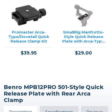
Promaster Arca-
SmallRig Manfrotto-
Type/Dovetail Quick
Style Quick Release
Release Clamp Kit
Plate with Arca-Type
Mount for DJI RS
Gimbals
$39.95
$29.00
Benro MPB12PRO 501-Style Quick
Release Plate with Rear Arca
Clamp