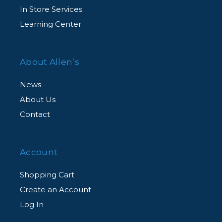
In Store Services
Learning Center
About Allen’s
News
About Us
Contact
Account
Shopping Cart
Create an Account
Log In