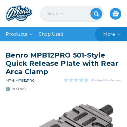
Products
Shop Used
More
Benro MPB12PRO 501-Style
Quick Release Plate with Rear
Arca Clamp
Be First to Review
MPN: MPB12PRO
In Stock