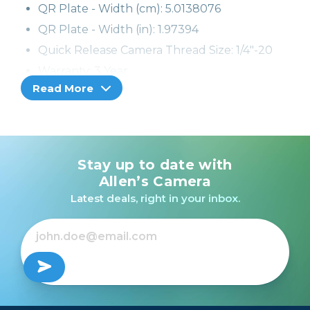
QR Plate - Width (cm): 5.0138076
QR Plate - Width (in): 1.97394
Quick Release Camera Thread Size: 1/4"-20
Warranty: 3 Year
Read More
Stay up to date with
Allen’s Camera
Latest deals, right in your inbox.