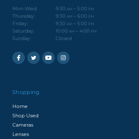
Mon-Wed:
9:30
– 5:00
AM
PM
Thursday:
9:30
– 6:00
AM
PM
Friday:
9:30
– 5:00
AM
PM
Saturday:
10:00
– 4:00
AM
PM
Sunday:
Closed
Shopping
Home
Shop Used
Cameras
Lenses