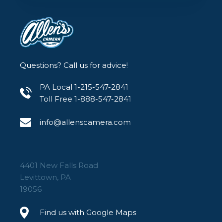
Questions? Call us for advice!
PA Local 1-215-547-2841
Toll Free 1-888-547-2841
info@allenscamera.com
4401 New Falls Road
Levittown, PA
19056
Find us with Google Maps