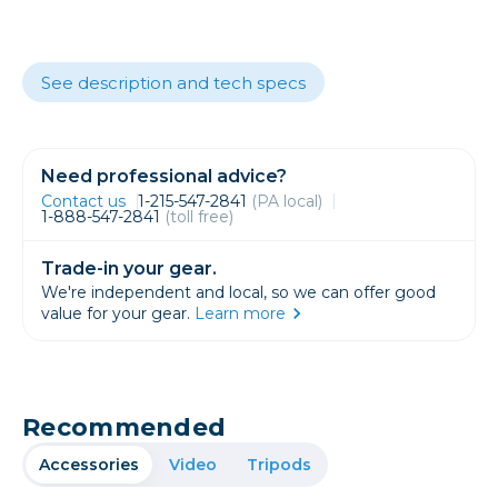
See description and tech specs
Need professional advice?
Contact us
1-215-547-2841
(PA local)
1-888-547-2841
(toll free)
Trade-in your gear.
We're independent and local, so we can offer good
value for your gear.
Learn more
Recommended
Accessories
Video
Tripods