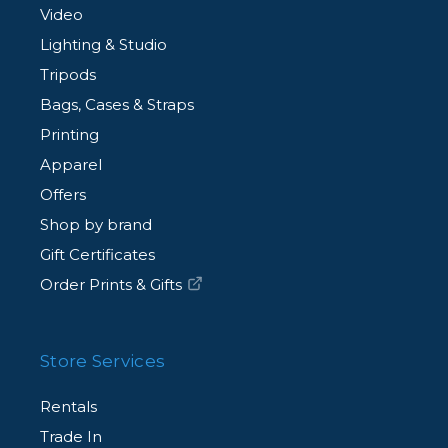
Video
Lighting & Studio
Tripods
Bags, Cases & Straps
Printing
Apparel
Offers
Shop by brand
Gift Certificates
Order Prints & Gifts
Store Services
Rentals
Trade In