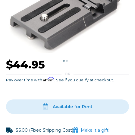
$44.95
OR
Affirm
Pay over time with
. See if you qualify at checkout.
Available for Rent
$6.00 (Fixed Shipping Cost)
Make it a gift!