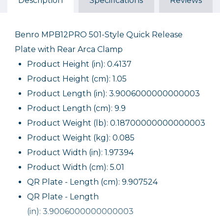
Description
Specifications
Reviews
Benro MPB12PRO 501-Style Quick Release
Plate with Rear Arca Clamp
Product Height (in): 0.4137
Product Height (cm): 1.05
Product Length (in): 3.9006000000000003
Product Length (cm): 9.9
Product Weight (lb): 0.18700000000000003
Product Weight (kg): 0.085
Product Width (in): 1.97394
Product Width (cm): 5.01
QR Plate - Length (cm): 9.907524
QR Plate - Length
(in): 3.9006000000000003