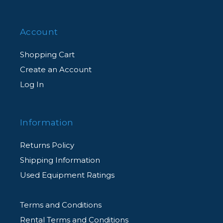
Account
Shopping Cart
Create an Account
Log In
Information
Returns Policy
Shipping Information
Used Equipment Ratings
Terms and Conditions
Rental Terms and Conditions