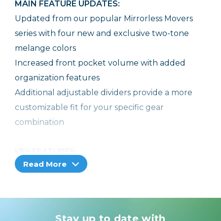
MAIN FEATURE UPDATES:
Updated from our popular Mirrorless Movers
series with four new and exclusive two-tone
melange colors
Increased front pocket volume with added
organization features
Additional adjustable dividers provide a more
customizable fit for your specific gear
combination
KEY FEATURES:
Read More
Designed to carry and protect modern
mirrorless systems
Removable shoulder strap and belt pass-
through easily converts the bag to a belt pack
Stay up to date with