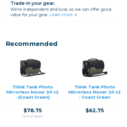
Trade-in your gear.
We're independent and local, so we can offer good
value for your gear.
Learn more
Recommended
Think Tank Photo
Think Tank Photo
Mirrorless Mover 30 v2
Mirrorless Mover 20 v2
- (Coast Green)
- Coast Green
$78.75
$62.75
Out of Stock