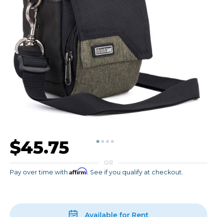
$45.75
OR
Affirm
Pay over time with
. See if you qualify at checkout.
Available for Rent