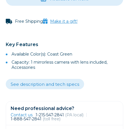
Free Shipping
Make it a gift!
Key Features
Available Color(s): Coast Green
Capacity: 1 mirrorless camera with lens included,
Accessories
See description and tech specs
Need professional advice?
Contact us
1-215-547-2841
(PA local)
1-888-547-2841
(toll free)