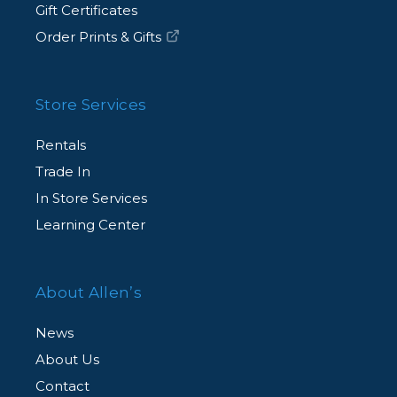
Gift Certificates
Order Prints & Gifts
Store Services
Rentals
Trade In
In Store Services
Learning Center
About Allen’s
News
About Us
Contact