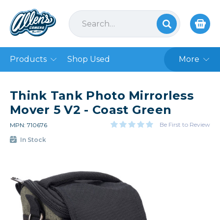
Products
Shop Used
More
Think Tank Photo Mirrorless
Mover 5 V2 - Coast Green
Be First to Review
MPN: 710676
In Stock