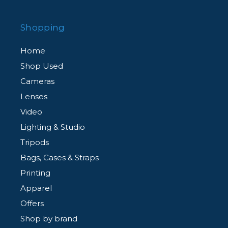
Shopping
Home
Shop Used
Cameras
Lenses
Video
Lighting & Studio
Tripods
Bags, Cases & Straps
Printing
Apparel
Offers
Shop by brand