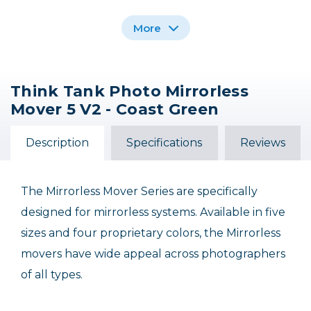
More
Think Tank Photo Mirrorless
Think Tank Photo
Think Tank Photo
Think Tank Photo
Mover 5 V2 - Coast Green
Mirrorless Mover 10 v2
Mirrorless Mover 25
Mirrorless Mover
Shoulder Bag (Coast
- Coast Green
Camera Backpack -
Green)
(Coast Green)
Description
Specifications
Reviews
$69.75
$52.75
$149.75
The Mirrorless Mover Series are specifically
designed for mirrorless systems. Available in five
sizes and four proprietary colors, the Mirrorless
movers have wide appeal across photographers
of all types.