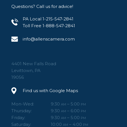
Questions? Call us for advice!
PA Local 1-215-547-2841
Toll Free 1-888-547-2841
info@allenscamera.com
4401 New Falls Road
Levittown, PA
19056
Find us with Google Maps
Mon-Wed:
9:30
– 5:00
AM
PM
Thursday:
9:30
– 6:00
AM
PM
Friday:
9:30
– 5:00
AM
PM
Saturday:
10:00
– 4:00
AM
PM