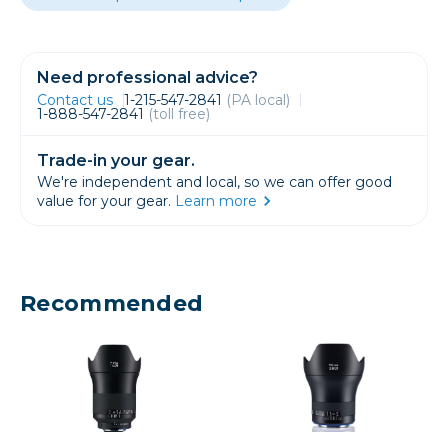
Need professional advice?
Contact us
1-215-547-2841
(PA local)
1-888-547-2841
(toll free)
Trade-in your gear.
We're independent and local, so we can offer good
value for your gear.
Learn more
Recommended