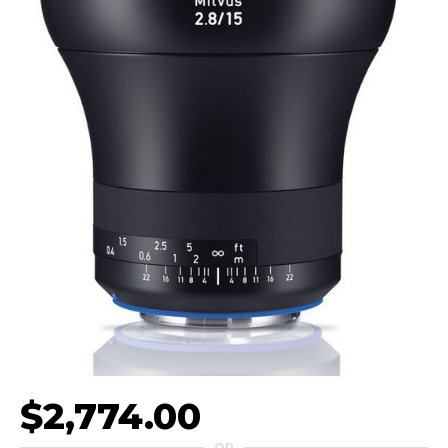
$2,774.00
OR