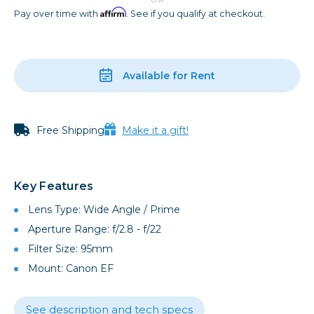
Affirm
Pay over time with
. See if you qualify at checkout.
Available for Rent
Free Shipping
Make it a gift!
Key Features
Lens Type: Wide Angle / Prime
Aperture Range: f/2.8 - f/22
Filter Size: 95mm
Mount: Canon EF
See description and tech specs