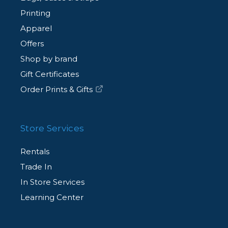
Printing
Apparel
Offers
Shop by brand
Gift Certificates
Order Prints & Gifts
Store Services
Rentals
Trade In
In Store Services
Learning Center