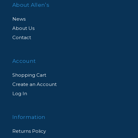
About Allen’s
News
About Us
Contact
Account
Shopping Cart
Create an Account
Log In
Information
Returns Policy