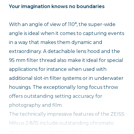
Your imagination knows no boundaries
With an angle of view of 110°, the super-wide
angle is ideal when it comes to capturing events
in a way that makes them dynamic and
extraordinary. A detachable lens hood and the
95 mm filter thread also make it ideal for special
applications for instance when used with
additional slot-in filter systems or in underwater
housings. The exceptionally long focus throw
offers outstanding setting accuracy for
photography and film.
The technically impressive features of the ZEISS
Milvus 2.8/15 include outstanding chromatic
aberration and prevent color fringes caused by