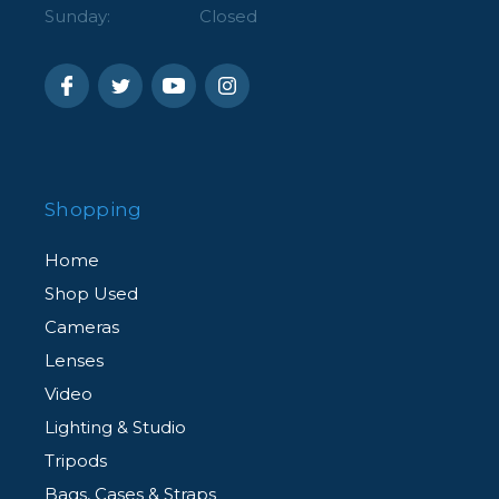
Sunday:
Closed
Shopping
Home
Shop Used
Cameras
Lenses
Video
Lighting & Studio
Tripods
Bags, Cases & Straps