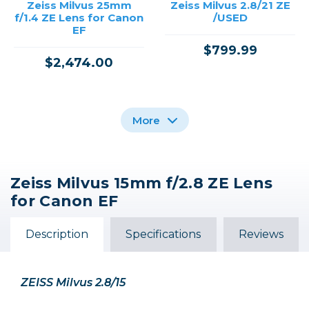
Zeiss Milvus 25mm
Zeiss Milvus 2.8/21 ZE
f/1.4 ZE Lens for Canon
/USED
EF
$799.99
$2,474.00
More
Zeiss Milvus 15mm f/2.8 ZE Lens
Canon EF 15mm f/2.8
for Canon EF
Fisheye /USED
Description
Out of Stock
Specifications
Reviews
ZEISS Milvus 2.8/15