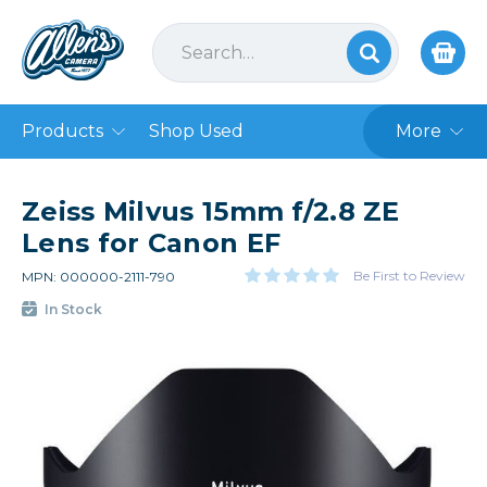
Products
Shop Used
More
Zeiss Milvus 15mm f/2.8 ZE
Lens for Canon EF
Be First to Review
MPN: 000000-2111-790
In Stock