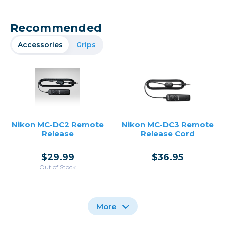
Recommended
Accessories
Grips
Nikon MC-DC2 Remote
Nikon MC-DC3 Remote
Release
Release Cord
$29.99
$36.95
Out of Stock
More