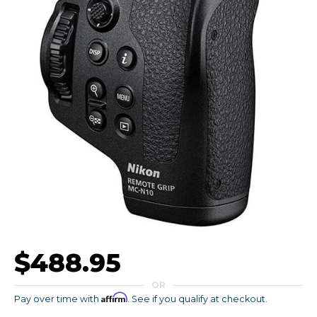
$488.95
OR
Affirm
Pay over time with
. See if you qualify at checkout.