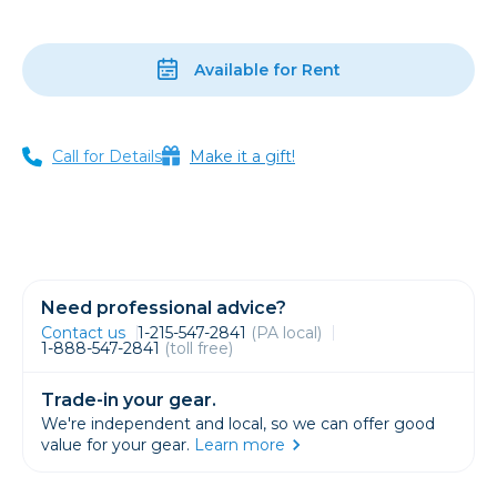
Available for Rent
Call for Details
Make it a gift!
Need professional advice?
Contact us
1-215-547-2841
(PA local)
1-888-547-2841
(toll free)
Trade-in your gear.
We're independent and local, so we can offer good
value for your gear.
Learn more