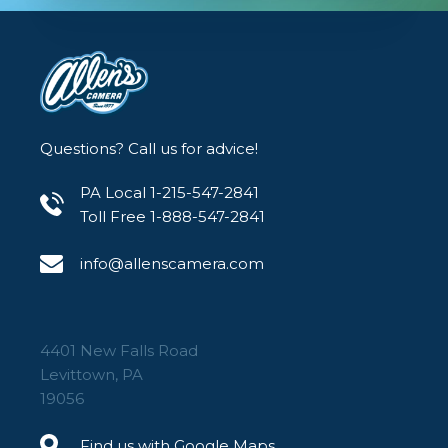
Questions? Call us for advice!
PA Local 1-215-547-2841
Toll Free 1-888-547-2841
info@allenscamera.com
4401 New Falls Road
Levittown, PA
19056
Find us with Google Maps