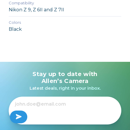
Compatibility
Nikon Z 9, Z 6II and Z 7II
Colors
Black
Stay up to date with
Allen’s Camera
Latest deals, right in your inbox.