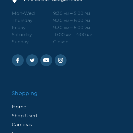
Mon-Wed:
9:30
– 5:00
AM
PM
Thursday:
9:30
– 6:00
AM
PM
Friday:
9:30
– 5:00
AM
PM
Saturday:
10:00
– 4:00
AM
PM
Sunday:
Closed
Shopping
Home
Shop Used
Cameras