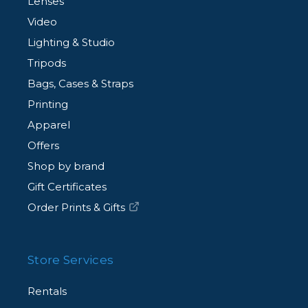
Lenses
Video
Lighting & Studio
Tripods
Bags, Cases & Straps
Printing
Apparel
Offers
Shop by brand
Gift Certificates
Order Prints & Gifts
Store Services
Rentals