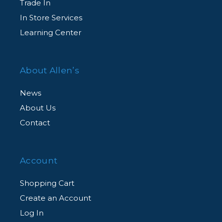
Trade In
In Store Services
Learning Center
About Allen’s
News
About Us
Contact
Account
Shopping Cart
Create an Account
Log In