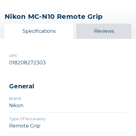
Nikon MC-N10 Remote Grip
Nikon MC-30A Remote
Nikon MC-36A Multi-
Trigger Release (2.6')
Function Remote Cord
Specifications
Reviews
$64.99
$159.99
UPC:
018208272303
General
Brand
Nikon
Type Of Accessory
Remote Grip