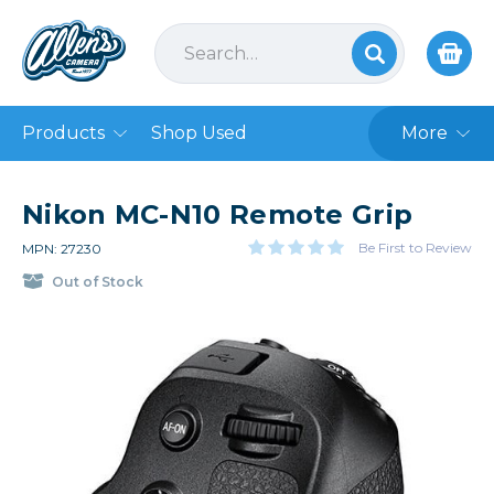
Products
Shop Used
More
Nikon MC-N10 Remote Grip
Be First to Review
MPN: 27230
Out of Stock