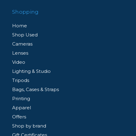
Shopping
Home
Shop Used
Cameras
Lenses
Video
Lighting & Studio
Tripods
Bags, Cases & Straps
Printing
Apparel
Offers
Shop by brand
Gift Certificates