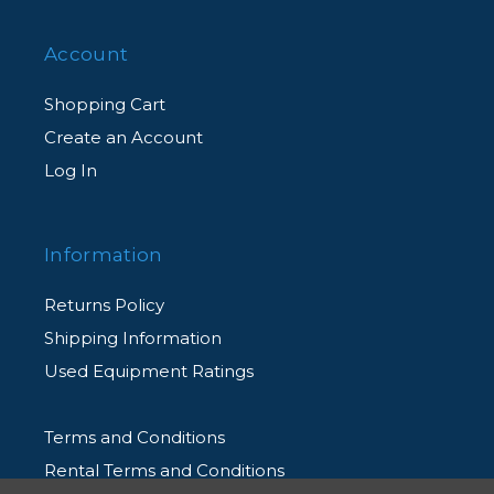
Account
Shopping Cart
Create an Account
Log In
Information
Returns Policy
Shipping Information
Used Equipment Ratings
Terms and Conditions
Rental Terms and Conditions