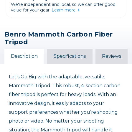
We're independent and local, so we can offer good
value for your gear.
Learn more
Benro Mammoth Carbon Fiber
Tripod
Description
Specifications
Reviews
Let’s Go Big with the adaptable, versatile,
Mammoth Tripod. This robust, 4-section carbon
fiber tripod is perfect for heavy loads. With an
innovative design, it easily adapts to your
support preferences whether you’re shooting
photo or video. No matter your shooting
situation, the Mammoth tripod will handle it.