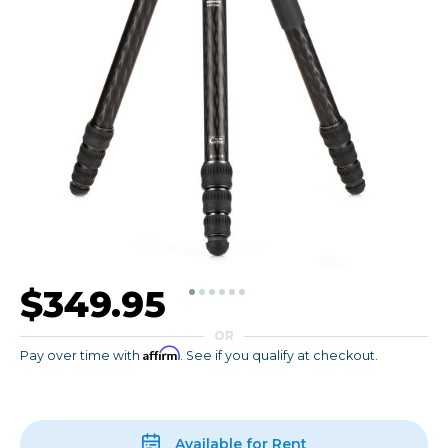
$349.95
OR
Affirm
Pay over time with
. See if you qualify at checkout.
Available for Rent