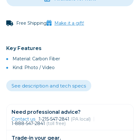
Free Shipping
Make it a gift!
Key Features
Material: Carbon Fiber
Kind: Photo / Video
See description and tech specs
Need professional advice?
Contact us
1-215-547-2841
(PA local)
1-888-547-2841
(toll free)
Trade-in your gear.