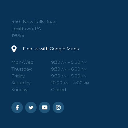
3 accessory mounts – Three built-in 3/8”-16
accessory mounting holes for adding
4401 New Falls Road
accessories.
Levittown, PA
62” Max Height – Great maximum height for
19056
a range of camera positions.
Find us with Google Maps
Carry case included.
Mon-Wed:
9:30
– 5:00
AM
PM
Thursday:
9:30
– 6:00
AM
PM
Friday:
9:30
– 5:00
AM
PM
Saturday:
10:00
– 4:00
AM
PM
Sunday:
Closed