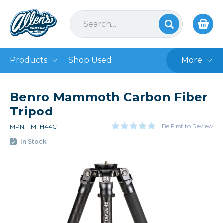
Products
Shop Used
More
Benro Mammoth Carbon Fiber
Tripod
Be First to Review
MPN: TMTH44C
In Stock