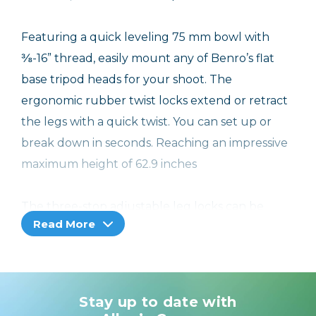
Featuring a quick leveling 75 mm bowl with
⅜-16” thread, easily mount any of Benro’s flat
base tripod heads for your shoot. The
ergonomic rubber twist locks extend or retract
the legs with a quick twist. You can set up or
break down in seconds. Reaching an impressive
maximum height of 62.9 inches
The three-stop adjustable leg locks can be
Read More
independently locked, providing lower shooting
angles and maximum stability. The rubber feet
can be unthreaded and replaced with the
included spiked feet for even more stability
Stay up to date with
outdoors. Get even more stability with the