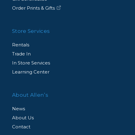
Order Prints & Gifts
Store Services
Rentals
Trade In
In Store Services
Learning Center
About Allen’s
News
About Us
Contact