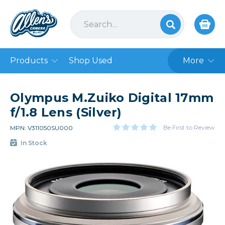
Products
Shop Used
More
Olympus M.Zuiko Digital 17mm
f/1.8 Lens (Silver)
Be First to Review
MPN: V311050SU000
In Stock