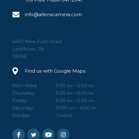
info@allenscamera.com
4401 New Falls Road
Levittown, PA
19056
Find us with Google Maps
Mon-Wed:
9:30
– 5:00
AM
PM
Thursday:
9:30
– 6:00
AM
PM
Friday:
9:30
– 5:00
AM
PM
Saturday:
10:00
– 4:00
AM
PM
Sunday:
Closed