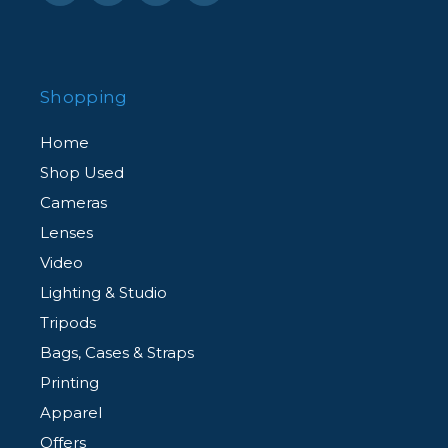
Shopping
Home
Shop Used
Cameras
Lenses
Video
Lighting & Studio
Tripods
Bags, Cases & Straps
Printing
Apparel
Offers