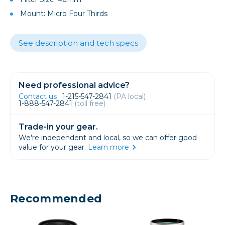
Mount: Micro Four Thirds
See description and tech specs
Need professional advice?
Contact us
1-215-547-2841
(PA local)
1-888-547-2841
(toll free)
Trade-in your gear.
We're independent and local, so we can offer good
value for your gear.
Learn more
Recommended