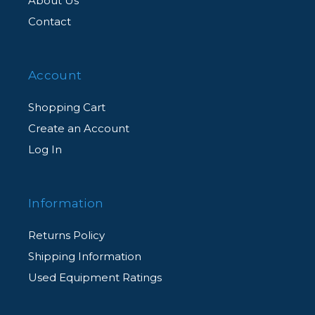
About Us
Contact
Account
Shopping Cart
Create an Account
Log In
Information
Returns Policy
Shipping Information
Used Equipment Ratings