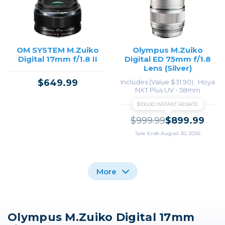
OM SYSTEM M.Zuiko
Olympus M.Zuiko
Digital 17mm f/1.8 II
Digital ED 75mm f/1.8
Lens (Silver)
$649.99
Includes (Value $31.90)
Hoya
NXT Plus UV - 58mm
$100.00 INSTANT REBATE
$999.99
$899.99
Sale Ends August 30, 2026
More
Olympus M.Zuiko Digital 17mm
Olympus M.Zuiko
Olympus M.Zuiko
Olympus M.Zuiko