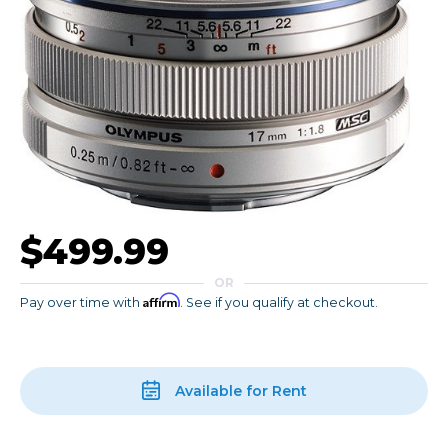
$499.99
OR
Affirm
Pay over time with
. See if you qualify at checkout.
Available for Rent