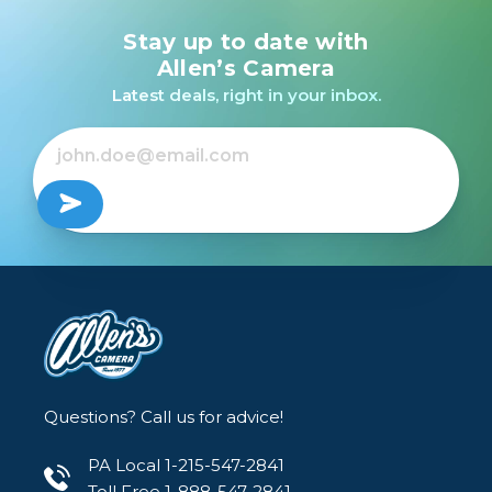
Stay up to date with
Allen’s Camera
Latest deals, right in your inbox.
Questions? Call us for advice!
PA Local 1-215-547-2841
Toll Free 1-888-547-2841