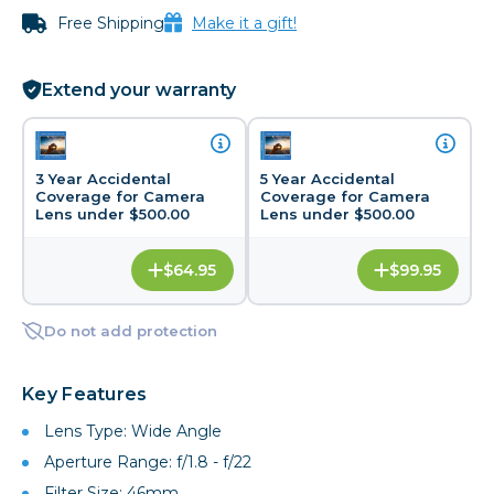
Free Shipping
Make it a gift!
Extend your warranty
3 Year Accidental
5 Year Accidental
Coverage for Camera
Coverage for Camera
Lens under $500.00
Lens under $500.00
$64.95
$99.95
Do not add protection
Key Features
Lens Type: Wide Angle
Aperture Range: f/1.8 - f/22
Filter Size: 46mm