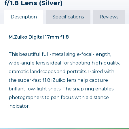
f/1.8 Lens (Silver)
Digital 45mm f/1.8 Lens
Digital 45mm f/1.8 Lens
Digital ED 75mm f/1.8
(Silver) /USED
(Black)
Lens (Silver) /USED
Description
Specifications
Reviews
$479.99
$169.99
Out of Stock
Out of Stock
M.Zuiko Digital 17mm f1.8
This beautiful full-metal single-focal-length,
wide-angle lens is ideal for shooting high-quality,
dramatic landscapes and portraits. Paired with
the super-fast f1.8 iZuiko lens help capture
brillant low-light shots. The snap ring enables
photographers to pan focus with a distance
indicator.