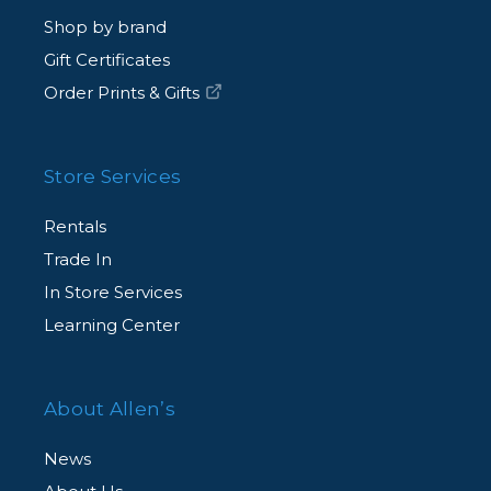
Shop by brand
Gift Certificates
Order Prints & Gifts
Store Services
Rentals
Trade In
In Store Services
Learning Center
About Allen’s
News