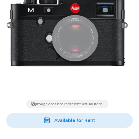
Image does not represent actual item.
Available for Rent