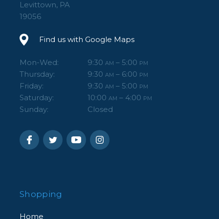
Levittown, PA
19056
Find us with Google Maps
Mon-Wed:
9:30
– 5:00
AM
PM
Thursday:
9:30
– 6:00
AM
PM
Friday:
9:30
– 5:00
AM
PM
Saturday:
10:00
– 4:00
AM
PM
Sunday:
Closed
Shopping
Home