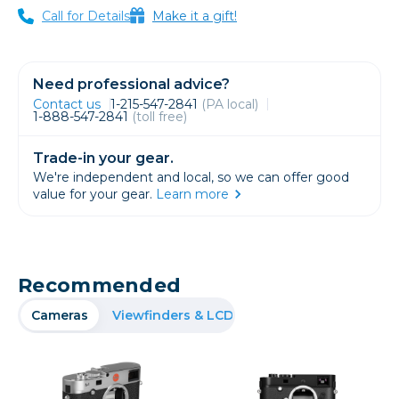
Call for Details
Make it a gift!
Need professional advice?
Contact us
1-215-547-2841
(PA local)
1-888-547-2841
(toll free)
Trade-in your gear.
We're independent and local, so we can offer good
value for your gear.
Learn more
Recommended
Cameras
Viewfinders & LCD