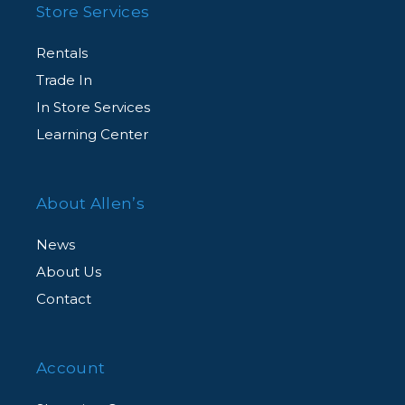
Store Services
Rentals
Trade In
In Store Services
Learning Center
About Allen’s
News
About Us
Contact
Account