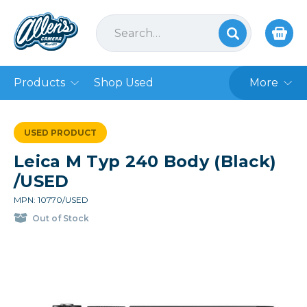
Products
Shop Used
More
USED PRODUCT
Leica M Typ 240 Body (Black)
/USED
MPN: 10770/USED
Out of Stock