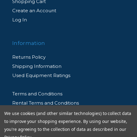
Shopping Cart
Create an Account
Log In
Information
Returns Policy
Shipping Information
Used Equipment Ratings
Terms and Conditions
Rental Terms and Conditions
Privacy Policy
We use cookies (and other similar technologies) to collect data
to improve your shopping experience.
By using our website,
you're agreeing to the collection of data as described in our