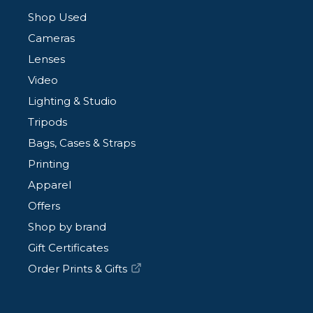
Shop Used
Cameras
Lenses
Video
Lighting & Studio
Tripods
Bags, Cases & Straps
Printing
Apparel
Offers
Shop by brand
Gift Certificates
Order Prints & Gifts