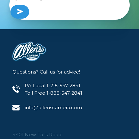
Questions? Call us for advice!
PA Local 1-215-547-2841
Toll Free 1-888-547-2841
info@allenscamera.com
4401 New Falls Road