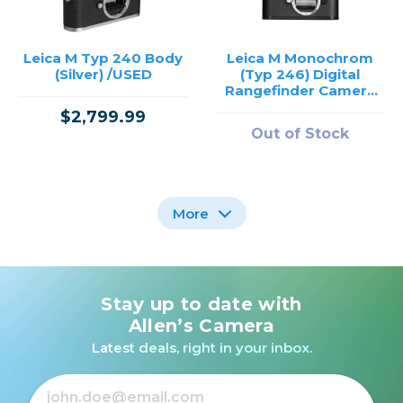
Leica M Typ 240 Body
Leica M Monochrom
(Silver) /USED
(Typ 246) Digital
Rangefinder Camera
/USED
$2,799.99
Out of Stock
More
Stay up to date with
Nikon FM3A Black
Canon EOS SL1 Body
Body /USED
(Black) /USED
Allen’s Camera
Latest deals, right in your inbox.
Out of Stock
Out of Stock