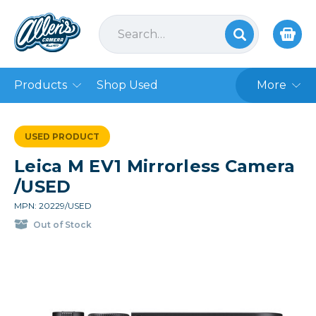
Products
Shop Used
More
USED PRODUCT
Leica M EV1 Mirrorless Camera
/USED
MPN: 20229/USED
Out of Stock