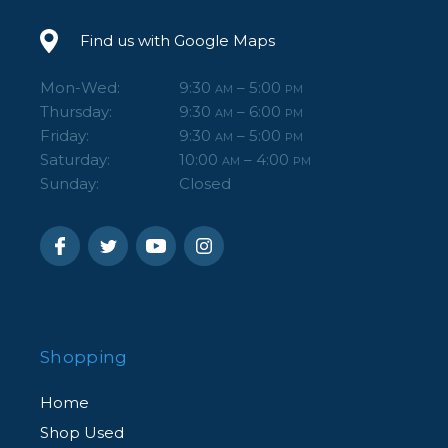
Find us with Google Maps
Mon-Wed:
9:30
– 5:00
AM
PM
Thursday:
9:30
– 6:00
AM
PM
Friday:
9:30
– 5:00
AM
PM
Saturday:
10:00
– 4:00
AM
PM
Sunday:
Closed
Shopping
Home
Shop Used