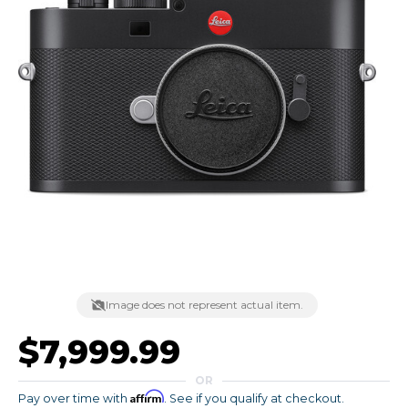
Image does not represent actual item.
$7,999.99
OR
Affirm
Pay over time with
. See if you qualify at checkout.