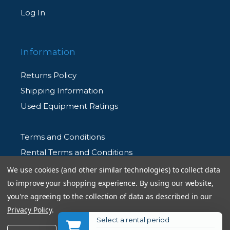
Log In
Information
Returns Policy
Shipping Information
Used Equipment Ratings
Terms and Conditions
Rental Terms and Conditions
Privacy Policy
We use cookies (and other similar technologies) to collect data
to improve your shopping experience.
By using our website,
you're agreeing to the collection of data as described in our
Privacy Policy
.
Select a rental period
© 2026 Allen's Camera. All Rights Reserved