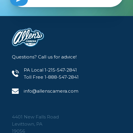
Questions? Call us for advice!
PA Local 1-215-547-2841
Toll Free 1-888-547-2841
info@allenscamera.com
4401 New Falls Road
Levittown, PA
19056