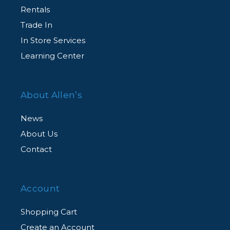
Rentals
Trade In
In Store Services
Learning Center
About Allen’s
News
About Us
Contact
Account
Shopping Cart
Create an Account