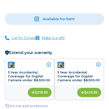
Available for Rent
Call for Details
Make it a gift!
Extend your warranty
3 Year Accidental
5 Year Accidental
Coverage for Digital
Coverage for Digital
Camera under $8,500.00
Camera under $8,500.00
$319.95
$419.95
Do not add protection