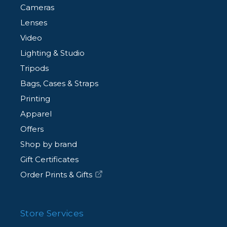
Cameras
Lenses
Video
Lighting & Studio
Tripods
Bags, Cases & Straps
Printing
Apparel
Offers
Shop by brand
Gift Certificates
Order Prints & Gifts
Store Services