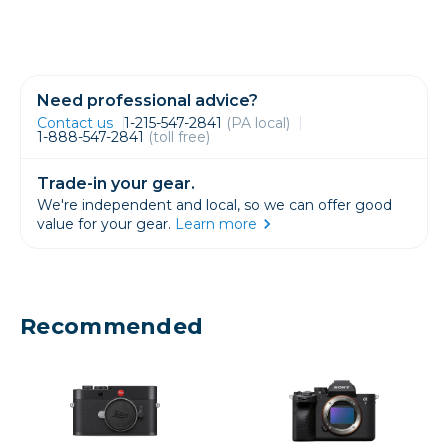
Need professional advice?
Contact us
1-215-547-2841
(PA local)
1-888-547-2841
(toll free)
Trade-in your gear.
We're independent and local, so we can offer good
value for your gear.
Learn more
Recommended