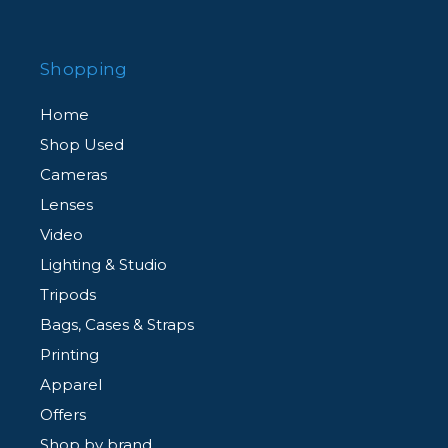
Shopping
Home
Shop Used
Cameras
Lenses
Video
Lighting & Studio
Tripods
Bags, Cases & Straps
Printing
Apparel
Offers
Shop by brand