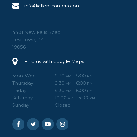
info@allenscamera.com
4401 New Falls Road
Levittown, PA
19056
Find us with Google Maps
Mon-Wed:
9:30
– 5:00
AM
PM
Thursday:
9:30
– 6:00
AM
PM
Friday:
9:30
– 5:00
AM
PM
Saturday:
10:00
– 4:00
AM
PM
Sunday:
Closed