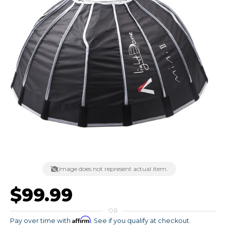
Image does not represent actual item.
$99.99
OR
Affirm
Pay over time with
. See if you qualify at checkout.