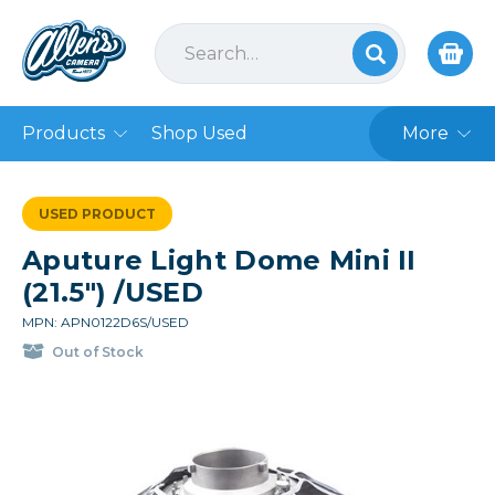
Products
Shop Used
More
USED PRODUCT
Aputure Light Dome Mini II
(21.5") /USED
MPN: APN0122D6S/USED
Out of Stock