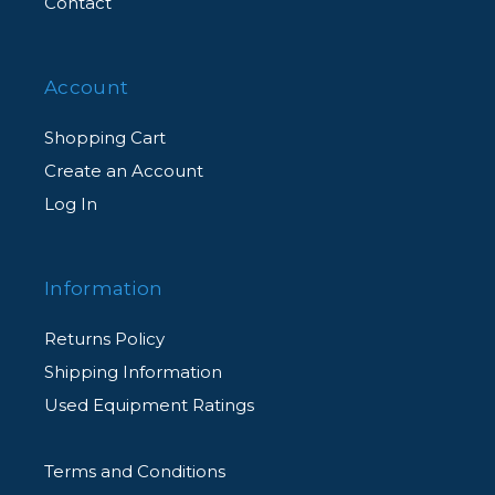
Contact
Account
Shopping Cart
Create an Account
Log In
Information
Returns Policy
Shipping Information
Used Equipment Ratings
Terms and Conditions