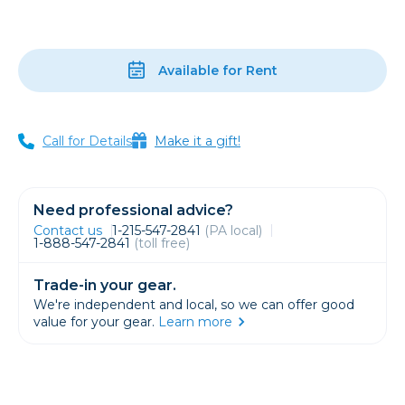
Available for Rent
Call for Details
Make it a gift!
Need professional advice?
Contact us
1-215-547-2841
(PA local)
1-888-547-2841
(toll free)
Trade-in your gear.
We're independent and local, so we can offer good
value for your gear.
Learn more