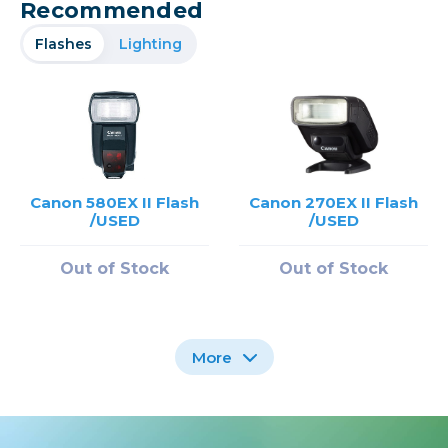
Recommended
Flashes
Lighting
Canon 580EX II Flash
Canon 270EX II Flash
/USED
/USED
Out of Stock
Out of Stock
More