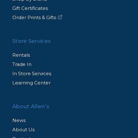
Gift Certificates
Order Prints & Gifts
Store Services
Rentals
Trade In
In Store Services
Learning Center
About Allen’s
News
About Us