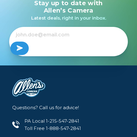
Stay up to date with
Canon Speedlite
430EX II /USED
Allen’s Camera
Latest deals, right in your inbox.
Out of Stock
Questions? Call us for advice!
PA Local 1-215-547-2841
Toll Free 1-888-547-2841