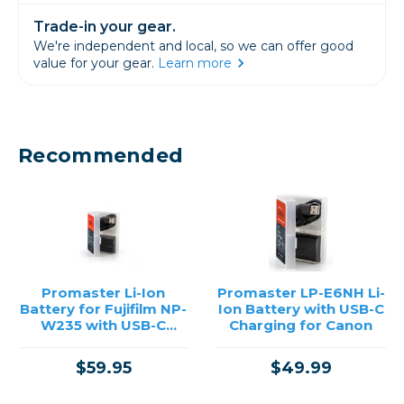
Trade-in your gear.
We're independent and local, so we can offer good
value for your gear.
Learn more
Recommended
Promaster Li-Ion
Promaster LP-E6NH Li-
Battery for Fujifilm NP-
Ion Battery with USB-C
W235 with USB-C
Charging for Canon
Charging
$59.95
$49.99