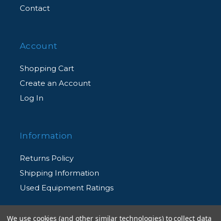
Contact
case, battery, & charging cable)
Account
Shopping Cart
Create an Account
Log In
Information
Returns Policy
Shipping Information
Used Equipment Ratings
Terms and Conditions
We use cookies (and other similar technologies) to collect data