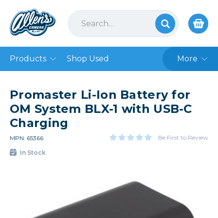
Products
Shop Used
More
Promaster Li-Ion Battery for
OM System BLX-1 with USB-C
Charging
Be First to Review
MPN: 65366
In Stock