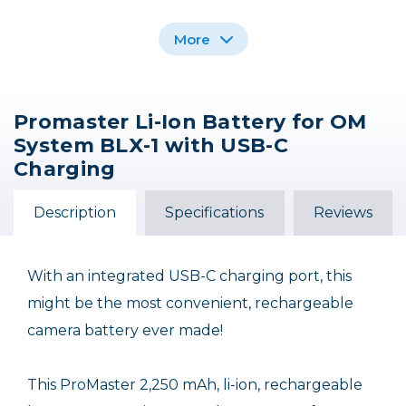
More
Promaster Li-Ion Battery for OM
Promaster NP-FZ100
Promaster Li-Ion
Promaster Li-Ion
System BLX-1 with USB-C
Battery for Sony NP-
Li-Ion Battery with
Battery for Fujifilm NP-
USB-C Charging for
F770 with USB-C
W126S with USB-C
Charging
Charging
Sony
Charging
$79.95
$54.95
$39.95
Description
Specifications
Reviews
With an integrated USB-C charging port, this
might be the most convenient, rechargeable
camera battery ever made!
This ProMaster 2,250 mAh, li-ion, rechargeable