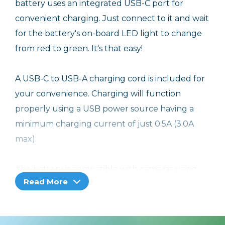
battery uses an integrated USB-C port for
convenient charging. Just connect to it and wait
for the battery's on-board LED light to change
from red to green. It's that easy!
A USB-C to USB-A charging cord is included for
your convenience. Charging will function
properly using a USB power source having a
minimum charging current of just 0.5A (3.0A
max).
The battery is compatible with cameras using
Read More
the OM System OM-5 battery. In addition to its
own on-board charging port, the battery also
works with in-camera charging as well as