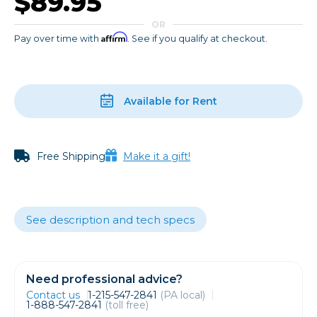
$89.95
OR
Affirm
Pay over time with
. See if you qualify at checkout.
Available for Rent
Free Shipping
Make it a gift!
See description and tech specs
Need professional advice?
Contact us
1-215-547-2841
(PA local)
1-888-547-2841
(toll free)