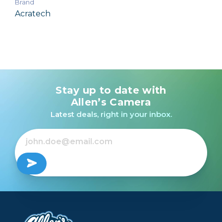
Brand
Acratech
Stay up to date with
Allen’s Camera
Latest deals, right in your inbox.