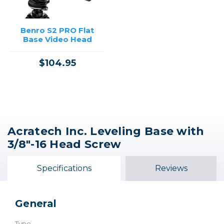
Benro S2 PRO Flat
Base Video Head
$104.95
Acratech Inc. Leveling Base with
3/8"-16 Head Screw
Specifications
Reviews
General
Type