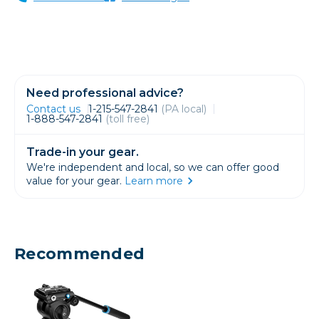
Need professional advice?
Contact us
1-215-547-2841
(PA local)
1-888-547-2841
(toll free)
Trade-in your gear.
We're independent and local, so we can offer good
value for your gear.
Learn more
Recommended