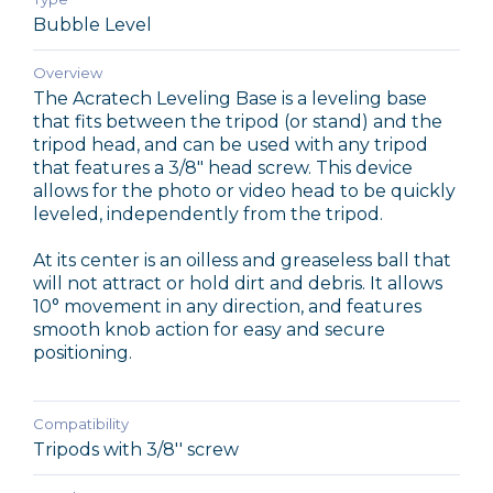
Bubble Level
Overview
The Acratech Leveling Base is a leveling base
that fits between the tripod (or stand) and the
tripod head, and can be used with any tripod
that features a 3/8" head screw. This device
allows for the photo or video head to be quickly
leveled, independently from the tripod.
At its center is an oilless and greaseless ball that
will not attract or hold dirt and debris. It allows
10° movement in any direction, and features
smooth knob action for easy and secure
positioning.
Compatibility
Tripods with 3/8'' screw