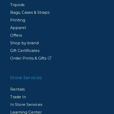
Tripods
Bags, Cases & Straps
Printing
Apparel
Offers
Shop by brand
Gift Certificates
Order Prints & Gifts
Store Services
Rentals
Trade In
In Store Services
Learning Center