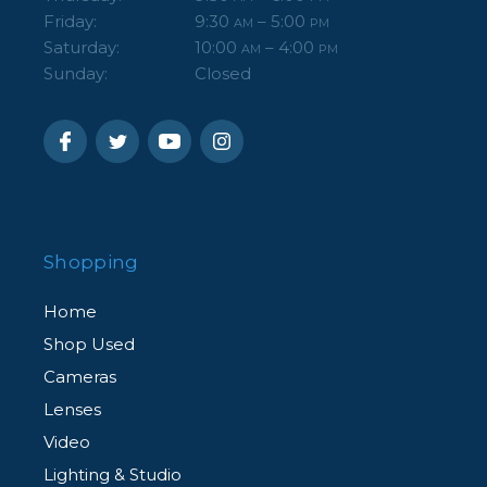
Friday:
9:30
– 5:00
AM
PM
Saturday:
10:00
– 4:00
AM
PM
Sunday:
Closed
Shopping
Home
Shop Used
Cameras
Lenses
Video
Lighting & Studio