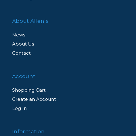
About Allen’s
News
About Us
Contact
Account
Shopping Cart
Create an Account
Log In
Information