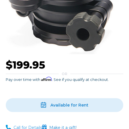
$199.95
OR
Affirm
Pay over time with
. See if you qualify at checkout.
Available for Rent
Call for Details
Make it a gift!