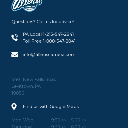
Questions? Call us for advice!
PA Local 1-215-547-2841
Toll Free 1-888-547-2841
info@allenscamera.com
4401 New Falls Road
Levittown, PA
19056
Find us with Google Maps
Mon-Wed:
9:30
– 5:00
AM
PM
Thursday:
9:30
– 6:00
AM
PM