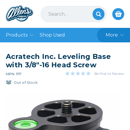
Products
Shop Used
More
Acratech Inc. Leveling Base
with 3/8"-16 Head Screw
Be First to Review
MPN: 1117
Out of Stock