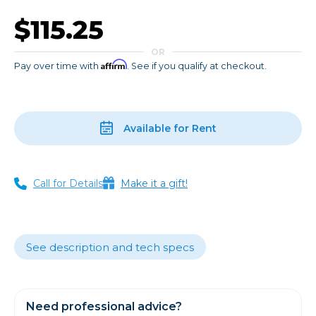
$115.25
OR
Affirm
Pay over time with
. See if you qualify at checkout.
Available for Rent
Call for Details
Make it a gift!
See description and tech specs
Need professional advice?