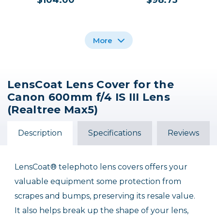
More
LensCoat Lens Cover for the
LensCoat Lens Cover
LensCoat Lens Cover
Canon 600mm f/4 IS III Lens
for Canon 100-400mm
for the Canon 200mm
f/4.5-5.6 IS II (Realtree
f/2 Lens (Realtree
(Realtree Max5)
Max5)
Max4)
$104.00
$109.75
Description
Specifications
Reviews
LensCoat® telephoto lens covers offers your
valuable equipment some protection from
scrapes and bumps, preserving its resale value.
It also helps break up the shape of your lens,