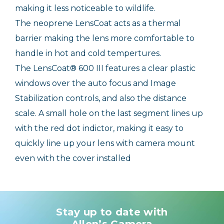
making it less noticeable to wildlife.
The neoprene LensCoat acts as a thermal
barrier making the lens more comfortable to
handle in hot and cold tempertures.
The LensCoat® 600 III features a clear plastic
windows over the auto focus and Image
Stabilization controls, and also the distance
scale. A small hole on the last segment lines up
with the red dot indictor, making it easy to
quickly line up your lens with camera mount
even with the cover installed
Stay up to date with
Allen’s Camera