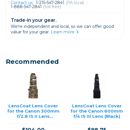
Contact us
1-215-547-2841
(PA local)
1-888-547-2841
(toll free)
Trade-in your gear.
We're independent and local, so we can offer good
value for your gear.
Learn more
Recommended
LensCoat Lens Cover
LensCoat Lens Cover
for the Canon 300mm
for the Canon 600mm
f/2.8 IS II Lens
f/4 IS III Lens (Black)
(Realtree Max5)
$104.00
$98.75