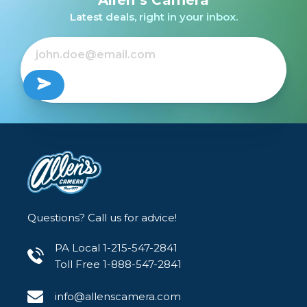
Latest deals, right in your inbox.
Questions? Call us for advice!
PA Local 1-215-547-2841
Toll Free 1-888-547-2841
info@allenscamera.com