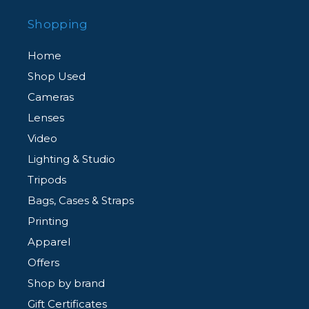
Shopping
Home
Shop Used
Cameras
Lenses
Video
Lighting & Studio
Tripods
Bags, Cases & Straps
Printing
Apparel
Offers
Shop by brand
Gift Certificates