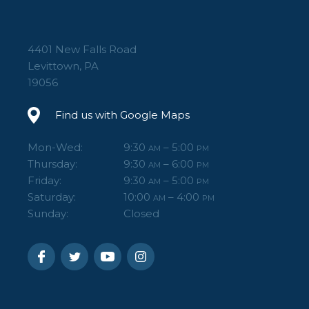
4401 New Falls Road
Levittown, PA
19056
Find us with Google Maps
Mon-Wed:
9:30
– 5:00
AM
PM
Thursday:
9:30
– 6:00
AM
PM
Friday:
9:30
– 5:00
AM
PM
Saturday:
10:00
– 4:00
AM
PM
Sunday:
Closed