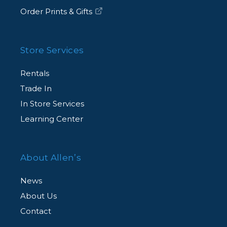
Order Prints & Gifts
Store Services
Rentals
Trade In
In Store Services
Learning Center
About Allen’s
News
About Us
Contact