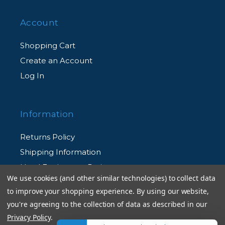
Account
Shopping Cart
Create an Account
Log In
Information
Returns Policy
Shipping Information
Used Equipment Ratings
We use cookies (and other similar technologies) to collect data
to improve your shopping experience.
By using our website,
Terms and Conditions
you're agreeing to the collection of data as described in our
Rental Terms and Conditions
Privacy Policy
.