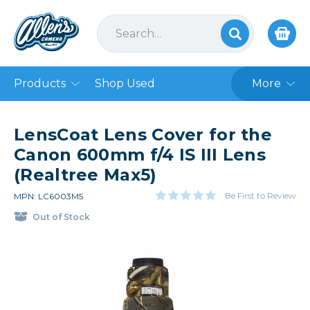
Products
Shop Used
More
LensCoat Lens Cover for the
Canon 600mm f/4 IS III Lens
(Realtree Max5)
Be First to Review
MPN: LC6003M5
Out of Stock