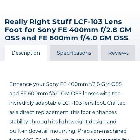
Really Right Stuff LCF-103 Lens
Sony FE 300mm f/2.8
Sony FE 100mm f/2.8
Sony FE 600mm f/4
Foot for Sony FE 400mm f/2.8 GM
GM OSS Macro Lens
GM OSS Lens
GM OSS Lens
OSS and FE 600mm f/4.0 GM OSS
$200.00 INSTANT REBATE
$1,498.00
$14,098.00
$6,798.00
$6,598.00
Description
Specifications
Reviews
Sale Ends August 16, 2026
Enhance your Sony FE 400mm f/2.8 GM OSS
and FE 600mm f/4.0 GM OSS lenses with the
incredibly adaptable LCF-103 lens foot. Crafted
as a direct replacement, this foot enhances
stability through its lightweight design and
built-in dovetail mounting. Precision-machined