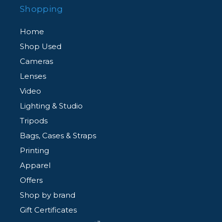
Shopping
Home
Shop Used
Cameras
Lenses
Video
Lighting & Studio
Tripods
Bags, Cases & Straps
Printing
Apparel
Offers
Shop by brand
Gift Certificates