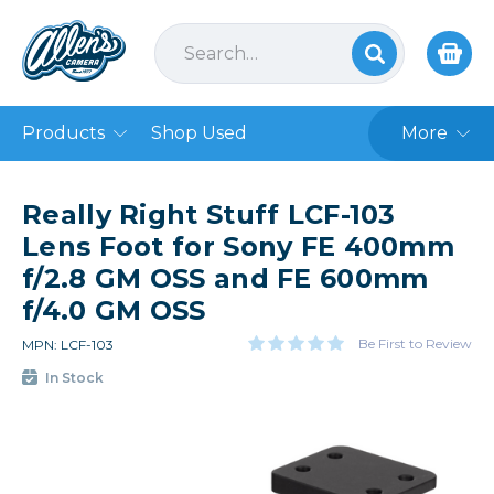
Products
Shop Used
More
Really Right Stuff LCF-103
Lens Foot for Sony FE 400mm
f/2.8 GM OSS and FE 600mm
f/4.0 GM OSS
Be First to Review
MPN: LCF-103
In Stock