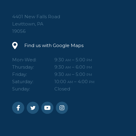
In the box:
4401 New Falls Road
(1) LCF-103
Levittown, PA
(2) M3 Safety-Stop Screws
19056
(1) 5/32" Hex Key
Find us with Google Maps
(1) M3 Hex Key
(1) User's Guide
Mon-Wed:
9:30
– 5:00
AM
PM
Thursday:
9:30
– 6:00
AM
PM
Friday:
9:30
– 5:00
AM
PM
Saturday:
10:00
– 4:00
AM
PM
Sunday:
Closed