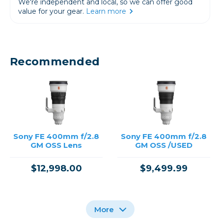
We're independent and local, so we can offer good
value for your gear.
Learn more
Recommended
Sony FE 400mm f/2.8
Sony FE 400mm f/2.8
GM OSS Lens
GM OSS /USED
$12,998.00
$9,499.99
More