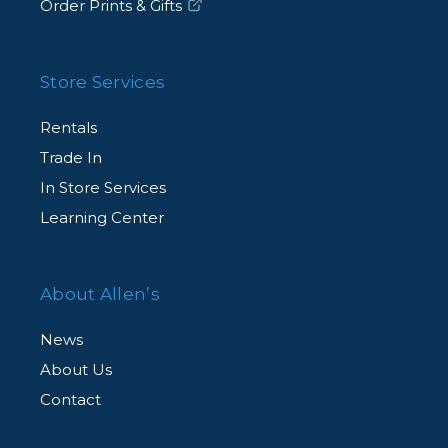
Order Prints & Gifts
Store Services
Rentals
Trade In
In Store Services
Learning Center
About Allen’s
News
About Us
Contact