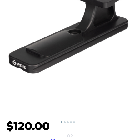
$120.00
OR