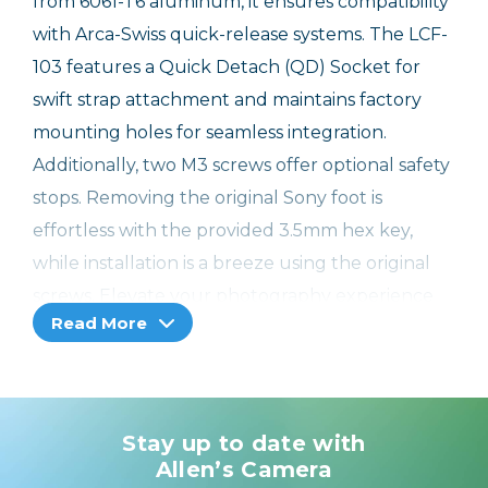
from 6061-T6 aluminum, it ensures compatibility
with Arca-Swiss quick-release systems. The LCF-
103 features a Quick Detach (QD) Socket for
swift strap attachment and maintains factory
mounting holes for seamless integration.
Additionally, two M3 screws offer optional safety
stops. Removing the original Sony foot is
effortless with the provided 3.5mm hex key,
while installation is a breeze using the original
screws. Elevate your photography experience
Read More
with enhanced stability and ease of use thanks
to the LCF-103 lens foot.
Features:
Stay up to date with
Crafted with precision using CNC machined
Allen’s Camera