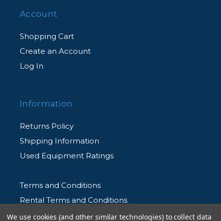
Account
Shopping Cart
Create an Account
Log In
Information
Returns Policy
Shipping Information
Used Equipment Ratings
Terms and Conditions
Rental Terms and Conditions
Privacy Policy
We use cookies (and other similar technologies) to collect data