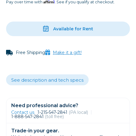
Affirm
Pay over time with
. See if you qualify at checkout.
Available for Rent
Free Shipping
Make it a gift!
See description and tech specs
Need professional advice?
Contact us
1-215-547-2841
(PA local)
1-888-547-2841
(toll free)
Trade-in your gear.