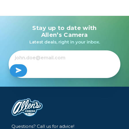
Stay up to date with
Allen’s Camera
Latest deals, right in your inbox.
Questions? Call us for advice!