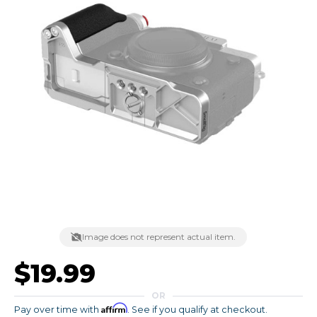
Image does not represent actual item.
$19.99
OR
Affirm
Pay over time with
. See if you qualify at checkout.