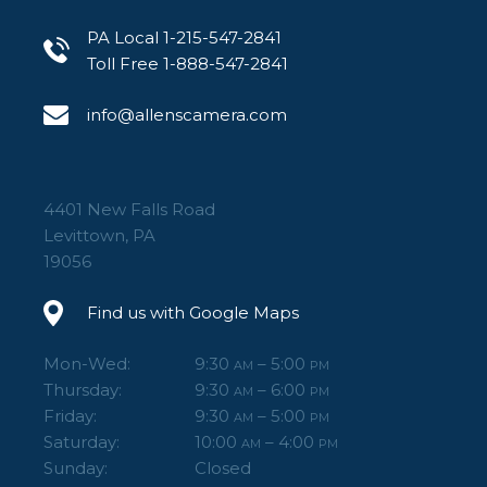
PA Local 1-215-547-2841
Toll Free 1-888-547-2841
info@allenscamera.com
4401 New Falls Road
Levittown, PA
19056
Find us with Google Maps
Mon-Wed:
9:30
– 5:00
AM
PM
Thursday:
9:30
– 6:00
AM
PM
Friday:
9:30
– 5:00
AM
PM
Saturday:
10:00
– 4:00
AM
PM
Sunday:
Closed