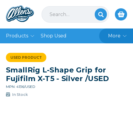
Products
Shop Used
More
USED PRODUCT
SmallRig L-Shape Grip for
Fujifilm X-T5 - Silver /USED
MPN: 4136/USED
In Stock