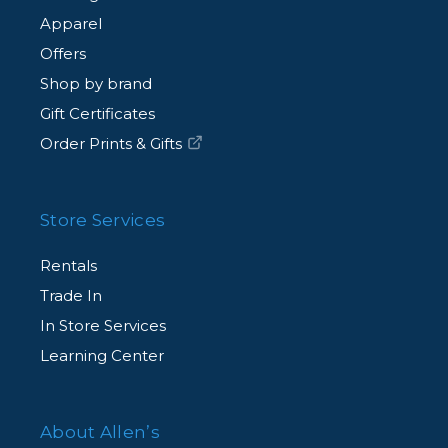
Apparel
Offers
Shop by brand
Gift Certificates
Order Prints & Gifts
Store Services
Rentals
Trade In
In Store Services
Learning Center
About Allen’s