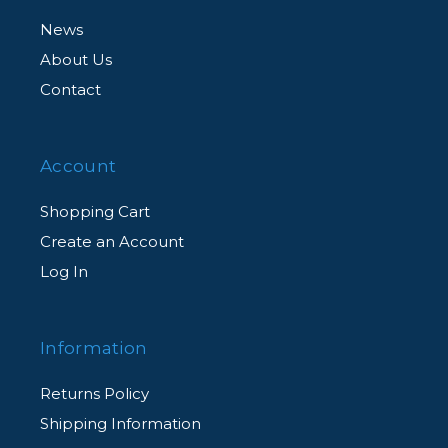
News
About Us
Contact
Account
Shopping Cart
Create an Account
Log In
Information
Returns Policy
Shipping Information