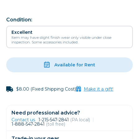
Condition:
Excellent
Item may have slight finish wear only visible under close
inspection. Some accessories included.
Available for Rent
$8.00 (Fixed Shipping Cost)
Make it a gift!
Need professional advice?
Contact us
1-215-547-2841
(PA local)
1-888-547-2841
(toll free)
Trade-in your gear.