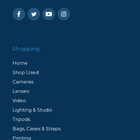
Shopping
Home
Shop Used
Cameras
Lenses
Video
Lighting & Studio
Tripods
Bags, Cases & Straps
Printing