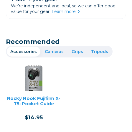
We're independent and local, so we can offer good
value for your gear.
Learn more
Recommended
Accessories
Cameras
Grips
Tripods
Rocky Nook Fujifilm X-
T5: Pocket Guide
$14.95