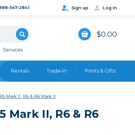
888-547-2841
Sign up
Log in
$0.00
Services
Rentals
Trade-in
Prints & Gifts
Bags, Cases & Straps
R5 Mark II, R6 & R6 Mark II
Point & Shoot
Backpacks
5 Mark II, R6 & R6
Camera Straps, Holsters &
Harnesses
 Cards & Readers
Hard Cases