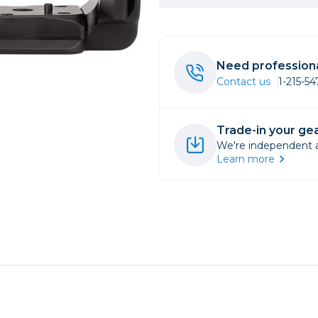
rs
Need professiona
essories
Contact us
1-215-5
s
Trade-in your gea
We're independent an
Learn more