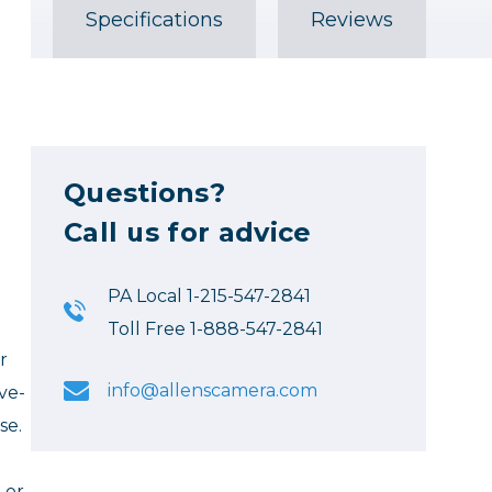
Specifications
Reviews
Questions?
Call us for advice
PA Local 1-215-547-2841
Toll Free 1-888-547-2841
r
info@allenscamera.com
ve-
se.
 or