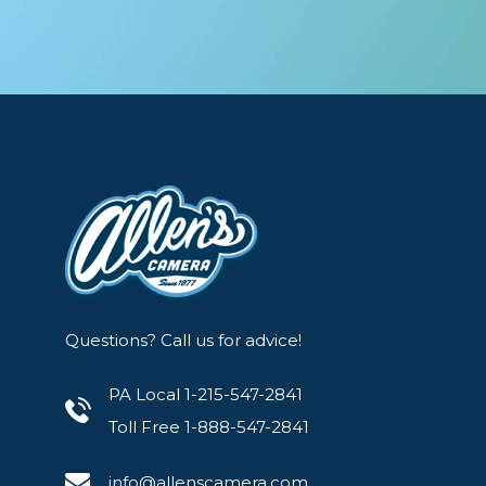
Questions? Call us for advice!
PA Local 1-215-547-2841
Toll Free 1-888-547-2841
info@allenscamera.com