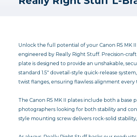
Unlock the full potential of your Canon R5 MK I
engineered by Really Right Stuff. Precision-cra
plate is designed to provide an unshakable, secur
standard 1.5" dovetail-style quick-release syste
twist flanges, ensuring flawless alignment every
The Canon R5 MK II plates include both a base pla
photographers looking for both stability and c
style mounting screw delivers rock-solid stabili
As always, Really Right Stuff backs our products 