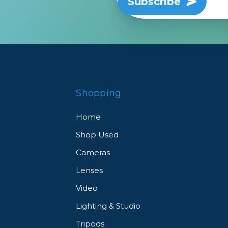
Subscribe
Shopping
Home
Shop Used
Cameras
Lenses
Video
Lighting & Studio
Tripods