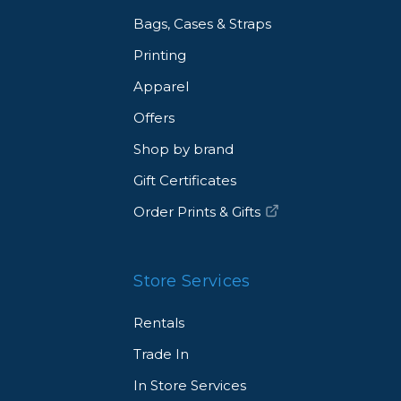
Bags, Cases & Straps
Printing
Apparel
Offers
Shop by brand
Gift Certificates
Order Prints & Gifts
Store Services
Rentals
Trade In
In Store Services