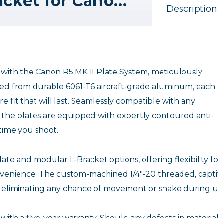
Really Right Stuff L-Bracket for Canon R5, R5 Mark II, R6 & R6 Mark II
Description
I with the Canon R5 MK II Plate System, meticulously
fted from durable 6061-T6 aircraft-grade aluminum, each
e fit that will last. Seamlessly compatible with any
m, the plates are equipped with expertly contoured anti-
 time you shoot.
te and modular L-Bracket options, offering flexibility fo
onvenience. The custom-machined 1/4"-20 threaded, capti
ty, eliminating any chance of movement or shake during u
with a five-year warranty. Should any defects in material