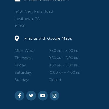
4401 New Falls Road
Levittown, PA
19056
Find us with Google Maps
Mon-Wed:
9:30
– 5:00
AM
PM
Thursday:
9:30
– 6:00
AM
PM
Friday:
9:30
– 5:00
AM
PM
Saturday:
10:00
– 4:00
AM
PM
Sunday:
Closed