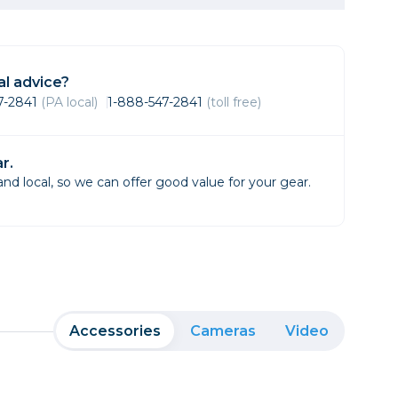
Framing & Presentation
Ink & Ribbon
Paper & Media
l advice?
Printers
47-2841
(PA local)
1-888-547-2841
(toll free)
Scanners
r.
d local, so we can offer good value for your gear.
Accessories
Cameras
Video