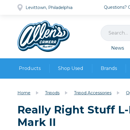
Questions? Ca
Levittown, Philadelphia
News
Products
Shop Used
Brands
Cameras
Pre-owned Gear
Camera
Home
Tripods
Tripod Accessories
Q
Camera A
Really Right Stuff L
Lenses
DSLR Ca
Film
Cam
Mark II
Browse all
Video
Batt
Mirrorles