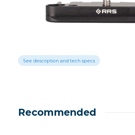
Lenses
Binocula
DSLR
Lens Acc
Mirrorles
See description and tech specs
Recommended