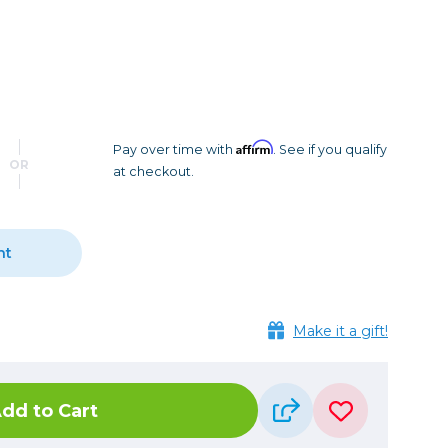
Camera Accessories
Pouches
, Triggers & Controllers
Roller Bags
nder & LCD
Shoulder Bags
Sling Bags
Waist Bags
Affirm
Pay over time with
. See if you qualify
OR
at checkout.
Tripods
Photo Heads
Photo Tripods & Monopods
nt
Tripod Accessories
es
Video Heads
Make it a gift!
Video Tripods & Monopods
ers
Printing
dd to Cart
Calibration