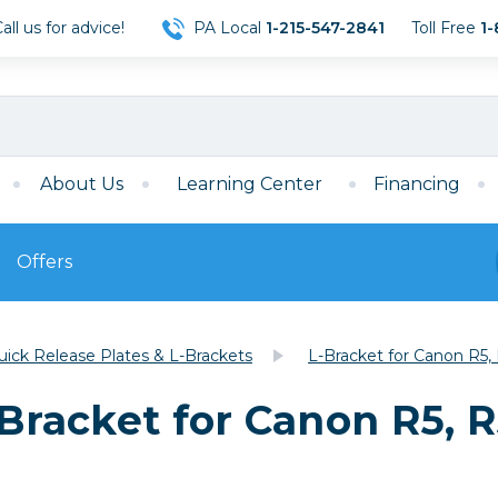
ll us for advice!
PA Local
1-215-547-2841
Toll Free
1-
About Us
Learning Center
Financing
Offers
s
Film
uick Release Plates & L-Brackets
L-Bracket for Canon R5, 
Film
Mirrorless
ccessories
120 Film
-Bracket for Canon R5, R
meras
35mm Film
Archival Sheets
era Accessories
eries & Chargers
Memory
s
Darkroom Supplies