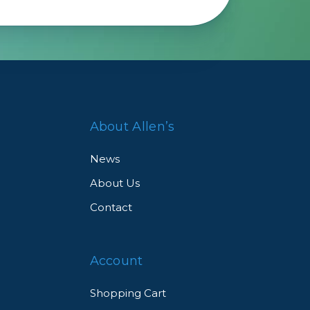
About Allen’s
News
About Us
Contact
Account
Shopping Cart