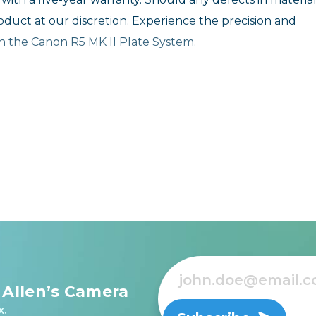
roduct at our discretion. Experience the precision and
ith the Canon R5 MK II Plate System.
 Allen’s Camera
x.