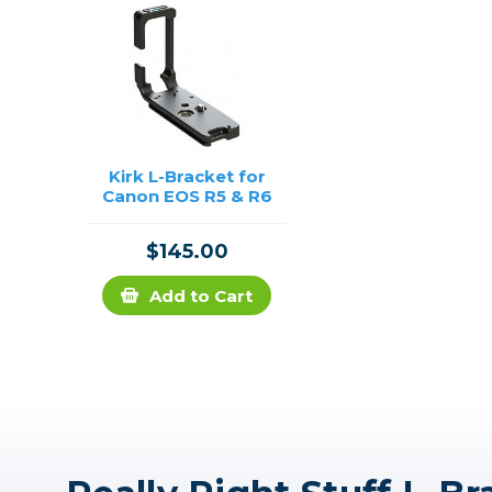
Kirk L-Bracket for
Canon EOS R5 & R6
$145.00
Add to Cart