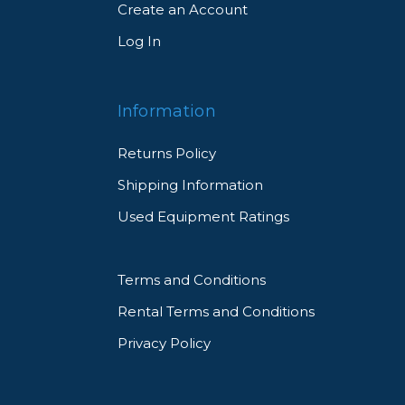
Create an Account
Log In
Information
Returns Policy
Shipping Information
Used Equipment Ratings
Terms and Conditions
Rental Terms and Conditions
Privacy Policy