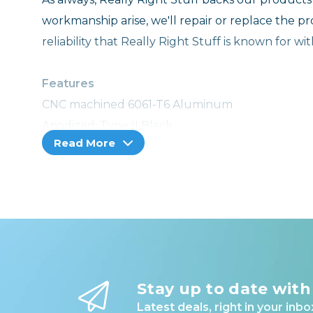
workmanship arise, we'll repair or replace the p
reliability that Really Right Stuff is known for w
Features
CNC machined 6061-T6 Aluminum
Anodized; Type II Black
Read More
Anti-twist pin provides extra secure fit
Laser engraved center marks
5/32" Hex key storage
Integrated Steel QD socket in base plate
Integrated hand strap boss in base plate
Full access to camera battery
RRS-Lock
Stay up to date with
Latest deals, right in your inbo