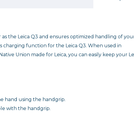
as the Leica Q3 and ensures optimized handling of you
ss charging function for the Leica Q3. When used in
ative Union made for Leica, you can easily keep your Le
ne hand using the handgrip.
le with the handgrip.