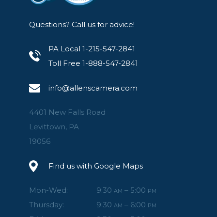
Questions? Call us for advice!
PA Local 1-215-547-2841
Toll Free 1-888-547-2841
info@allenscamera.com
4401 New Falls Road
Levittown, PA
19056
Find us with Google Maps
Mon-Wed:
9:30
– 5:00
AM
PM
Thursday:
9:30
– 6:00
AM
PM