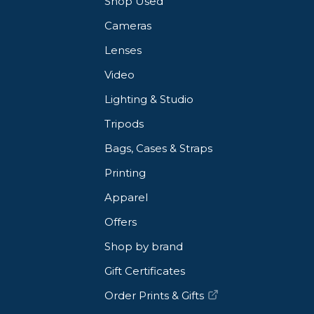
Shop Used
Cameras
Lenses
Video
Lighting & Studio
Tripods
Bags, Cases & Straps
Printing
Apparel
Offers
Shop by brand
Gift Certificates
Order Prints & Gifts