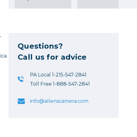
r
Questions?
Call us for advice
ica
PA Local 1-215-547-2841
Toll Free 1-888-547-2841
info@allenscamera.com