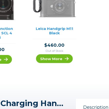
unction
Leica Handgrip M11
 SCL 4
Black
3
$460.00
00
Out of Stock
Show More
e
Leica HG-DC1 Wireless Charging Handgrip
Description