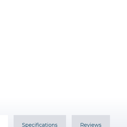
Specifications
Reviews