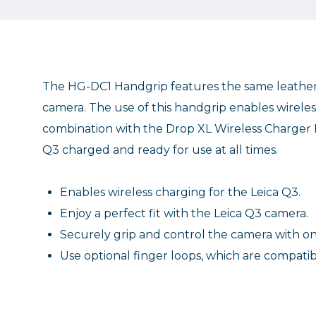
The HG-DC1 Handgrip features the same leather 
camera. The use of this handgrip enables wirele
combination with the Drop XL Wireless Charger N
Q3 charged and ready for use at all times.
Enables wireless charging for the Leica Q3.
Enjoy a perfect fit with the Leica Q3 camera.
Securely grip and control the camera with o
Use optional finger loops, which are compatib