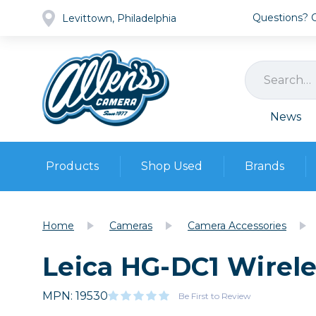
Questions? Ca
Levittown, Philadelphia
News
Products
Shop Used
Brands
Cameras
Pre-owned Gear
Camera
Home
Cameras
Camera Accessories
Camera A
Leica HG-DC1 Wirel
Lenses
DSLR Ca
Film
Cam
Browse all
MPN: 19530
Video
Be First to Review
Batt
Mirrorles