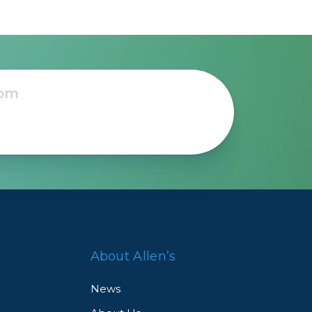
About Allen’s
News