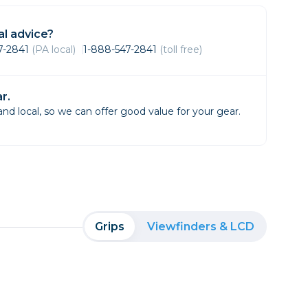
Framing & Presentation
Ink & Ribbon
l advice?
Paper & Media
47-2841
(PA local)
1-888-547-2841
(toll free)
Printers
Scanners
r.
d local, so we can offer good value for your gear.
Grips
Viewfinders & LCD