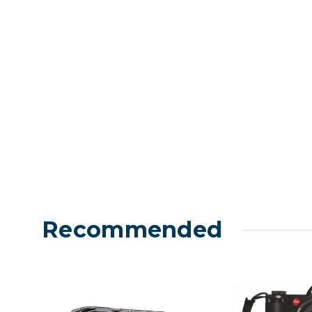
Lenses
Binocula
DSLR
Lens Acc
Mirrorles
Recommended