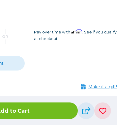
Camera Accessories
Pouches
, Triggers & Controllers
Roller Bags
nder & LCD
Shoulder Bags
Sling Bags
Affirm
Pay over time with
. See if you qualify
OR
at checkout.
Waist Bags
Tripods
nt
Photo Heads
Photo Tripods & Monopods
Tripod Accessories
Make it a gift!
es
Video Heads
Video Tripods & Monopods
dd to Cart
ers
Printing
Calibration