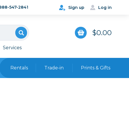
888-547-2841
Sign up
Log in
$0.00
Services
Rentals
Trade-in
Prints & Gifts
Bags, Cases & Straps
Point & Shoot
Backpacks
Camera Straps, Holsters &
Harnesses
 Cards & Readers
Hard Cases