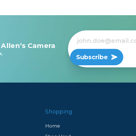
 Allen’s Camera
x.
Subscribe
Shopping
Home