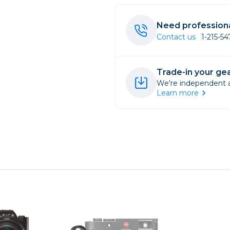
rs
Need professiona
Contact us
1-215-5
essories
s
Trade-in your gea
We're independent an
Learn more