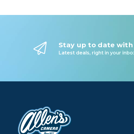
Stay up to date with
Latest deals, right in your inbo