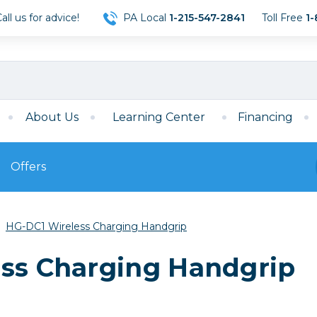
ll us for advice!
PA Local
1-215-547-2841
Toll Free
1-
About Us
Learning Center
Financing
Offers
s
Film
HG-DC1 Wireless Charging Handgrip
Film
Mirrorless
ccessories
120 Film
ess Charging Handgrip
meras
35mm Film
Archival Sheets
era Accessories
eries & Chargers
Memory
s
Darkroom Supplies