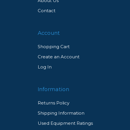
About Us
Contact
Account
Shopping Cart
Create an Account
Log In
Information
Returns Policy
Shipping Information
Used Equipment Ratings