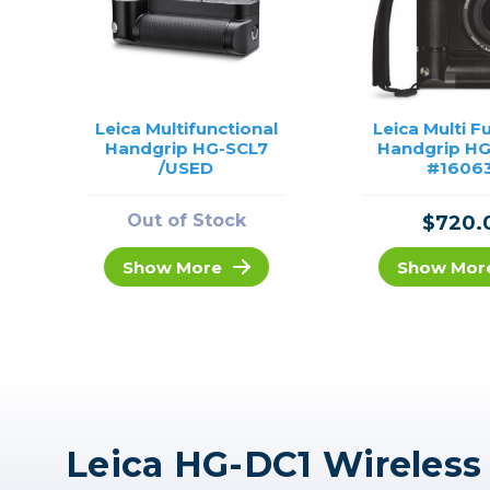
Leica Multifunctional
Leica Multi F
Handgrip HG-SCL7
Handgrip HG
/USED
#1606
Out of Stock
$720.
Show More
Show Mor