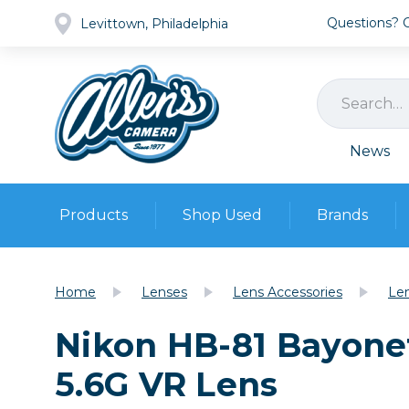
Questions? Ca
Levittown, Philadelphia
News
Products
Shop Used
Brands
Cameras
Pre-owned Gear
Camera
Home
Lenses
Lens Accessories
Le
Camera A
Nikon HB-81 Bayone
Lenses
DSLR Ca
Film
Cam
5.6G VR Lens
Browse all
Video
Batt
Mirrorles