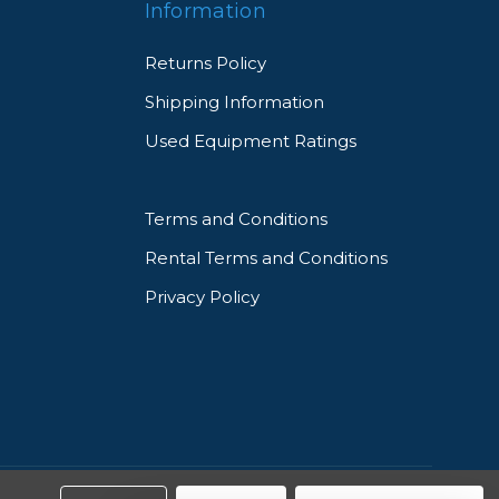
Information
Returns Policy
Shipping Information
Used Equipment Ratings
Terms and Conditions
Rental Terms and Conditions
Privacy Policy