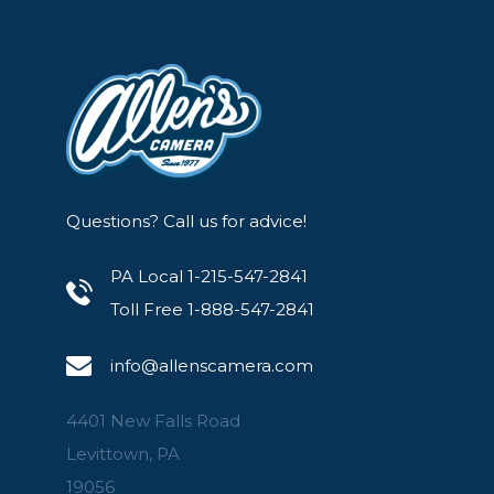
Questions? Call us for advice!
PA Local 1-215-547-2841
Toll Free 1-888-547-2841
info@allenscamera.com
4401 New Falls Road
Levittown, PA
19056