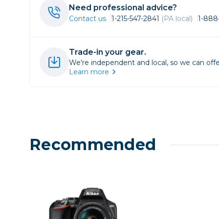
Lenses
Need professional advice?
Binocula
Contact us
1-215-547-2841
(PA local)
1-888
DSLR
Lens Acc
Trade-in your gear.
Mirrorles
We're independent and local, so we can offe
Learn more
Recommended