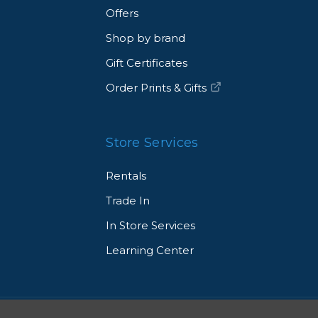
Offers
Shop by brand
Gift Certificates
Order Prints & Gifts
Store Services
Rentals
Trade In
In Store Services
Learning Center