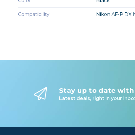
Color
Black
Compatibility
Nikon AF-P DX 
Stay up to date with
Latest deals, right in your inbo