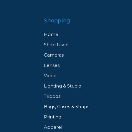
Shopping
Home
Shop Used
Cameras
Lenses
Video
Lighting & Studio
Tripods
Bags, Cases & Straps
Printing
Apparel