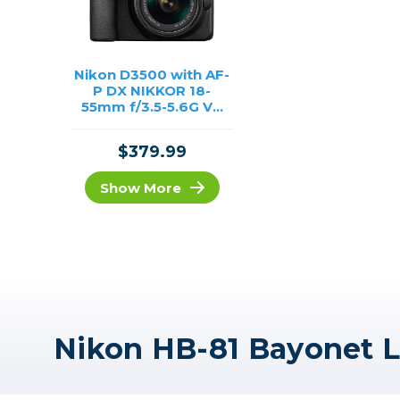
Nikon D3500 with AF-
P DX NIKKOR 18-
55mm f/3.5-5.6G VR
Lens /USED
$379.99
Show More