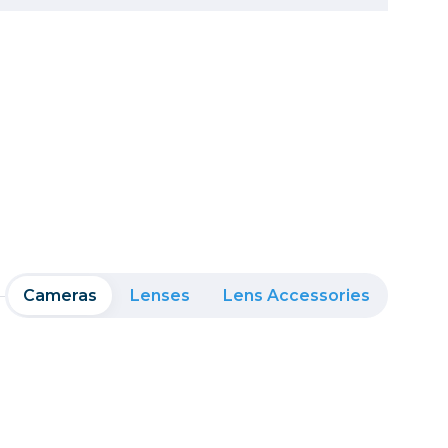
Framing & Presentation
Ink & Ribbon
Paper & Media
Printers
Scanners
Cameras
Lenses
Lens Accessories