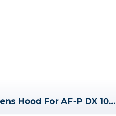
Nikon HB-81 Bayonet Lens Hood For AF-P DX 10-20mm f/4.5-5.6G VR Lens