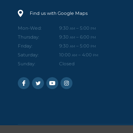
Find us with Google Maps
Mon-Wed:
9:30
– 5:00
AM
PM
Thursday:
9:30
– 6:00
AM
PM
Friday:
9:30
– 5:00
AM
PM
Saturday:
10:00
– 4:00
AM
PM
Sunday:
Closed