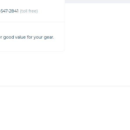
rs
-547-2841
(toll free)
essories
s
r good value for your gear.