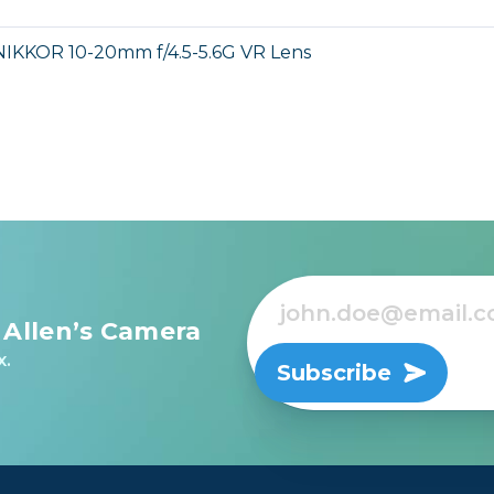
NIKKOR 10-20mm f/4.5-5.6G VR Lens
 Allen’s Camera
x.
Subscribe