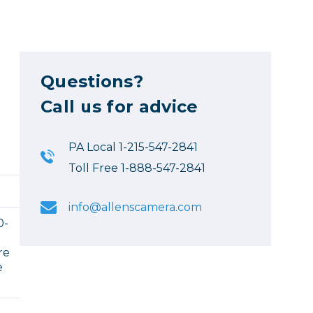
Questions?
Call us for advice
PA Local 1-215-547-2841
Toll Free 1-888-547-2841
info@allenscamera.com
0-
re
e