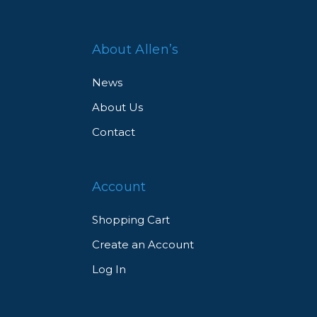
About Allen’s
News
About Us
Contact
Account
Shopping Cart
Create an Account
Log In