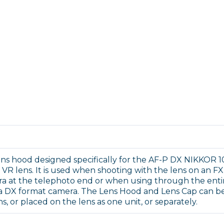
lens hood designed specifically for the AF-P DX NIKKOR 1
VR lens. It is used when shooting with the lens on an FX
ra at the telephoto end or when using through the enti
a DX format camera. The Lens Hood and Lens Cap can b
ns, or placed on the lens as one unit, or separately.