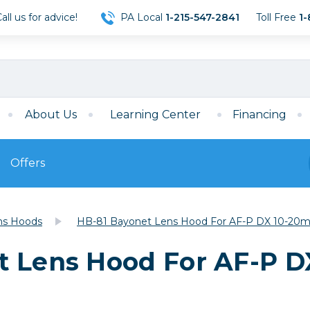
ll us for advice!
PA Local
1-215-547-2841
Toll Free
1-
About Us
Learning Center
Financing
Offers
s
Film
ns Hoods
HB-81 Bayonet Lens Hood For AF-P DX 10-20mm
Film
Mirrorless
ccessories
120 Film
t Lens Hood For AF-P D
meras
35mm Film
Archival Sheets
era Accessories
eries & Chargers
Memory
s
Darkroom Supplies