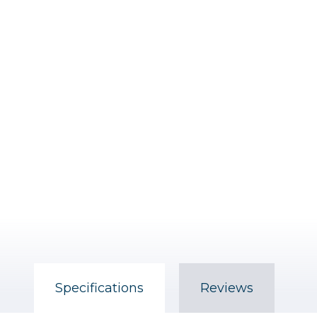
Specifications
Reviews