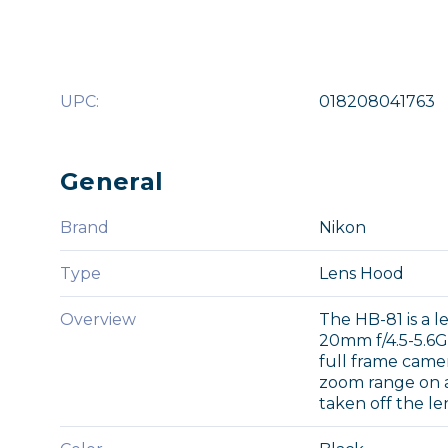
UPC:
018208041763
General
Brand
Nikon
Type
Lens Hood
Overview
The HB-81 is a 
20mm f/4.5-5.6G 
full frame came
zoom range on 
taken off the le