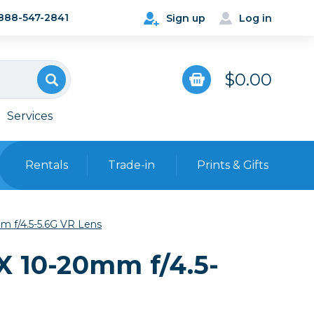
888-547-2841
Sign up
Log in
$0.00
Services
Rentals
Trade-in
Prints & Gifts
Bags, Cases & Straps
 f/4.5-5.6G VR Lens
Point & Shoot
Backpacks
X 10-20mm f/4.5-
Camera Straps, Holsters &
Harnesses
 Cards & Readers
Hard Cases