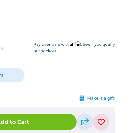
Camera Accessories
Pouches
, Triggers & Controllers
Roller Bags
nder & LCD
Shoulder Bags
Sling Bags
Waist Bags
Affirm
Pay over time with
. See if you qualify
OR
at checkout.
Tripods
Photo Heads
Photo Tripods & Monopods
nt
Tripod Accessories
es
Video Heads
)
Make it a gift!
Video Tripods & Monopods
ers
Printing
dd to Cart
Calibration