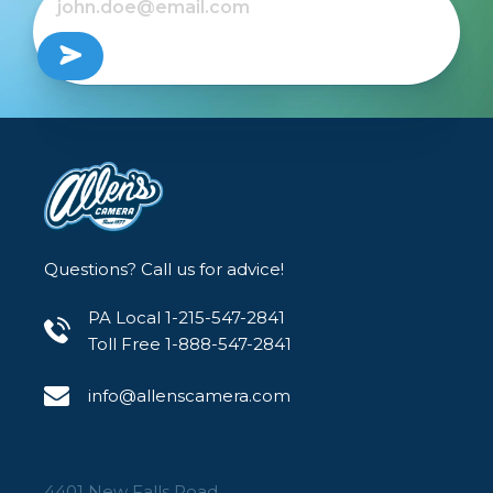
Questions? Call us for advice!
PA Local 1-215-547-2841
Toll Free 1-888-547-2841
info@allenscamera.com
4401 New Falls Road