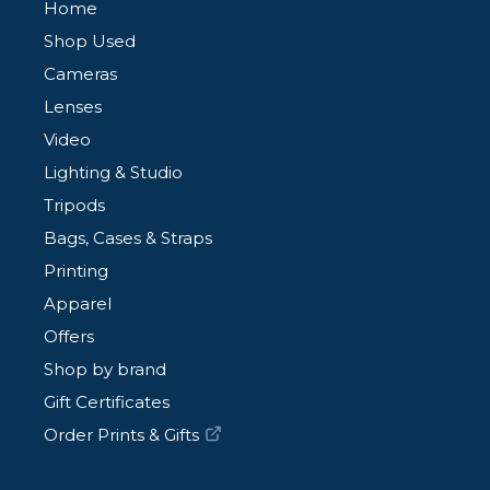
Home
Shop Used
Cameras
Lenses
Video
Lighting & Studio
Tripods
Bags, Cases & Straps
Printing
Apparel
Offers
Shop by brand
Gift Certificates
Order Prints & Gifts