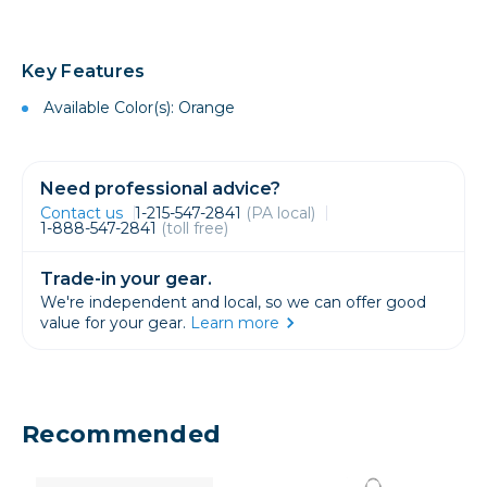
Key Features
Available Color(s): Orange
Need professional advice?
Contact us
1-215-547-2841
(PA local)
1-888-547-2841
(toll free)
Trade-in your gear.
We're independent and local, so we can offer good
value for your gear.
Learn more
Recommended