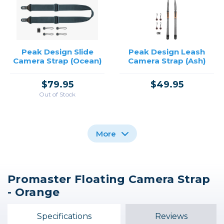
Peak Design Slide
Peak Design Leash
Camera Strap (Ocean)
Camera Strap (Ash)
$79.95
$49.95
Out of Stock
More
Promaster Floating Camera Strap
Peak Design Clutch
Peak Design Slide
Peak Design Leash
- Orange
Camera Hand Strap
Camera Strap (Ash)
Camera Strap
(Midnight)
$49.95
$79.95
Specifications
Reviews