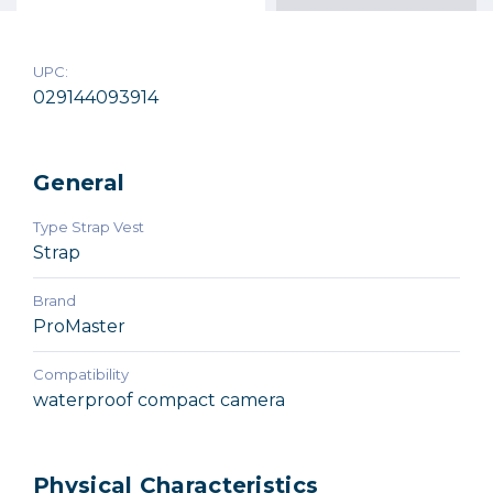
$49.95
Out of Stock
UPC:
029144093914
General
Type Strap Vest
Strap
Brand
ProMaster
Compatibility
waterproof compact camera
Physical Characteristics