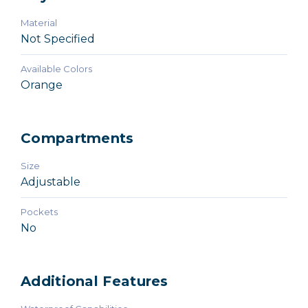
Material
Not Specified
Available Colors
Orange
Compartments
Size
Adjustable
Pockets
No
Additional Features