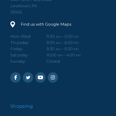
Levittown, PA
19056
Find us with Google Maps
Mon-Wed:
9:30
– 5:00
AM
PM
Thursday:
9:30
– 6:00
AM
PM
Friday:
9:30
– 5:00
AM
PM
Saturday:
10:00
– 4:00
AM
PM
Sunday:
Closed
Shopping