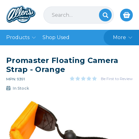
Products
Shop Used
More
Promaster Floating Camera
Strap - Orange
Be First to Review
MPN: 9391
In Stock