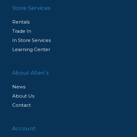
Store Services
Rentals
Trade In
In Store Services
Learning Center
About Allen’s
News
About Us
Contact
Account