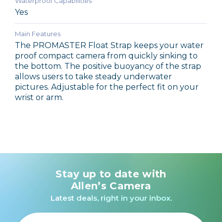
Waterproof Capabilities
Yes
Main Features
The PROMASTER Float Strap keeps your water
proof compact camera from quickly sinking to
the bottom. The positive buoyancy of the strap
allows users to take steady underwater
pictures. Adjustable for the perfect fit on your
wrist or arm.
Stay up to date with
Allen’s Camera
Latest deals, right in your inbox.