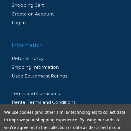
Shopping Cart
Create an Account
Log In
Information
Returns Policy
Shipping Information
Used Equipment Ratings
Terms and Conditions
Rental Terms and Conditions
Privacy Policy
We use cookies (and other similar technologies) to collect data
to improve your shopping experience.
By using our website,
you're agreeing to the collection of data as described in our