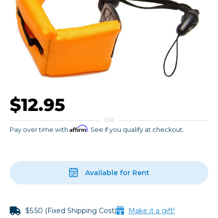
$12.95
OR
Affirm
Pay over time with
. See if you qualify at checkout.
Available for Rent
$5.50 (Fixed Shipping Cost)
Make it a gift!