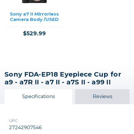
Sony a7 II Mirrorless
Camera Body /USED
$529.99
Sony FDA-EP18 Eyepiece Cup for
a9 - a7R II - a7 II - a7S II - a99 II
Specifications
Reviews
UPC:
27242907546