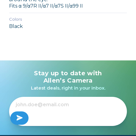
Fits α 9/α7R II/α7 II/α7S II/α99 II
Colors
Black
Stay up to date with
Allen’s Camera
Latest deals, right in your inbox.