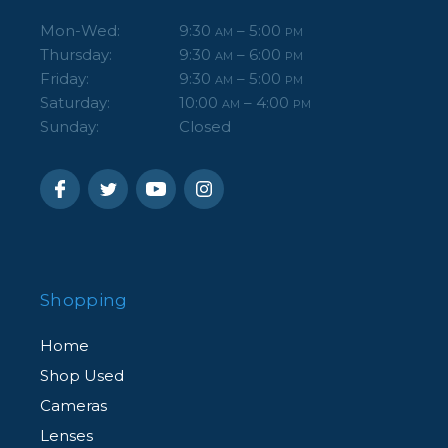
Mon-Wed:
9:30
– 5:00
AM
PM
Thursday:
9:30
– 6:00
AM
PM
Friday:
9:30
– 5:00
AM
PM
Saturday:
10:00
– 4:00
AM
PM
Sunday:
Closed
Shopping
Home
Shop Used
Cameras
Lenses