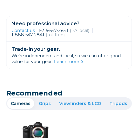
Need professional advice?
Contact us
1-215-547-2841
(PA local)
1-888-547-2841
(toll free)
Trade-in your gear.
We're independent and local, so we can offer good
value for your gear.
Learn more
Recommended
Cameras
Grips
Viewfinders & LCD
Tripods