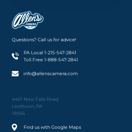
Questions? Call us for advice!
PA Local 1-215-547-2841
Toll Free 1-888-547-2841
info@allenscamera.com
4401 New Falls Road
Levittown, PA
19056
Find us with Google Maps