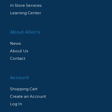
In Store Services
Learning Center
About Allen’s
News
About Us
Contact
Account
Shopping Cart
Create an Account
Log In