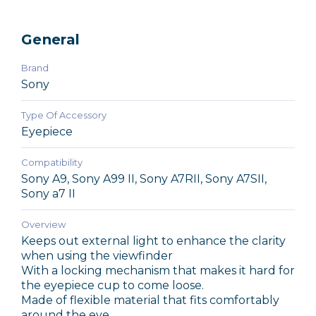
General
Brand
Sony
Type Of Accessory
Eyepiece
Compatibility
Sony A9, Sony A99 II, Sony A7RII, Sony A7SII,
Sony a7 II
Overview
Keeps out external light to enhance the clarity
when using the viewfinder
With a locking mechanism that makes it hard for
the eyepiece cup to come loose.
Made of flexible material that fits comfortably
around the eye.