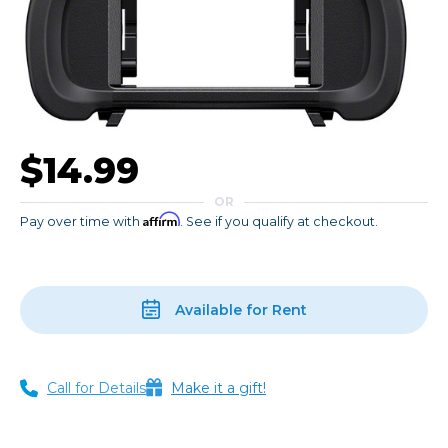
$14.99
OR
Affirm
Pay over time with
. See if you qualify at checkout.
Available for Rent
Call for Details
Make it a gift!