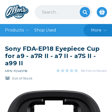
Products
Shop Used
More
Sony FDA-EP18 Eyepiece Cup
for a9 - a7R II - a7 II - a7S II -
a99 II
Be First to Review
MPN: FDAEP18
Out of Stock