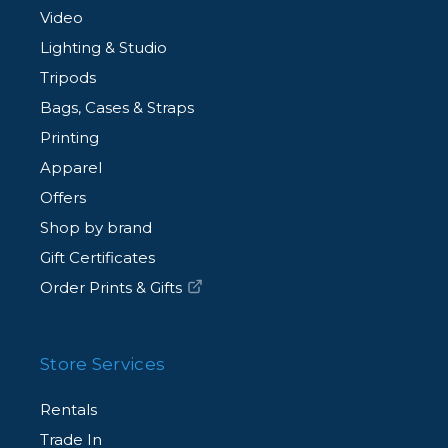
Video
Lighting & Studio
Tripods
Bags, Cases & Straps
Printing
Apparel
Offers
Shop by brand
Gift Certificates
Order Prints & Gifts
Store Services
Rentals
Trade In