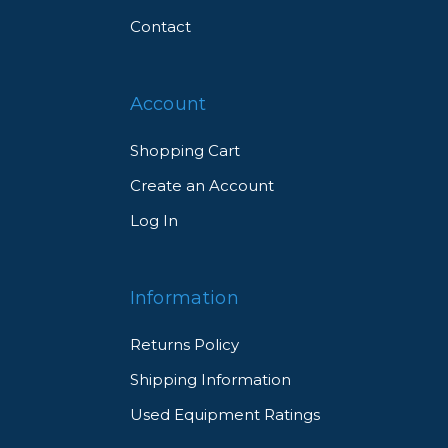
Contact
Account
Shopping Cart
Create an Account
Log In
Information
Returns Policy
Shipping Information
Used Equipment Ratings