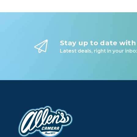
Stay up to date with
Latest deals, right in your inbo