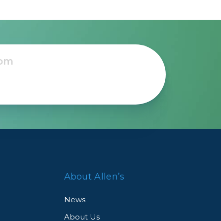
About Allen’s
News
About Us