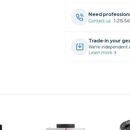
rs
Need professiona
Contact us
1-215-5
essories
s
Trade-in your gea
We're independent an
Learn more