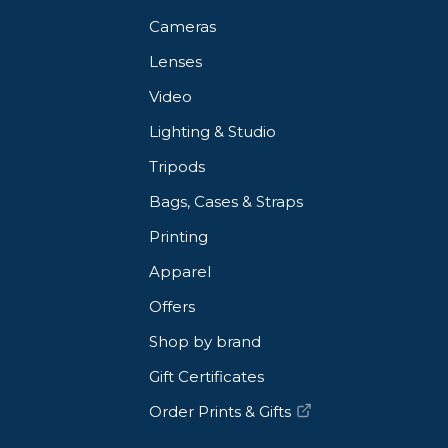
Cameras
Lenses
Video
Lighting & Studio
Tripods
Bags, Cases & Straps
Printing
Apparel
Offers
Shop by brand
Gift Certificates
Order Prints & Gifts