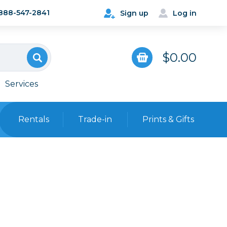
888-547-2841
Sign up
Log in
$0.00
Services
Rentals
Trade-in
Prints & Gifts
Bags, Cases & Straps
Point & Shoot
Backpacks
Camera Straps, Holsters &
Harnesses
 Cards & Readers
Hard Cases