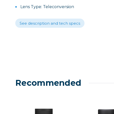
Lenses
Lens Type: Teleconversion
Binocula
DSLR
See description and tech specs
Lens Acc
Mirrorles
Recommended