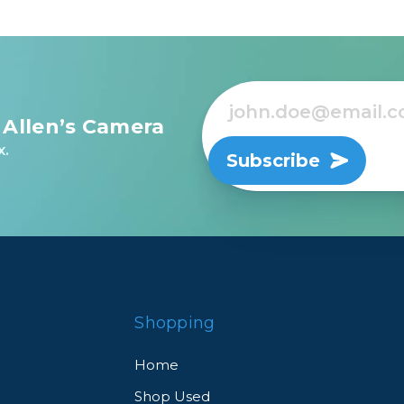
 Allen’s Camera
x.
Subscribe
Shopping
Home
Shop Used