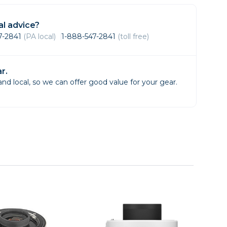
Framing & Presentation
Ink & Ribbon
l advice?
Paper & Media
47-2841
(PA local)
1-888-547-2841
(toll free)
Printers
Scanners
r.
d local, so we can offer good value for your gear.