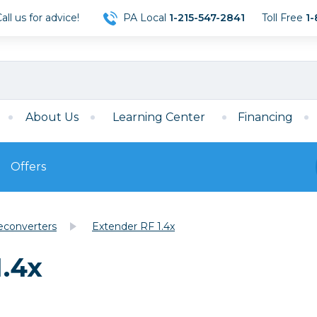
ll us for advice!
PA Local
1-215-547-2841
Toll Free
1-
About Us
Learning Center
Financing
Offers
s
Film
econverters
Extender RF 1.4x
Film
Mirrorless
ccessories
120 Film
.4x
meras
35mm Film
Archival Sheets
era Accessories
eries & Chargers
Memory
s
Darkroom Supplies