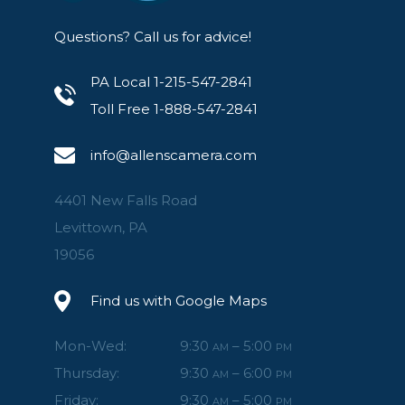
Questions? Call us for advice!
PA Local 1-215-547-2841
Toll Free 1-888-547-2841
info@allenscamera.com
4401 New Falls Road
Levittown, PA
19056
Find us with Google Maps
Mon-Wed:
9:30
– 5:00
AM
PM
Thursday:
9:30
– 6:00
AM
PM
Friday:
9:30
– 5:00
AM
PM