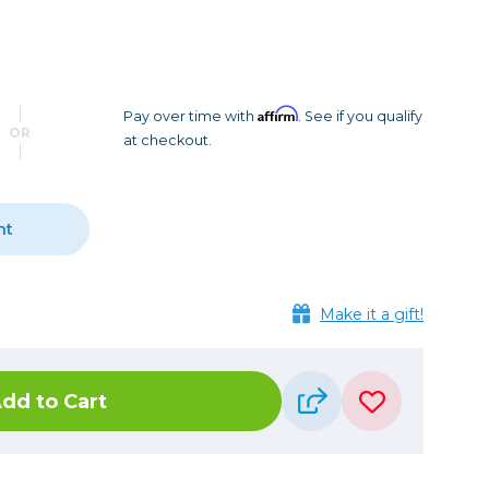
Camera Accessories
Pouches
, Triggers & Controllers
Roller Bags
nder & LCD
Shoulder Bags
Sling Bags
Affirm
Pay over time with
. See if you qualify
OR
at checkout.
Waist Bags
Tripods
nt
Photo Heads
Photo Tripods & Monopods
Tripod Accessories
Make it a gift!
es
Video Heads
Video Tripods & Monopods
dd to Cart
ers
Printing
Calibration