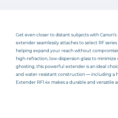
Get even closer to distant subjects with Canon’s
extender seamlessly attaches to select RF series l
helping expand your reach without compromising 
high-refraction, low-dispersion glass to minimiz
ghosting, this powerful extender is an ideal choi
and water-resistant construction ― including a 
Extender RF1.4x makes a durable and versatile a