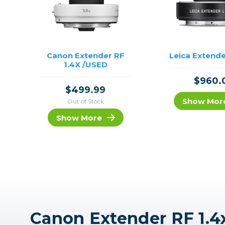
Canon Extender RF
Leica Extende
1.4X /USED
$960.
$499.99
Show Mor
Out of Stock
Show More
Canon Extender RF 1.4