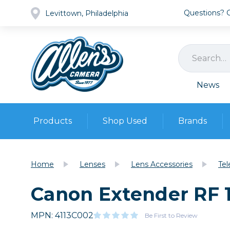
Questions? Ca
Levittown, Philadelphia
News
Products
Shop Used
Brands
Cameras
Pre-owned Gear
Camera
Home
Lenses
Lens Accessories
Tel
Camera A
Canon Extender RF 1
Lenses
DSLR Ca
Film
Cam
Browse all
MPN: 4113C002
Video
Be First to Review
Batt
Mirrorles