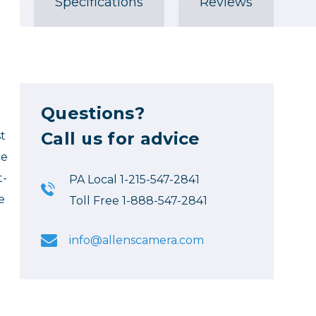
Specifications
Reviews
Questions?
Call us for advice
t
ce
t-
PA Local 1-215-547-2841
e
Toll Free 1-888-547-2841
info@allenscamera.com