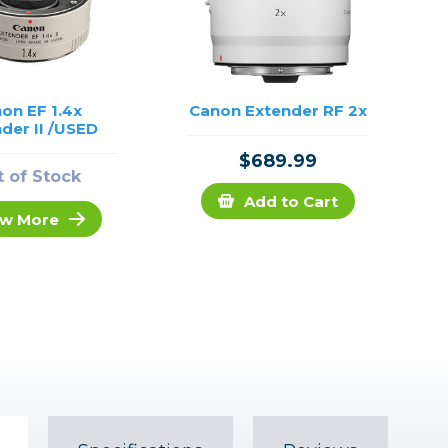
on EF 1.4x
Canon Extender RF 2x
der II /USED
$689.99
 of Stock
Add to Cart
w More