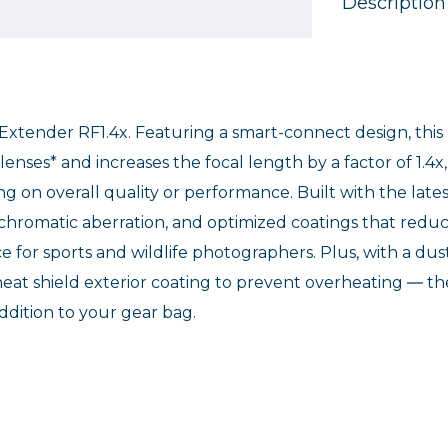
Description
 Extender RF1.4x. Featuring a smart-connect design, this
enses* and increases the focal length by a factor of 1.4x,
on overall quality or performance. Built with the lates
e chromatic aberration, and optimized coatings that redu
ce for sports and wildlife photographers. Plus, with a dus
heat shield exterior coating to prevent overheating ― th
ddition to your gear bag.