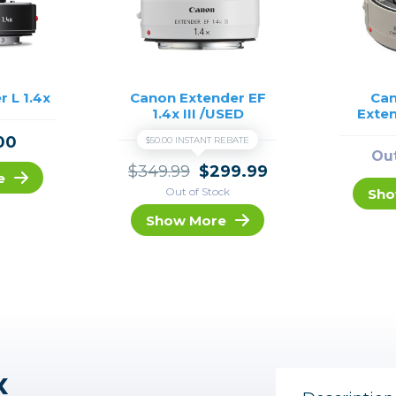
r L 1.4x
Canon Extender EF
Can
1.4x III /USED
Exten
00
$50.00 INSTANT REBATE
Out
$349.99
$299.99
e
Out of Stock
Sho
Show More
x