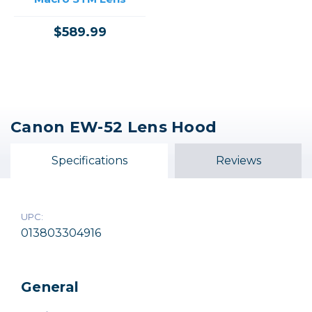
$589.99
Canon EW-52 Lens Hood
Specifications
Reviews
UPC:
013803304916
General