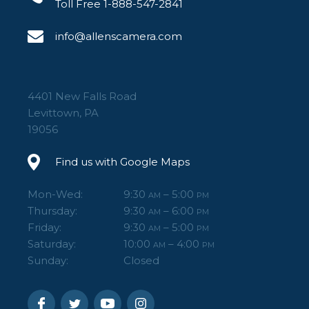
Toll Free 1-888-547-2841
info@allenscamera.com
4401 New Falls Road
Levittown, PA
19056
Find us with Google Maps
Mon-Wed:
9:30
– 5:00
AM
PM
Thursday:
9:30
– 6:00
AM
PM
Friday:
9:30
– 5:00
AM
PM
Saturday:
10:00
– 4:00
AM
PM
Sunday:
Closed