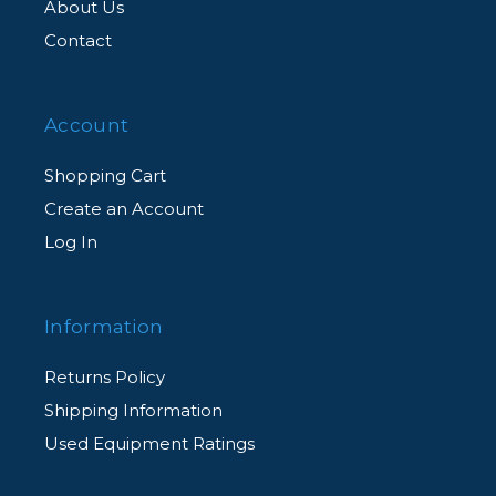
About Us
Contact
Account
Shopping Cart
Create an Account
Log In
Information
Returns Policy
Shipping Information
Used Equipment Ratings