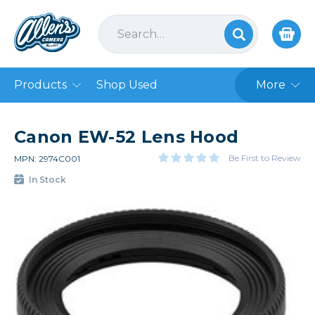
Products
Shop Used
More
Canon EW-52 Lens Hood
Be First to Review
MPN: 2974C001
In Stock