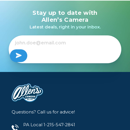
Stay up to date with
Allen’s Camera
Latest deals, right in your inbox.
Questions? Call us for advice!
PA Local 1-215-547-2841