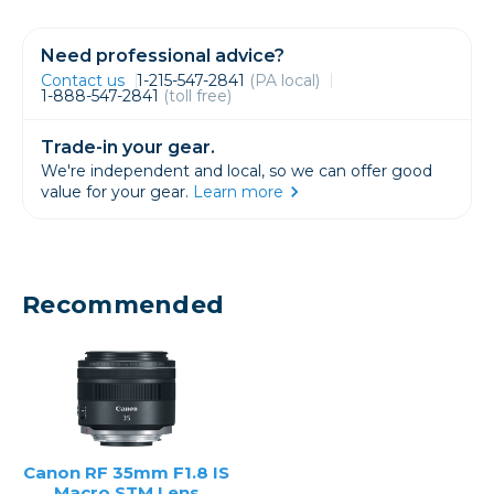
Need professional advice?
Contact us
1-215-547-2841
(PA local)
1-888-547-2841
(toll free)
Trade-in your gear.
We're independent and local, so we can offer good
value for your gear.
Learn more
Recommended
Canon RF 35mm F1.8 IS
Macro STM Lens