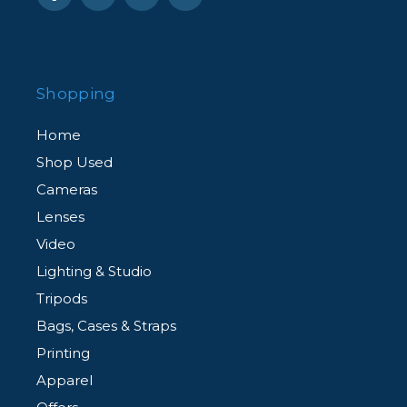
Shopping
Home
Shop Used
Cameras
Lenses
Video
Lighting & Studio
Tripods
Bags, Cases & Straps
Printing
Apparel