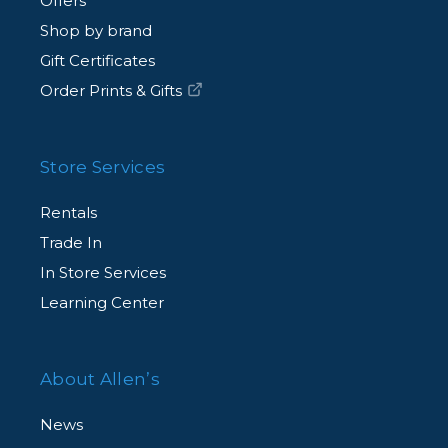
Offers
Shop by brand
Gift Certificates
Order Prints & Gifts
Store Services
Rentals
Trade In
In Store Services
Learning Center
About Allen’s
News