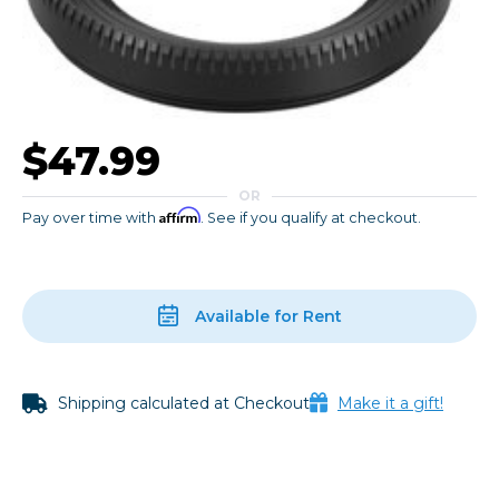
$47.99
OR
Affirm
Pay over time with
. See if you qualify at checkout.
Available for Rent
Shipping calculated at Checkout
Make it a gift!