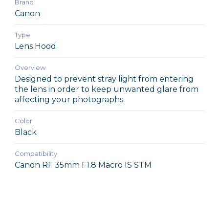
Brand
Canon
Type
Lens Hood
Overview
Designed to prevent stray light from entering
the lens in order to keep unwanted glare from
affecting your photographs.
Color
Black
Compatibility
Canon RF 35mm F1.8 Macro IS STM